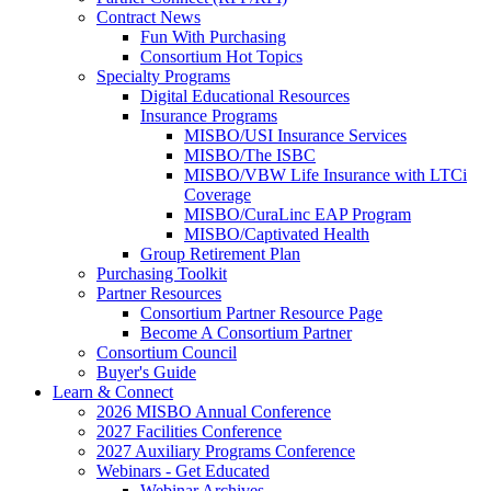
Contract News
Fun With Purchasing
Consortium Hot Topics
Specialty Programs
Digital Educational Resources
Insurance Programs
MISBO/USI Insurance Services
MISBO/The ISBC
MISBO/VBW Life Insurance with LTCi
Coverage
MISBO/CuraLinc EAP Program
MISBO/Captivated Health
Group Retirement Plan
Purchasing Toolkit
Partner Resources
Consortium Partner Resource Page
Become A Consortium Partner
Consortium Council
Buyer's Guide
Learn & Connect
2026 MISBO Annual Conference
2027 Facilities Conference
2027 Auxiliary Programs Conference
Webinars - Get Educated
Webinar Archives