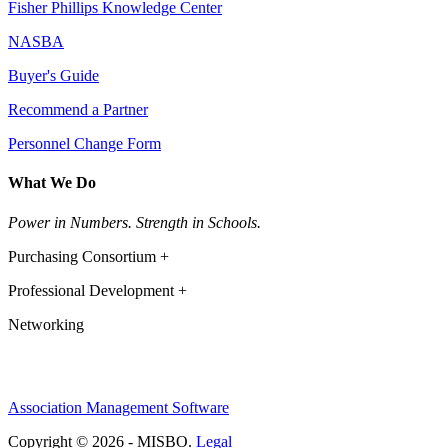
Fisher Phillips Knowledge Center
NASBA
Buyer's Guide
Recommend a Partner
Personnel Change Form
What We Do
Power in Numbers. Strength in Schools.
Purchasing Consortium +
Professional Development +
Networking
Association Management Software
Copyright © 2026 - MISBO.
Legal