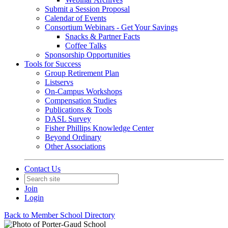
Submit a Session Proposal
Calendar of Events
Consortium Webinars - Get Your Savings
Snacks & Partner Facts
Coffee Talks
Sponsorship Opportunities
Tools for Success
Group Retirement Plan
Listservs
On-Campus Workshops
Compensation Studies
Publications & Tools
DASL Survey
Fisher Phillips Knowledge Center
Beyond Ordinary
Other Associations
Contact Us
Join
Login
Back to Member School Directory