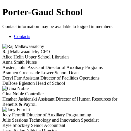
Porter-Gaud School
Contact information may be available to logged in members.
Contacts
Raj Mallawaaratchy
CFO
Alice Helin
Upper School Librarian
Anna Smith
Nurse
Austen, John
Assistant Director of Auxiliary Programs
Brannen Greenslade
Lower School Dean
Deryl Farr
Assistant Director of Facilities Operations
DuBose Egleston
Head of School
Gina Noble
Controller
Heather Jashienski
Assistant Director of Human Resources for
Benefits & Payroll
Joey Ferrelli
Director of Auxiliary Programming
Julie Sessions
Technology and Innovation Specialist
Kyle Shockley
Senior Accountant
Larry Salley
Athletic Director