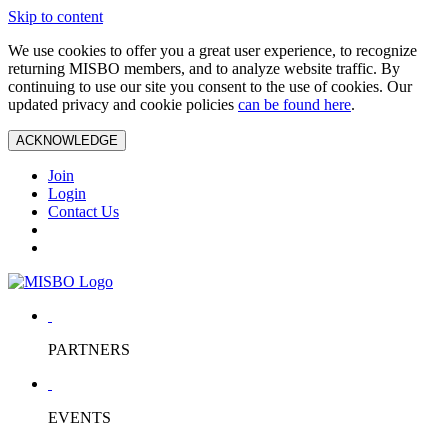
Skip to content
We use cookies to offer you a great user experience, to recognize
returning MISBO members, and to analyze website traffic. By
continuing to use our site you consent to the use of cookies. Our
updated privacy and cookie policies
can be found here
.
ACKNOWLEDGE
Join
Login
Contact Us
PARTNERS
EVENTS