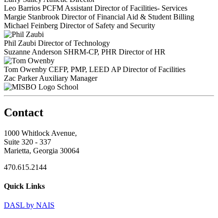
Leo Barrios
PCFM
Assistant Director of Facilities- Services
Margie Stanbrook
Director of Financial Aid & Student Billing
Michael Feinberg
Director of Safety and Security
Phil Zaubi
Director of Technology
Suzanne Anderson
SHRM-CP, PHR
Director of HR
Tom Owenby
CEFP, PMP, LEED AP
Director of Facilities
Zac Parker
Auxiliary Manager
School
Contact
1000 Whitlock Avenue,
Suite 320 - 337
Marietta, Georgia 30064
470.615.2144
Quick Links
DASL by NAIS