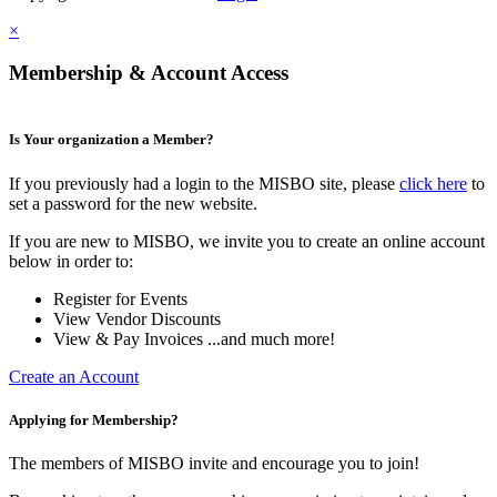
×
Membership & Account Access
Is Your organization a Member?
If you previously had a login to the MISBO site, please
click here
to
set a password for the new website.
If you are new to MISBO, we invite you to create an online account
below in order to:
Register for Events
View Vendor Discounts
View & Pay Invoices ...and much more!
Create an Account
Applying for Membership?
The members of MISBO invite and encourage you to join!