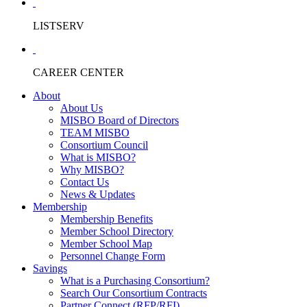
LISTSERV
CAREER CENTER
About
About Us
MISBO Board of Directors
TEAM MISBO
Consortium Council
What is MISBO?
Why MISBO?
Contact Us
News & Updates
Membership
Membership Benefits
Member School Directory
Member School Map
Personnel Change Form
Savings
What is a Purchasing Consortium?
Search Our Consortium Contracts
Partner Connect (RFP/RFI)