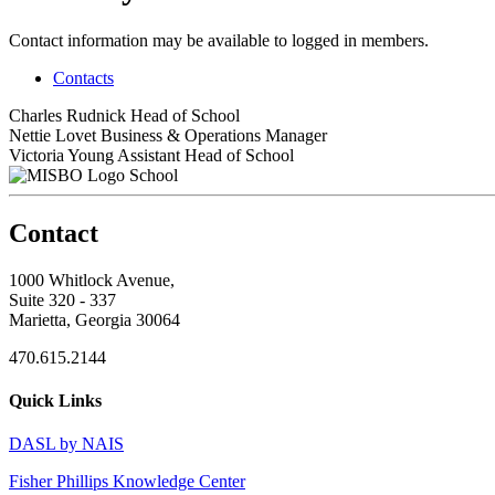
Contact information may be available to logged in members.
Contacts
Charles Rudnick
Head of School
Nettie Lovet
Business & Operations Manager
Victoria Young
Assistant Head of School
School
Contact
1000 Whitlock Avenue,
Suite 320 - 337
Marietta, Georgia 30064
470.615.2144
Quick Links
DASL by NAIS
Fisher Phillips Knowledge Center