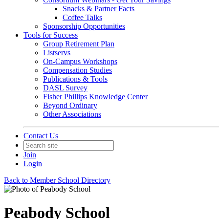
Snacks & Partner Facts
Coffee Talks
Sponsorship Opportunities
Tools for Success
Group Retirement Plan
Listservs
On-Campus Workshops
Compensation Studies
Publications & Tools
DASL Survey
Fisher Phillips Knowledge Center
Beyond Ordinary
Other Associations
Contact Us
Join
Login
Back to Member School Directory
Peabody School