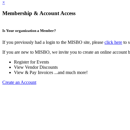
×
Membership & Account Access
Is Your organization a Member?
If you previously had a login to the MISBO site, please
click here
to s
If you are new to MISBO, we invite you to create an online account b
Register for Events
View Vendor Discounts
View & Pay Invoices ...and much more!
Create an Account