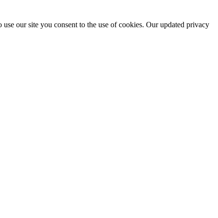
 use our site you consent to the use of cookies. Our updated privacy