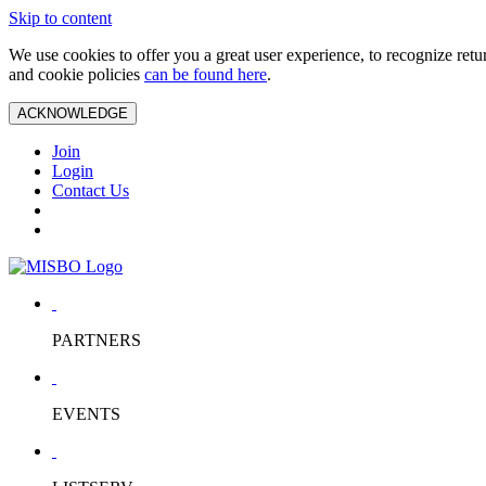
Skip to content
We use cookies to offer you a great user experience, to recognize ret
and cookie policies
can be found here
.
ACKNOWLEDGE
Join
Login
Contact Us
PARTNERS
EVENTS