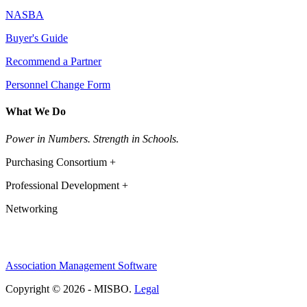
NASBA
Buyer's Guide
Recommend a Partner
Personnel Change Form
What We Do
Power in Numbers. Strength in Schools.
Purchasing Consortium +
Professional Development +
Networking
Association Management Software
Copyright © 2026 - MISBO.
Legal