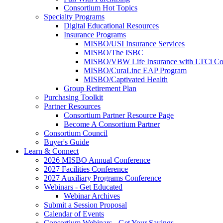
Consortium Hot Topics
Specialty Programs
Digital Educational Resources
Insurance Programs
MISBO/USI Insurance Services
MISBO/The ISBC
MISBO/VBW Life Insurance with LTCi Co
MISBO/CuraLinc EAP Program
MISBO/Captivated Health
Group Retirement Plan
Purchasing Toolkit
Partner Resources
Consortium Partner Resource Page
Become A Consortium Partner
Consortium Council
Buyer's Guide
Learn & Connect
2026 MISBO Annual Conference
2027 Facilities Conference
2027 Auxiliary Programs Conference
Webinars - Get Educated
Webinar Archives
Submit a Session Proposal
Calendar of Events
Consortium Webinars - Get Your Savings