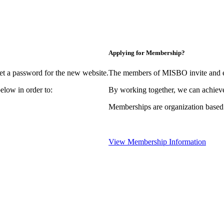
Applying for Membership?
et a password for the new website.
The members of MISBO invite and e
elow in order to:
By working together, we can achieve
Memberships are organization based
View Membership Information