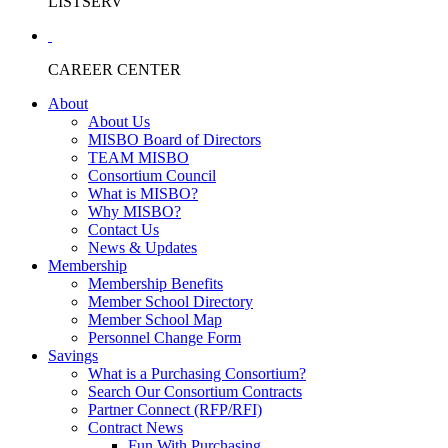
LISTSERV
CAREER CENTER
About
About Us
MISBO Board of Directors
TEAM MISBO
Consortium Council
What is MISBO?
Why MISBO?
Contact Us
News & Updates
Membership
Membership Benefits
Member School Directory
Member School Map
Personnel Change Form
Savings
What is a Purchasing Consortium?
Search Our Consortium Contracts
Partner Connect (RFP/RFI)
Contract News
Fun With Purchasing