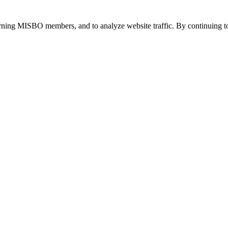
urning MISBO members, and to analyze website traffic. By continuing to