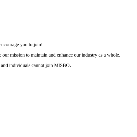
ncourage you to join!
 our mission to maintain and enhance our industry as a whole.
 and individuals cannot join MISBO.