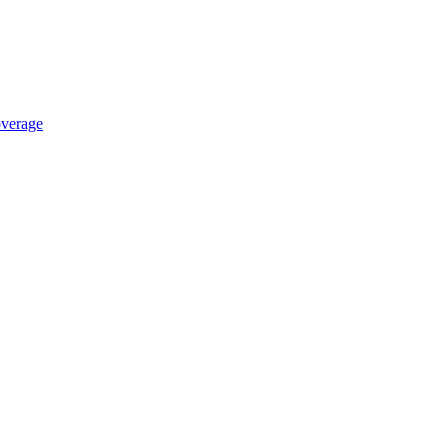
verage