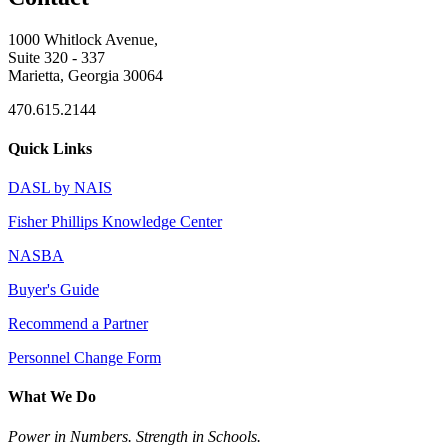
1000 Whitlock Avenue,
Suite 320 - 337
Marietta, Georgia 30064
470.615.2144
Quick Links
DASL by NAIS
Fisher Phillips Knowledge Center
NASBA
Buyer's Guide
Recommend a Partner
Personnel Change Form
What We Do
Power in Numbers. Strength in Schools.