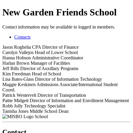
New Garden Friends School
Contact information may be available to logged in members.
Contacts
Jason Roghelia
CPA
Director of Finance
Carolyn Vallejos
Head of Lower School
Hanna Hobson
Administrative Coordinator
Harlan Brown
Manager of Facilities
Jeff Bills
Director of Auxillary Programs
Kim Freedman
Head of School
Lisa Bates-Glass
Director of Information Technology
Maggie Keskinen
Admissions Associate/International Student
Coord.
Patrick Westervelt
Director of Transportation
Pattie Midgett
Director of Information and Enrollment Management
Robb Jolly
Technology Specialist
Tanisha Jones
Middle School Dean
School
Contact