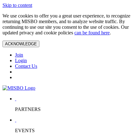
Skip to content
We use cookies to offer you a great user experience, to recognize
returning MISBO members, and to analyze website traffic. By
continuing to use our site you consent to the use of cookies. Our
updated privacy and cookie policies
can be found here
.
ACKNOWLEDGE
Join
Login
Contact Us
PARTNERS
EVENTS