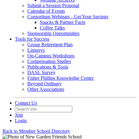
Submit a Session Proposal
Calendar of Events
Consortium Webinars - Get Your Savings
Snacks & Partner Facts
Coffee Talks
Sponsorship Opportunities
Tools for Success
Group Retirement Plan
Listservs
On-Campus Workshops
Compensation Studies
Publications & Tools
DASL Survey
Fisher Phillips Knowledge Center
Beyond Ordinary
Other Associations
Contact Us
Join
Login
Back to Member School Directory