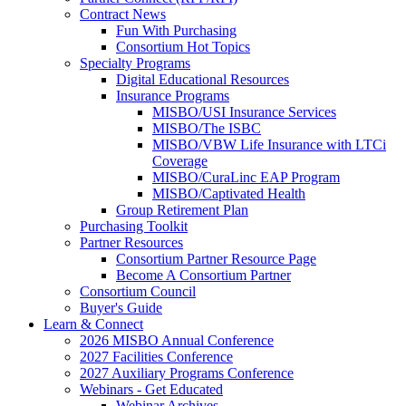
Contract News
Fun With Purchasing
Consortium Hot Topics
Specialty Programs
Digital Educational Resources
Insurance Programs
MISBO/USI Insurance Services
MISBO/The ISBC
MISBO/VBW Life Insurance with LTCi
Coverage
MISBO/CuraLinc EAP Program
MISBO/Captivated Health
Group Retirement Plan
Purchasing Toolkit
Partner Resources
Consortium Partner Resource Page
Become A Consortium Partner
Consortium Council
Buyer's Guide
Learn & Connect
2026 MISBO Annual Conference
2027 Facilities Conference
2027 Auxiliary Programs Conference
Webinars - Get Educated
Webinar Archives