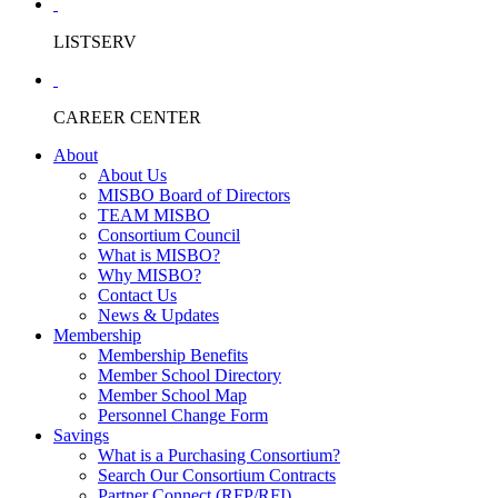
LISTSERV
CAREER CENTER
About
About Us
MISBO Board of Directors
TEAM MISBO
Consortium Council
What is MISBO?
Why MISBO?
Contact Us
News & Updates
Membership
Membership Benefits
Member School Directory
Member School Map
Personnel Change Form
Savings
What is a Purchasing Consortium?
Search Our Consortium Contracts
Partner Connect (RFP/RFI)