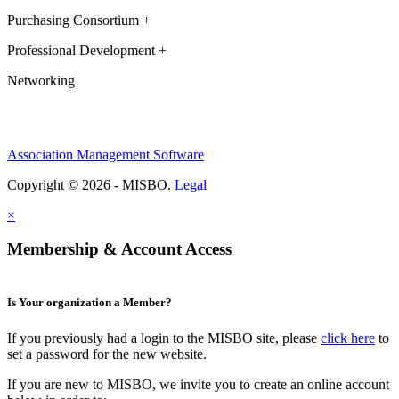
Purchasing Consortium +
Professional Development +
Networking
Association Management Software
Copyright © 2026 - MISBO.
Legal
×
Membership & Account Access
Is Your organization a Member?
If you previously had a login to the MISBO site, please
click here
to
set a password for the new website.
If you are new to MISBO, we invite you to create an online account