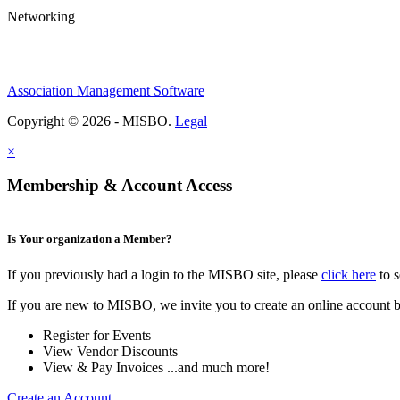
Networking
Association Management Software
Copyright © 2026 - MISBO.
Legal
×
Membership & Account Access
Is Your organization a Member?
If you previously had a login to the MISBO site, please
click here
to s
If you are new to MISBO, we invite you to create an online account b
Register for Events
View Vendor Discounts
View & Pay Invoices ...and much more!
Create an Account