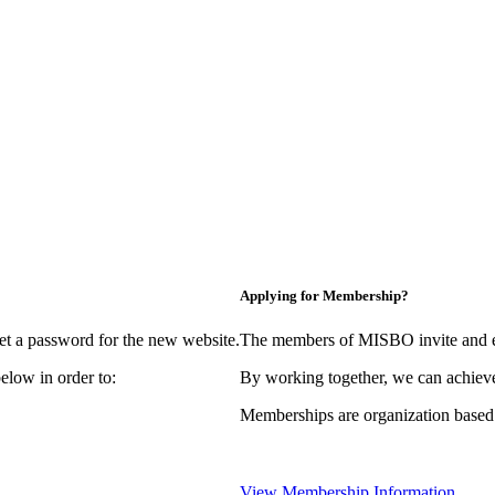
Applying for Membership?
et a password for the new website.
The members of MISBO invite and e
elow in order to:
By working together, we can achieve
Memberships are organization based
View Membership Information