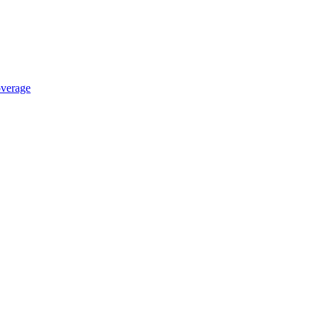
verage