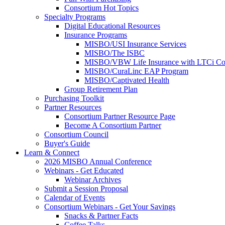
Consortium Hot Topics
Specialty Programs
Digital Educational Resources
Insurance Programs
MISBO/USI Insurance Services
MISBO/The ISBC
MISBO/VBW Life Insurance with LTCi Co
MISBO/CuraLinc EAP Program
MISBO/Captivated Health
Group Retirement Plan
Purchasing Toolkit
Partner Resources
Consortium Partner Resource Page
Become A Consortium Partner
Consortium Council
Buyer's Guide
Learn & Connect
2026 MISBO Annual Conference
Webinars - Get Educated
Webinar Archives
Submit a Session Proposal
Calendar of Events
Consortium Webinars - Get Your Savings
Snacks & Partner Facts
Coffee Talks