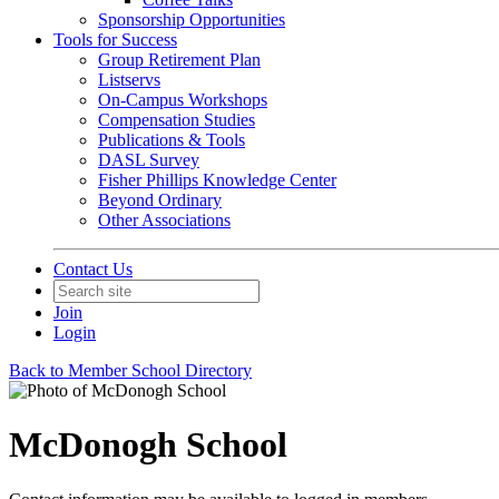
Sponsorship Opportunities
Tools for Success
Group Retirement Plan
Listservs
On-Campus Workshops
Compensation Studies
Publications & Tools
DASL Survey
Fisher Phillips Knowledge Center
Beyond Ordinary
Other Associations
Contact Us
Join
Login
Back to Member School Directory
McDonogh School