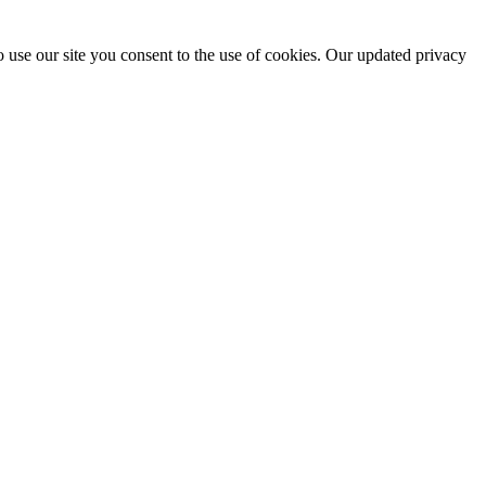
 use our site you consent to the use of cookies. Our updated privacy