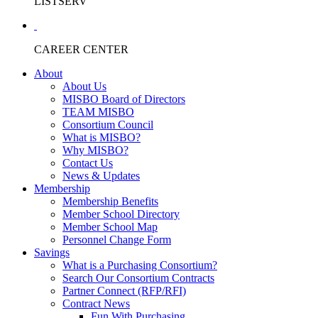
LISTSERV
CAREER CENTER
About
About Us
MISBO Board of Directors
TEAM MISBO
Consortium Council
What is MISBO?
Why MISBO?
Contact Us
News & Updates
Membership
Membership Benefits
Member School Directory
Member School Map
Personnel Change Form
Savings
What is a Purchasing Consortium?
Search Our Consortium Contracts
Partner Connect (RFP/RFI)
Contract News
Fun With Purchasing