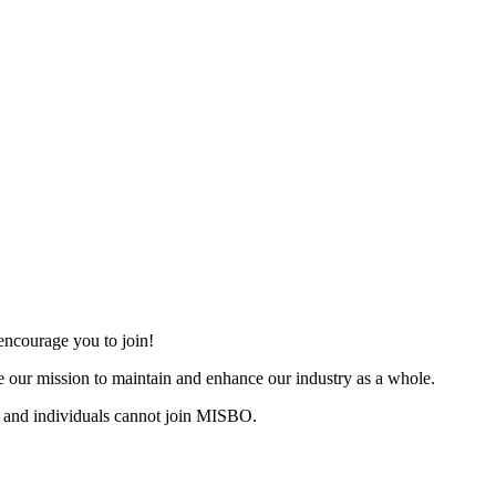
ncourage you to join!
 our mission to maintain and enhance our industry as a whole.
 and individuals cannot join MISBO.