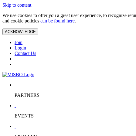
Skip to content
We use cookies to offer you a great user experience, to recognize ret
and cookie policies
can be found here
.
ACKNOWLEDGE
Join
Login
Contact Us
PARTNERS
EVENTS