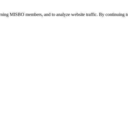
urning MISBO members, and to analyze website traffic. By continuing to