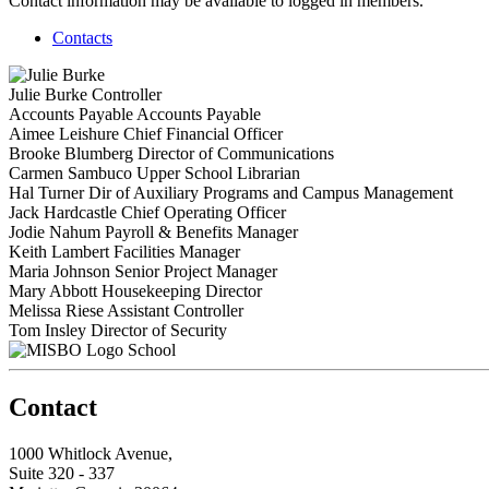
Contact information may be available to logged in members.
Contacts
Julie Burke
Controller
Accounts Payable
Accounts Payable
Aimee Leishure
Chief Financial Officer
Brooke Blumberg
Director of Communications
Carmen Sambuco
Upper School Librarian
Hal Turner
Dir of Auxiliary Programs and Campus Management
Jack Hardcastle
Chief Operating Officer
Jodie Nahum
Payroll & Benefits Manager
Keith Lambert
Facilities Manager
Maria Johnson
Senior Project Manager
Mary Abbott
Housekeeping Director
Melissa Riese
Assistant Controller
Tom Insley
Director of Security
School
Contact
1000 Whitlock Avenue,
Suite 320 - 337