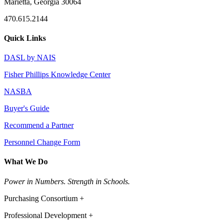
Marietta, Georgia 30064
470.615.2144
Quick Links
DASL by NAIS
Fisher Phillips Knowledge Center
NASBA
Buyer's Guide
Recommend a Partner
Personnel Change Form
What We Do
Power in Numbers. Strength in Schools.
Purchasing Consortium +
Professional Development +