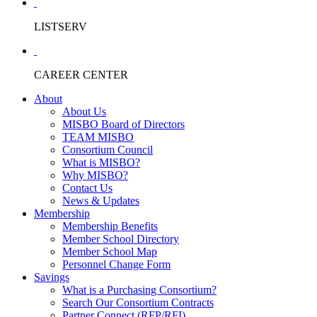
LISTSERV
CAREER CENTER
About
About Us
MISBO Board of Directors
TEAM MISBO
Consortium Council
What is MISBO?
Why MISBO?
Contact Us
News & Updates
Membership
Membership Benefits
Member School Directory
Member School Map
Personnel Change Form
Savings
What is a Purchasing Consortium?
Search Our Consortium Contracts
Partner Connect (RFP/RFI)