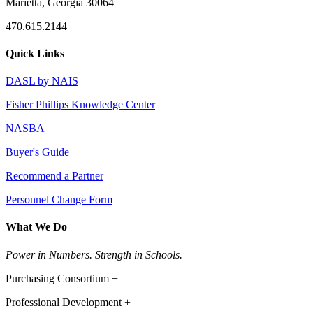
Marietta, Georgia 30064
470.615.2144
Quick Links
DASL by NAIS
Fisher Phillips Knowledge Center
NASBA
Buyer's Guide
Recommend a Partner
Personnel Change Form
What We Do
Power in Numbers. Strength in Schools.
Purchasing Consortium +
Professional Development +