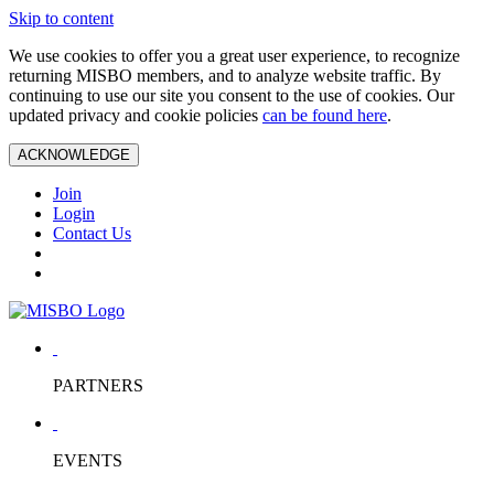
Skip to content
We use cookies to offer you a great user experience, to recognize
returning MISBO members, and to analyze website traffic. By
continuing to use our site you consent to the use of cookies. Our
updated privacy and cookie policies
can be found here
.
ACKNOWLEDGE
Join
Login
Contact Us
PARTNERS
EVENTS