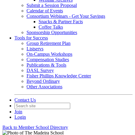
Submit a Session Proposal
Calendar of Events
Consortium Webinars - Get Your Savings
Snacks & Partner Facts
Coffee Talks
Sponsorship Opportunities
Tools for Success
Group Retirement Plan
Listservs
On-Campus Workshops
Compensation Studies
Publications & Tools
DASL Survey
Fisher Phillips Knowledge Center
Beyond Ordinary
Other Associations
Contact Us
Join
Login
Back to Member School Directory