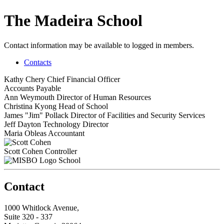
The Madeira School
Contact information may be available to logged in members.
Contacts
Kathy Chery
Chief Financial Officer
Accounts Payable
Ann Weymouth
Director of Human Resources
Christina Kyong
Head of School
James "Jim" Pollack
Director of Facilities and Security Services
Jeff Dayton
Technology Director
Maria Obleas
Accountant
Scott Cohen
Controller
School
Contact
1000 Whitlock Avenue,
Suite 320 - 337