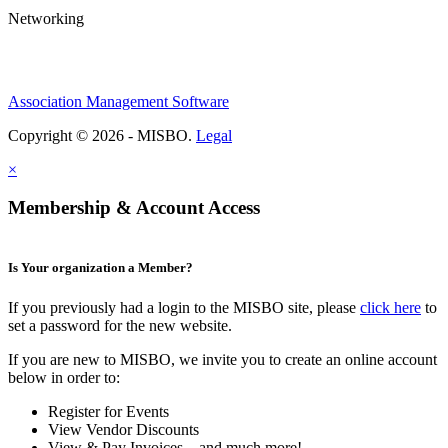
Networking
Association Management Software
Copyright © 2026 - MISBO.
Legal
×
Membership & Account Access
Is Your organization a Member?
If you previously had a login to the MISBO site, please
click here
to
set a password for the new website.
If you are new to MISBO, we invite you to create an online account
below in order to:
Register for Events
View Vendor Discounts
View & Pay Invoices ...and much more!