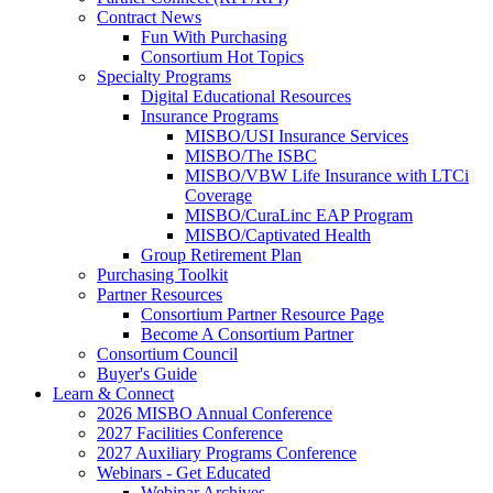
Contract News
Fun With Purchasing
Consortium Hot Topics
Specialty Programs
Digital Educational Resources
Insurance Programs
MISBO/USI Insurance Services
MISBO/The ISBC
MISBO/VBW Life Insurance with LTCi
Coverage
MISBO/CuraLinc EAP Program
MISBO/Captivated Health
Group Retirement Plan
Purchasing Toolkit
Partner Resources
Consortium Partner Resource Page
Become A Consortium Partner
Consortium Council
Buyer's Guide
Learn & Connect
2026 MISBO Annual Conference
2027 Facilities Conference
2027 Auxiliary Programs Conference
Webinars - Get Educated
Webinar Archives