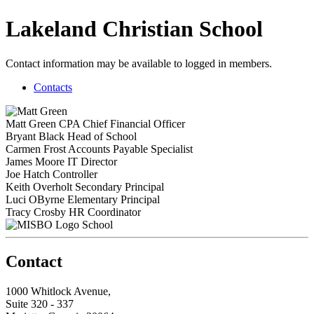
Lakeland Christian School
Contact information may be available to logged in members.
Contacts
Matt Green
CPA
Chief Financial Officer
Bryant Black
Head of School
Carmen Frost
Accounts Payable Specialist
James Moore
IT Director
Joe Hatch
Controller
Keith Overholt
Secondary Principal
Luci OByrne
Elementary Principal
Tracy Crosby
HR Coordinator
School
Contact
1000 Whitlock Avenue,
Suite 320 - 337