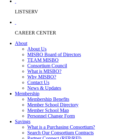
LISTSERV
CAREER CENTER
About
About Us
MISBO Board of Directors
TEAM MISBO
Consortium Council
What is MISBO?
Why MISBO?
Contact Us
News & Updates
Membership
Membership Benefits
Member School Directory
Member School Map
Personnel Change Form
Savings
What is a Purchasing Consortium?
Search Our Consortium Contracts
Partner Connect (RFP/RFI)