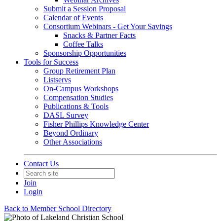
Submit a Session Proposal
Calendar of Events
Consortium Webinars - Get Your Savings
Snacks & Partner Facts
Coffee Talks
Sponsorship Opportunities
Tools for Success
Group Retirement Plan
Listservs
On-Campus Workshops
Compensation Studies
Publications & Tools
DASL Survey
Fisher Phillips Knowledge Center
Beyond Ordinary
Other Associations
Contact Us
Join
Login
Back to Member School Directory