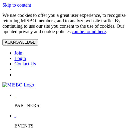
Skip to content
We use cookies to offer you a great user experience, to recognize
returning MISBO members, and to analyze website traffic. By
continuing to use our site you consent to the use of cookies. Our
updated privacy and cookie policies
can be found here
.
ACKNOWLEDGE
Join
Login
Contact Us
PARTNERS
EVENTS