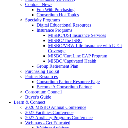
Contract News
Fun With Purchasing
Consortium Hot Topics
Specialty Programs
Digital Educational Resources
Insurance Programs
MISBO/USI Insurance Services
MISBO/The ISBC
MISBO/VBW Life Insurance with LTCi
Coverage
MISBO/CuraLinc EAP Program
MISBO/Captivated Health
Group Retirement Plan
Purchasing Toolkit
Partner Resources
Consortium Partner Resource Page
Become A Consortium Partner
Consortium Council
Buyer's Guide
Learn & Connect
2026 MISBO Annual Conference
2027 Facilities Conference
2027 Auxiliary Programs Conference
Webinars - Get Educated
Webinar Archives