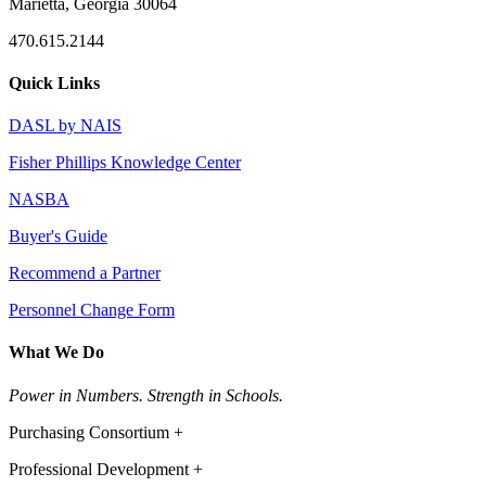
Marietta, Georgia 30064
470.615.2144
Quick Links
DASL by NAIS
Fisher Phillips Knowledge Center
NASBA
Buyer's Guide
Recommend a Partner
Personnel Change Form
What We Do
Power in Numbers. Strength in Schools.
Purchasing Consortium +
Professional Development +