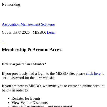
Networking
Association Management Software
Copyright © 2026 - MISBO.
Legal
×
Membership & Account Access
Is Your organization a Member?
If you previously had a login to the MISBO site, please
click here
to
set a password for the new website.
If you are new to MISBO, we invite you to create an online account
below in order to:
Register for Events
View Vendor Discounts
View & Pay Invoices ...and much more!