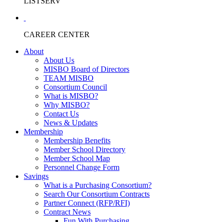
LISTSERV
CAREER CENTER
About
About Us
MISBO Board of Directors
TEAM MISBO
Consortium Council
What is MISBO?
Why MISBO?
Contact Us
News & Updates
Membership
Membership Benefits
Member School Directory
Member School Map
Personnel Change Form
Savings
What is a Purchasing Consortium?
Search Our Consortium Contracts
Partner Connect (RFP/RFI)
Contract News
Fun With Purchasing