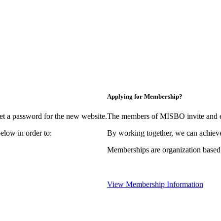
Applying for Membership?
et a password for the new website.
The members of MISBO invite and e
elow in order to:
By working together, we can achieve
Memberships are organization based
View Membership Information