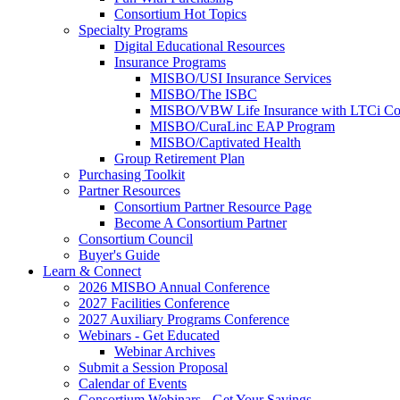
Consortium Hot Topics
Specialty Programs
Digital Educational Resources
Insurance Programs
MISBO/USI Insurance Services
MISBO/The ISBC
MISBO/VBW Life Insurance with LTCi Co
MISBO/CuraLinc EAP Program
MISBO/Captivated Health
Group Retirement Plan
Purchasing Toolkit
Partner Resources
Consortium Partner Resource Page
Become A Consortium Partner
Consortium Council
Buyer's Guide
Learn & Connect
2026 MISBO Annual Conference
2027 Facilities Conference
2027 Auxiliary Programs Conference
Webinars - Get Educated
Webinar Archives
Submit a Session Proposal
Calendar of Events
Consortium Webinars - Get Your Savings