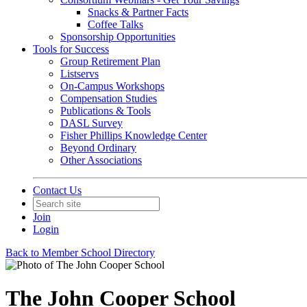
Snacks & Partner Facts
Coffee Talks
Sponsorship Opportunities
Tools for Success
Group Retirement Plan
Listservs
On-Campus Workshops
Compensation Studies
Publications & Tools
DASL Survey
Fisher Phillips Knowledge Center
Beyond Ordinary
Other Associations
Contact Us
Join
Login
Back to Member School Directory
The John Cooper School