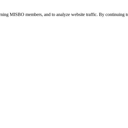
urning MISBO members, and to analyze website traffic. By continuing to