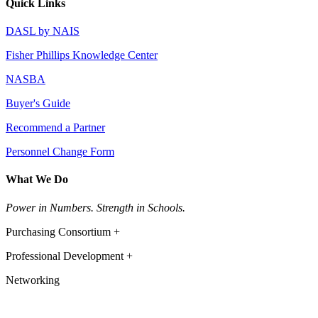
Quick Links
DASL by NAIS
Fisher Phillips Knowledge Center
NASBA
Buyer's Guide
Recommend a Partner
Personnel Change Form
What We Do
Power in Numbers. Strength in Schools.
Purchasing Consortium +
Professional Development +
Networking