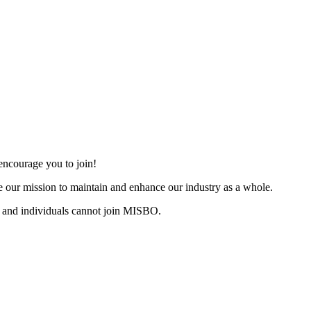
ncourage you to join!
 our mission to maintain and enhance our industry as a whole.
 and individuals cannot join MISBO.