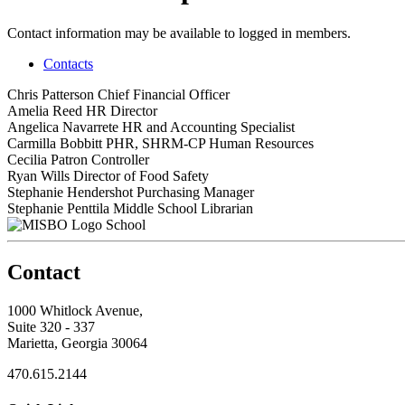
Contact information may be available to logged in members.
Contacts
Chris Patterson
Chief Financial Officer
Amelia Reed
HR Director
Angelica Navarrete
HR and Accounting Specialist
Carmilla Bobbitt
PHR, SHRM-CP
Human Resources
Cecilia Patron
Controller
Ryan Wills
Director of Food Safety
Stephanie Hendershot
Purchasing Manager
Stephanie Penttila
Middle School Librarian
School
Contact
1000 Whitlock Avenue,
Suite 320 - 337
Marietta, Georgia 30064
470.615.2144