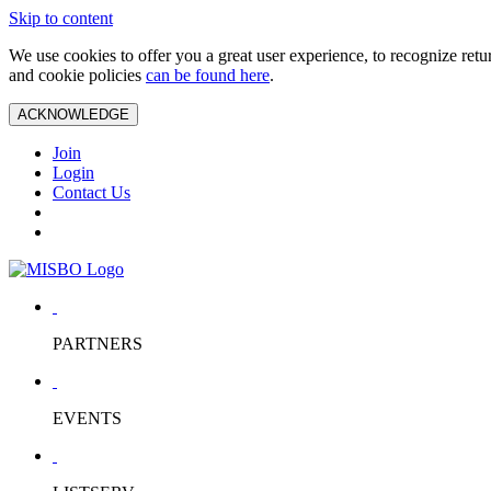
Skip to content
We use cookies to offer you a great user experience, to recognize ret
and cookie policies
can be found here
.
ACKNOWLEDGE
Join
Login
Contact Us
PARTNERS
EVENTS