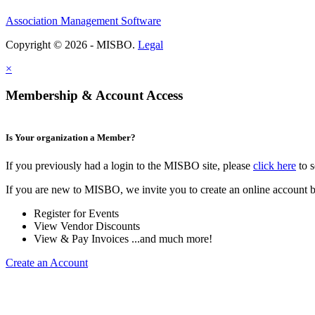
Association Management Software
Copyright © 2026 - MISBO.
Legal
×
Membership & Account Access
Is Your organization a Member?
If you previously had a login to the MISBO site, please
click here
to s
If you are new to MISBO, we invite you to create an online account b
Register for Events
View Vendor Discounts
View & Pay Invoices ...and much more!
Create an Account