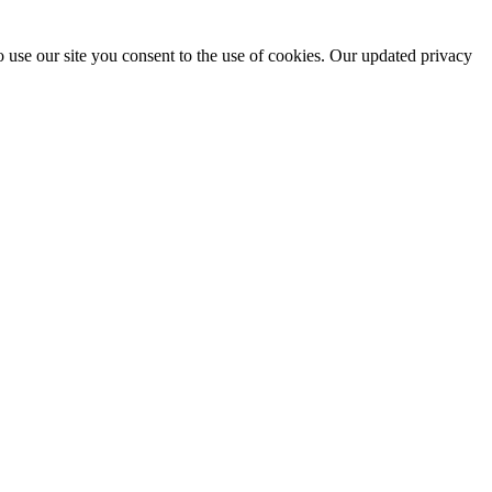
 use our site you consent to the use of cookies. Our updated privacy