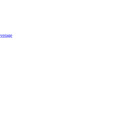
verage