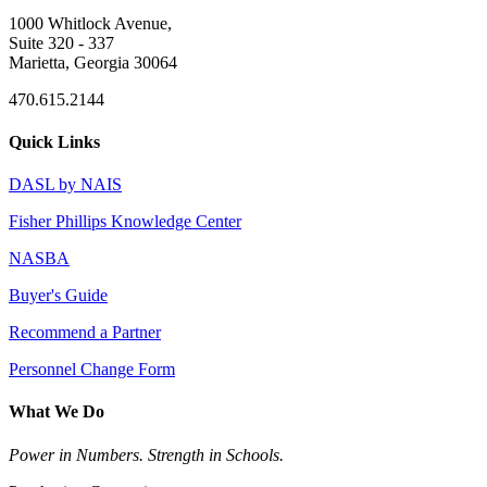
1000 Whitlock Avenue,
Suite 320 - 337
Marietta, Georgia 30064
470.615.2144
Quick Links
DASL by NAIS
Fisher Phillips Knowledge Center
NASBA
Buyer's Guide
Recommend a Partner
Personnel Change Form
What We Do
Power in Numbers. Strength in Schools.