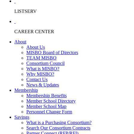
LISTSERV
CAREER CENTER
About
About Us
MISBO Board of Directors
TEAM MISBO
Consortium Council
What is MISBO?
Why MISBO?
Contact Us
News & Updates
Membership
Membership Benefits
Member School Directory
Member School Map
Personnel Change Form
Savings
What is a Purchasing Consortium?
Search Our Consortium Contracts
Partner Connect (RFP/RFI)