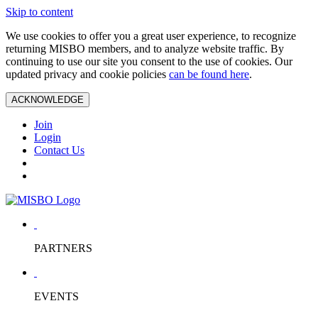
Skip to content
We use cookies to offer you a great user experience, to recognize
returning MISBO members, and to analyze website traffic. By
continuing to use our site you consent to the use of cookies. Our
updated privacy and cookie policies
can be found here
.
ACKNOWLEDGE
Join
Login
Contact Us
PARTNERS
EVENTS