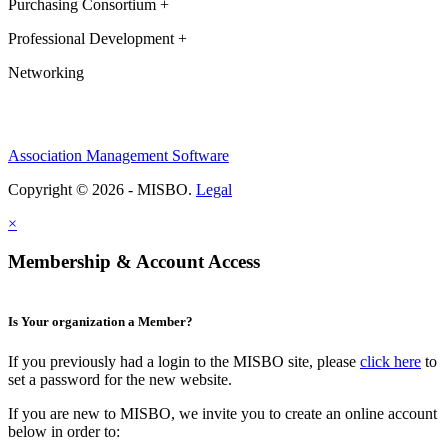
Purchasing Consortium +
Professional Development +
Networking
Association Management Software
Copyright © 2026 - MISBO.
Legal
×
Membership & Account Access
Is Your organization a Member?
If you previously had a login to the MISBO site, please
click here
to
set a password for the new website.
If you are new to MISBO, we invite you to create an online account
below in order to: