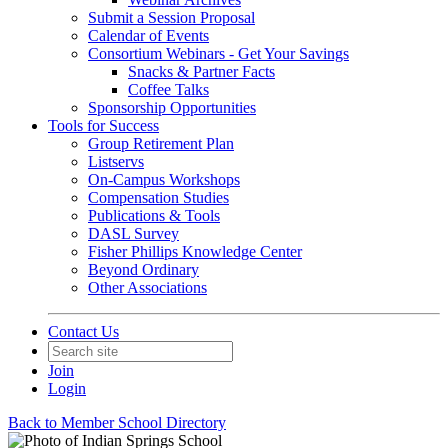
Submit a Session Proposal
Calendar of Events
Consortium Webinars - Get Your Savings
Snacks & Partner Facts
Coffee Talks
Sponsorship Opportunities
Tools for Success
Group Retirement Plan
Listservs
On-Campus Workshops
Compensation Studies
Publications & Tools
DASL Survey
Fisher Phillips Knowledge Center
Beyond Ordinary
Other Associations
Contact Us
Join
Login
Back to Member School Directory