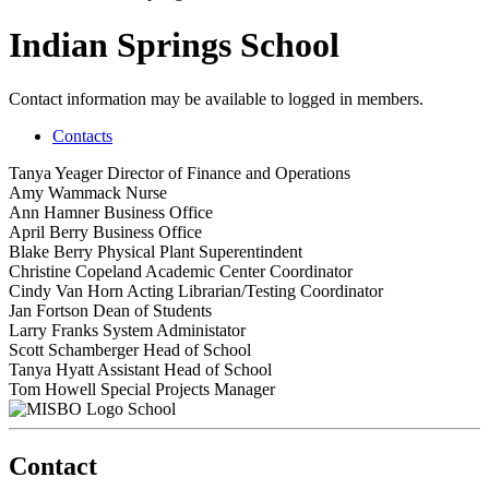
Indian Springs School
Contact information may be available to logged in members.
Contacts
Tanya Yeager
Director of Finance and Operations
Amy Wammack
Nurse
Ann Hamner
Business Office
April Berry
Business Office
Blake Berry
Physical Plant Superentindent
Christine Copeland
Academic Center Coordinator
Cindy Van Horn
Acting Librarian/Testing Coordinator
Jan Fortson
Dean of Students
Larry Franks
System Administator
Scott Schamberger
Head of School
Tanya Hyatt
Assistant Head of School
Tom Howell
Special Projects Manager
School
Contact