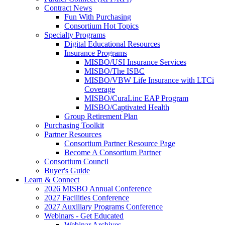
Contract News
Fun With Purchasing
Consortium Hot Topics
Specialty Programs
Digital Educational Resources
Insurance Programs
MISBO/USI Insurance Services
MISBO/The ISBC
MISBO/VBW Life Insurance with LTCi
Coverage
MISBO/CuraLinc EAP Program
MISBO/Captivated Health
Group Retirement Plan
Purchasing Toolkit
Partner Resources
Consortium Partner Resource Page
Become A Consortium Partner
Consortium Council
Buyer's Guide
Learn & Connect
2026 MISBO Annual Conference
2027 Facilities Conference
2027 Auxiliary Programs Conference
Webinars - Get Educated
Webinar Archives