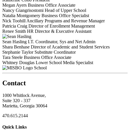
Megan Ayers
Business Office Associate
Nancy Giangrisostomi
Head of Upper School
Natalia Montgomery
Business Office Specialist
Nick Toohill
Ancillary Programs and Revenue Manager
Patricia Craig
Director of Enrollment Management
Renee Smith
HR Director & Executive Assistant
Sean Hasling
I.T. Coordinator, Sys and Net Admin
Shara Benhase
Director of Academic and Student Services
Stephanie Taylor
Substitute Coordinator
Tara Steele
Business Office Associate
Whitney Douglas
Lower School Media Specialist
School
Contact
1000 Whitlock Avenue,
Suite 320 - 337
Marietta, Georgia 30064
470.615.2144
Quick Links