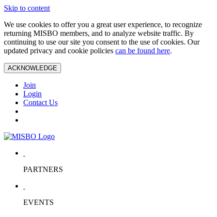
Skip to content
We use cookies to offer you a great user experience, to recognize
returning MISBO members, and to analyze website traffic. By
continuing to use our site you consent to the use of cookies. Our
updated privacy and cookie policies
can be found here
.
ACKNOWLEDGE
Join
Login
Contact Us
PARTNERS
EVENTS