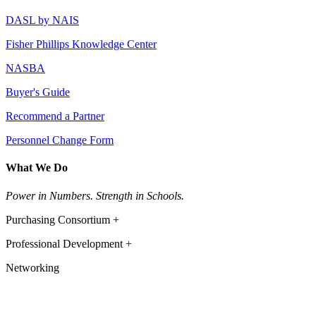
DASL by NAIS
Fisher Phillips Knowledge Center
NASBA
Buyer's Guide
Recommend a Partner
Personnel Change Form
What We Do
Power in Numbers. Strength in Schools.
Purchasing Consortium +
Professional Development +
Networking