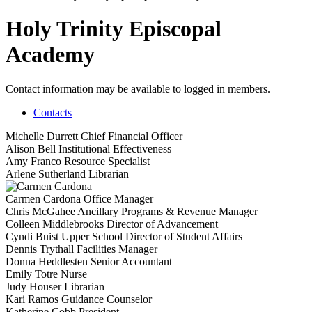
Holy Trinity Episcopal
Academy
Contact information may be available to logged in members.
Contacts
Michelle Durrett
Chief Financial Officer
Alison Bell
Institutional Effectiveness
Amy Franco
Resource Specialist
Arlene Sutherland
Librarian
Carmen Cardona
Office Manager
Chris McGahee
Ancillary Programs & Revenue Manager
Colleen Middlebrooks
Director of Advancement
Cyndi Buist
Upper School Director of Student Affairs
Dennis Trythall
Facilities Manager
Donna Heddlesten
Senior Accountant
Emily Totre
Nurse
Judy Houser
Librarian
Kari Ramos
Guidance Counselor
Katherine Cobb
President