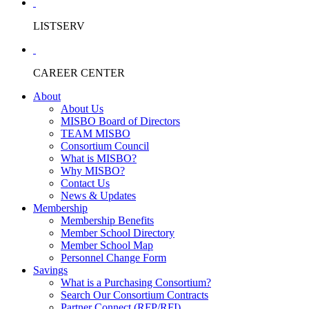
LISTSERV
CAREER CENTER
About
About Us
MISBO Board of Directors
TEAM MISBO
Consortium Council
What is MISBO?
Why MISBO?
Contact Us
News & Updates
Membership
Membership Benefits
Member School Directory
Member School Map
Personnel Change Form
Savings
What is a Purchasing Consortium?
Search Our Consortium Contracts
Partner Connect (RFP/RFI)