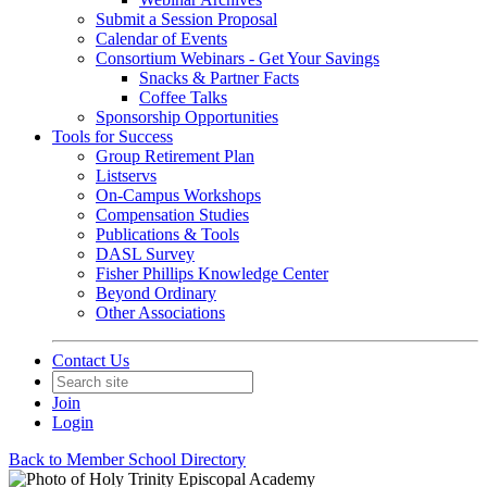
Submit a Session Proposal
Calendar of Events
Consortium Webinars - Get Your Savings
Snacks & Partner Facts
Coffee Talks
Sponsorship Opportunities
Tools for Success
Group Retirement Plan
Listservs
On-Campus Workshops
Compensation Studies
Publications & Tools
DASL Survey
Fisher Phillips Knowledge Center
Beyond Ordinary
Other Associations
Contact Us
Join
Login
Back to Member School Directory