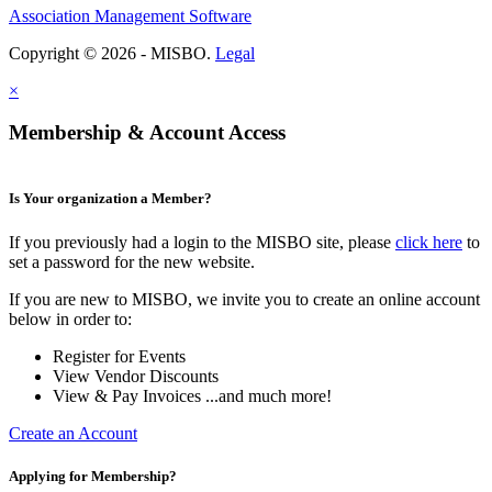
Association Management Software
Copyright © 2026 - MISBO.
Legal
×
Membership & Account Access
Is Your organization a Member?
If you previously had a login to the MISBO site, please
click here
to
set a password for the new website.
If you are new to MISBO, we invite you to create an online account
below in order to:
Register for Events
View Vendor Discounts
View & Pay Invoices ...and much more!
Create an Account
Applying for Membership?