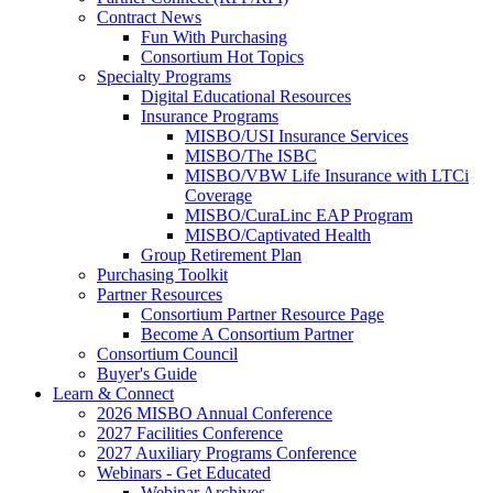
Contract News
Fun With Purchasing
Consortium Hot Topics
Specialty Programs
Digital Educational Resources
Insurance Programs
MISBO/USI Insurance Services
MISBO/The ISBC
MISBO/VBW Life Insurance with LTCi
Coverage
MISBO/CuraLinc EAP Program
MISBO/Captivated Health
Group Retirement Plan
Purchasing Toolkit
Partner Resources
Consortium Partner Resource Page
Become A Consortium Partner
Consortium Council
Buyer's Guide
Learn & Connect
2026 MISBO Annual Conference
2027 Facilities Conference
2027 Auxiliary Programs Conference
Webinars - Get Educated
Webinar Archives