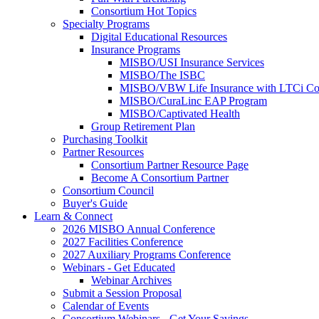
Consortium Hot Topics
Specialty Programs
Digital Educational Resources
Insurance Programs
MISBO/USI Insurance Services
MISBO/The ISBC
MISBO/VBW Life Insurance with LTCi Co
MISBO/CuraLinc EAP Program
MISBO/Captivated Health
Group Retirement Plan
Purchasing Toolkit
Partner Resources
Consortium Partner Resource Page
Become A Consortium Partner
Consortium Council
Buyer's Guide
Learn & Connect
2026 MISBO Annual Conference
2027 Facilities Conference
2027 Auxiliary Programs Conference
Webinars - Get Educated
Webinar Archives
Submit a Session Proposal
Calendar of Events
Consortium Webinars - Get Your Savings