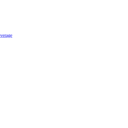
verage