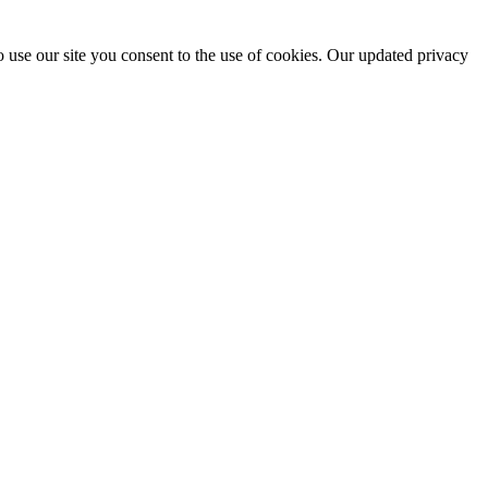
 use our site you consent to the use of cookies. Our updated privacy