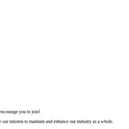
ncourage you to join!
 our mission to maintain and enhance our industry as a whole.