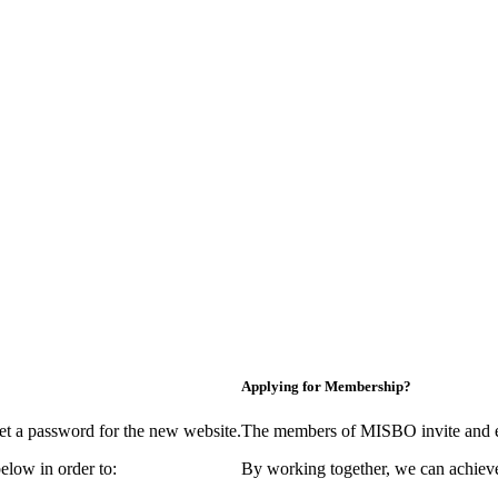
Applying for Membership?
et a password for the new website.
The members of MISBO invite and e
elow in order to:
By working together, we can achieve