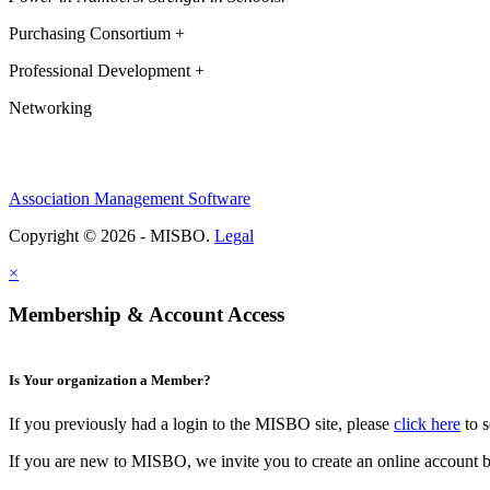
Purchasing Consortium +
Professional Development +
Networking
Association Management Software
Copyright © 2026 - MISBO.
Legal
×
Membership & Account Access
Is Your organization a Member?
If you previously had a login to the MISBO site, please
click here
to s
If you are new to MISBO, we invite you to create an online account b