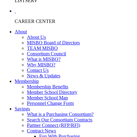
LISTSERV
CAREER CENTER
About
About Us
MISBO Board of Directors
TEAM MISBO
Consortium Council
What is MISBO?
Why MISBO?
Contact Us
News & Updates
Membership
Membership Benefits
Member School Directory
Member School Map
Personnel Change Form
Savings
What is a Purchasing Consortium?
Search Our Consortium Contracts
Partner Connect (RFP/RFI)
Contract News
Fun With Purchasing