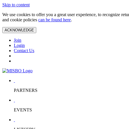
Skip to content
We use cookies to offer you a great user experience, to recognize ret
and cookie policies
can be found here
.
ACKNOWLEDGE
Join
Login
Contact Us
PARTNERS
EVENTS