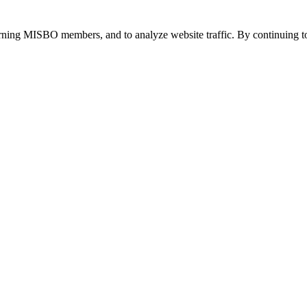
urning MISBO members, and to analyze website traffic. By continuing to