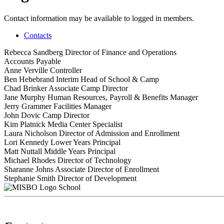
Contact information may be available to logged in members.
Contacts
Rebecca Sandberg
Director of Finance and Operations
Accounts Payable
Anne Verville
Controller
Ben Hebebrand
Interim Head of School & Camp
Chad Brinker
Associate Camp Director
Jane Murphy
Human Resources, Payroll & Benefits Manager
Jerry Grammer
Facilities Manager
John Dovic
Camp Director
Kim Platnick
Media Center Specialist
Laura Nicholson
Director of Admission and Enrollment
Lori Kennedy
Lower Years Principal
Matt Nuttall
Middle Years Principal
Michael Rhodes
Director of Technology
Sharanne Johns
Associate Director of Enrollment
Stephanie Smith
Director of Development
School