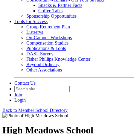
Snacks & Partner Facts
Coffee Talks
Sponsorship Opportunities
Tools for Success
Group Retirement Plan
Listservs
On-Campus Workshops
Compensation Studies
Publications & Tools
DASL Survey
Fisher Phillips Knowledge Center
Beyond Ordinary
Other Associations
Contact Us
Join
Login
Back to Member School Directory
High Meadows School