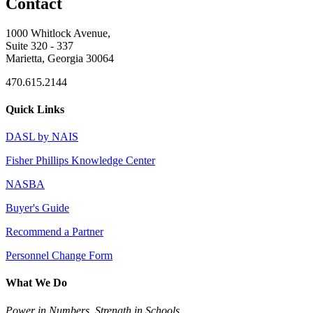
Contact
1000 Whitlock Avenue,
Suite 320 - 337
Marietta, Georgia 30064
470.615.2144
Quick Links
DASL by NAIS
Fisher Phillips Knowledge Center
NASBA
Buyer's Guide
Recommend a Partner
Personnel Change Form
What We Do
Power in Numbers. Strength in Schools.