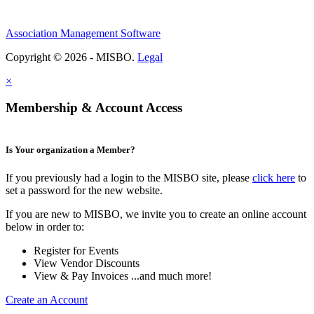
Association Management Software
Copyright © 2026 - MISBO.
Legal
×
Membership & Account Access
Is Your organization a Member?
If you previously had a login to the MISBO site, please
click here
to
set a password for the new website.
If you are new to MISBO, we invite you to create an online account
below in order to:
Register for Events
View Vendor Discounts
View & Pay Invoices ...and much more!
Create an Account