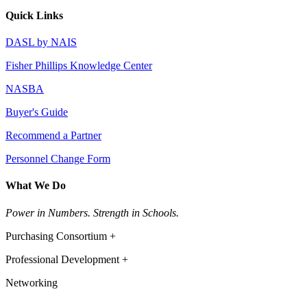
Quick Links
DASL by NAIS
Fisher Phillips Knowledge Center
NASBA
Buyer's Guide
Recommend a Partner
Personnel Change Form
What We Do
Power in Numbers. Strength in Schools.
Purchasing Consortium +
Professional Development +
Networking