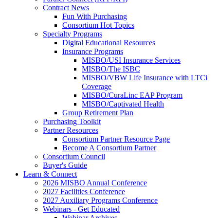
Contract News
Fun With Purchasing
Consortium Hot Topics
Specialty Programs
Digital Educational Resources
Insurance Programs
MISBO/USI Insurance Services
MISBO/The ISBC
MISBO/VBW Life Insurance with LTCi
Coverage
MISBO/CuraLinc EAP Program
MISBO/Captivated Health
Group Retirement Plan
Purchasing Toolkit
Partner Resources
Consortium Partner Resource Page
Become A Consortium Partner
Consortium Council
Buyer's Guide
Learn & Connect
2026 MISBO Annual Conference
2027 Facilities Conference
2027 Auxiliary Programs Conference
Webinars - Get Educated
Webinar Archives