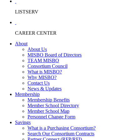
LISTSERV
CAREER CENTER
About
About Us
MISBO Board of Directors
TEAM MISBO
Consortium Council
What is MISBO?
Why MISBO?
Contact Us
News & Updates
Membership
Membership Benefits
Member School Directory
Member School Map
Personnel Change Form
Savings
What is a Purchasing Consortium?
Search Our Consortium Contracts
Partner Connect (RFP/RFI)