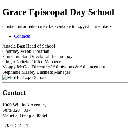
Grace Episcopal Day School
Contact information may be available to logged in members.
Contacts
Angela Bast
Head of School
Courtney Webb
Librarian
Erin Cumpton
Director of Technology
Ginger Neitzke
Office Manager
Moppy McGee
Director of Admissions & Advancement
Stephanie Massey
Business Manager
School
Contact
1000 Whitlock Avenue,
Suite 320 - 337
Marietta, Georgia 30064
470.615.2144