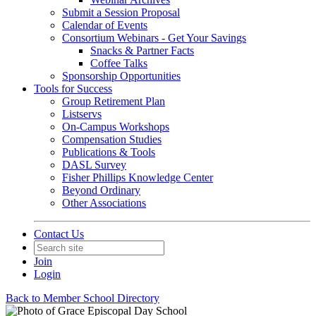
Submit a Session Proposal
Calendar of Events
Consortium Webinars - Get Your Savings
Snacks & Partner Facts
Coffee Talks
Sponsorship Opportunities
Tools for Success
Group Retirement Plan
Listservs
On-Campus Workshops
Compensation Studies
Publications & Tools
DASL Survey
Fisher Phillips Knowledge Center
Beyond Ordinary
Other Associations
Contact Us
Join
Login
Back to Member School Directory