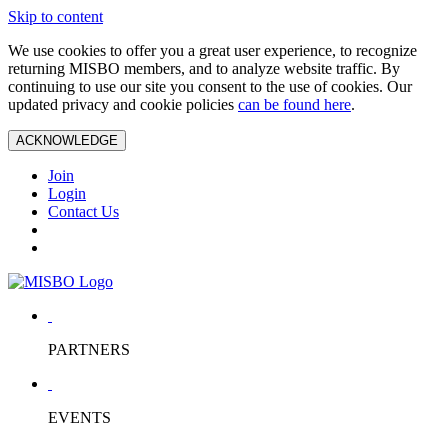
Skip to content
We use cookies to offer you a great user experience, to recognize
returning MISBO members, and to analyze website traffic. By
continuing to use our site you consent to the use of cookies. Our
updated privacy and cookie policies
can be found here
.
ACKNOWLEDGE
Join
Login
Contact Us
PARTNERS
EVENTS