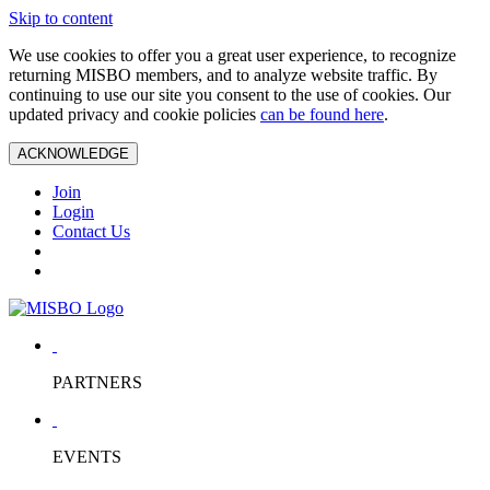
Skip to content
We use cookies to offer you a great user experience, to recognize
returning MISBO members, and to analyze website traffic. By
continuing to use our site you consent to the use of cookies. Our
updated privacy and cookie policies
can be found here
.
ACKNOWLEDGE
Join
Login
Contact Us
PARTNERS
EVENTS