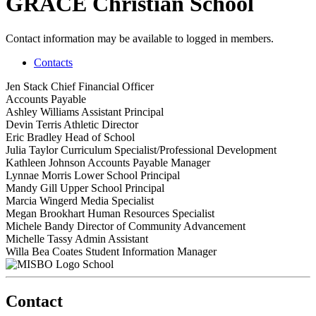
GRACE Christian School
Contact information may be available to logged in members.
Contacts
Jen Stack
Chief Financial Officer
Accounts Payable
Ashley Williams
Assistant Principal
Devin Terris
Athletic Director
Eric Bradley
Head of School
Julia Taylor
Curriculum Specialist/Professional Development
Kathleen Johnson
Accounts Payable Manager
Lynnae Morris
Lower School Principal
Mandy Gill
Upper School Principal
Marcia Wingerd
Media Specialist
Megan Brookhart
Human Resources Specialist
Michele Bandy
Director of Community Advancement
Michelle Tassy
Admin Assistant
Willa Bea Coates
Student Information Manager
School
Contact