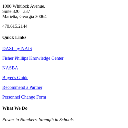
1000 Whitlock Avenue,
Suite 320 - 337
Marietta, Georgia 30064
470.615.2144
Quick Links
DASL by NAIS
Fisher Phillips Knowledge Center
NASBA
Buyer's Guide
Recommend a Partner
Personnel Change Form
What We Do
Power in Numbers. Strength in Schools.