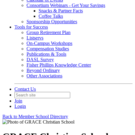
Consortium Webinars - Get Your Savings
Snacks & Partner Facts
Coffee Talks
Sponsorship Opportunities
Tools for Success
Group Retirement Plan
Listservs
On-Campus Workshops
Compensation Studies
Publications & Tools
DASL Survey
Fisher Phillips Knowledge Center
Beyond Ordinary
Other Associations
Contact Us
Join
Login
Back to Member School Directory