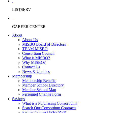
LISTSERV
CAREER CENTER
About
About Us
MISBO Board of Directors
TEAM MISBO
Consortium Council
What is MISBO?
Why MISBO?
Contact Us
News & Updates
Membership
Membership Benefits
Member School Directory
Member School Map
Personnel Change Form
Savings
What is a Purchasing Consortium?
Search Our Consortium Contracts
Partner Connect (RFP/RFI)