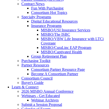
Contract News
Fun With Purchasing
Consortium Hot Topics
Specialty Programs
Digital Educational Resources
Insurance Programs
MISBO/USI Insurance Services
MISBO/The ISBC
MISBO/VBW Life Insurance with LTCi
Coverage
MISBO/CuraLinc EAP Program
MISBO/Captivated Health
Group Retirement Plan
Purchasing Toolkit
Partner Resources
Consortium Partner Resource Page
Become A Consortium Partner
Consortium Council
Buyer's Guide
Learn & Connect
2026 MISBO Annual Conference
Webinars - Get Educated
Webinar Archives
Submit a Session Proposal
Calendar of Events