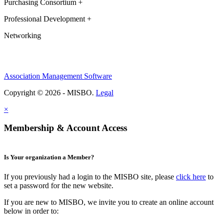
Purchasing Consortium +
Professional Development +
Networking
Association Management Software
Copyright © 2026 - MISBO.
Legal
×
Membership & Account Access
Is Your organization a Member?
If you previously had a login to the MISBO site, please
click here
to
set a password for the new website.
If you are new to MISBO, we invite you to create an online account
below in order to: