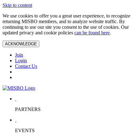
Skip to content
We use cookies to offer you a great user experience, to recognize
returning MISBO members, and to analyze website traffic. By
continuing to use our site you consent to the use of cookies. Our
updated privacy and cookie policies
can be found here
.
ACKNOWLEDGE
Join
Login
Contact Us
PARTNERS
EVENTS