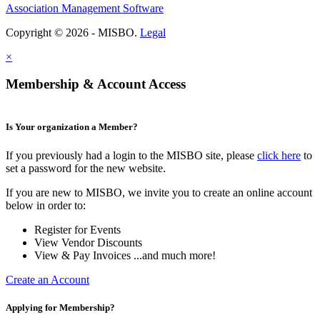
Association Management Software
Copyright © 2026 - MISBO.
Legal
×
Membership & Account Access
Is Your organization a Member?
If you previously had a login to the MISBO site, please
click here
to
set a password for the new website.
If you are new to MISBO, we invite you to create an online account
below in order to:
Register for Events
View Vendor Discounts
View & Pay Invoices ...and much more!
Create an Account
Applying for Membership?