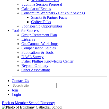
Submit a Session Proposal
Calendar of Events
Consortium Webinars - Get Your Savings
Snacks & Partner Facts
Coffee Talks
Sponsorship Opportunities
Tools for Success
Group Retirement Plan
Listservs
On-Campus Workshops
Compensation Studies
Publications & Tools
DASL Survey
Fisher Phillips Knowledge Center
Beyond Ordinary
Other Associations
Contact Us
Join
Login
Back to Member School Directory