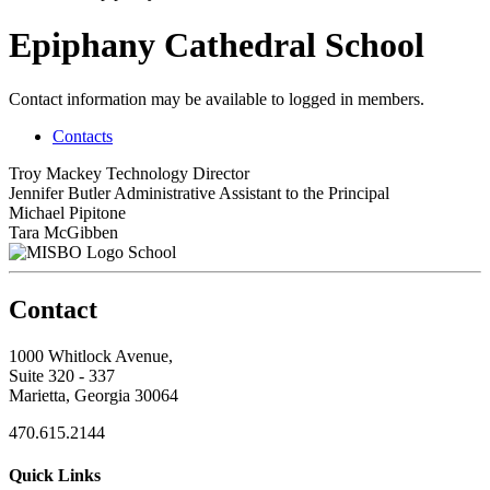
Epiphany Cathedral School
Contact information may be available to logged in members.
Contacts
Troy Mackey
Technology Director
Jennifer Butler
Administrative Assistant to the Principal
Michael Pipitone
Tara McGibben
School
Contact
1000 Whitlock Avenue,
Suite 320 - 337
Marietta, Georgia 30064
470.615.2144
Quick Links