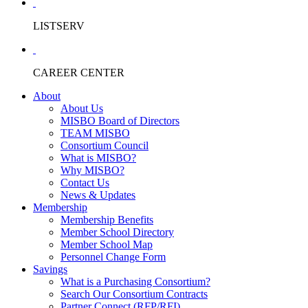
LISTSERV
CAREER CENTER
About
About Us
MISBO Board of Directors
TEAM MISBO
Consortium Council
What is MISBO?
Why MISBO?
Contact Us
News & Updates
Membership
Membership Benefits
Member School Directory
Member School Map
Personnel Change Form
Savings
What is a Purchasing Consortium?
Search Our Consortium Contracts
Partner Connect (RFP/RFI)