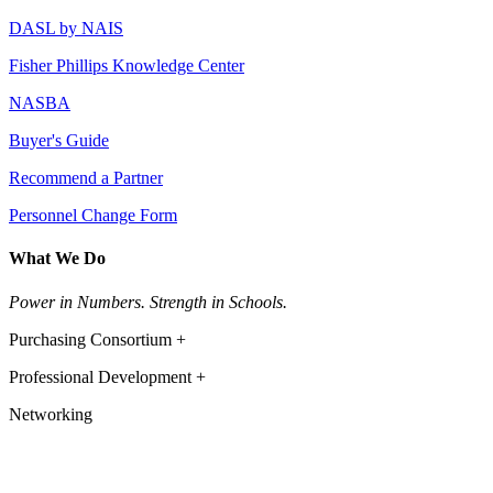
DASL by NAIS
Fisher Phillips Knowledge Center
NASBA
Buyer's Guide
Recommend a Partner
Personnel Change Form
What We Do
Power in Numbers. Strength in Schools.
Purchasing Consortium +
Professional Development +
Networking