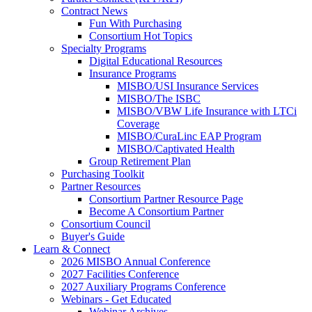
Contract News
Fun With Purchasing
Consortium Hot Topics
Specialty Programs
Digital Educational Resources
Insurance Programs
MISBO/USI Insurance Services
MISBO/The ISBC
MISBO/VBW Life Insurance with LTCi
Coverage
MISBO/CuraLinc EAP Program
MISBO/Captivated Health
Group Retirement Plan
Purchasing Toolkit
Partner Resources
Consortium Partner Resource Page
Become A Consortium Partner
Consortium Council
Buyer's Guide
Learn & Connect
2026 MISBO Annual Conference
2027 Facilities Conference
2027 Auxiliary Programs Conference
Webinars - Get Educated
Webinar Archives