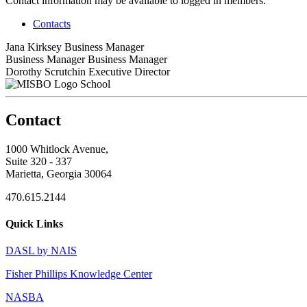
Contact information may be available to logged in members.
Contacts
Jana Kirksey
Business Manager
Business Manager
Business Manager
Dorothy Scrutchin
Executive Director
School
Contact
1000 Whitlock Avenue,
Suite 320 - 337
Marietta, Georgia 30064
470.615.2144
Quick Links
DASL by NAIS
Fisher Phillips Knowledge Center
NASBA