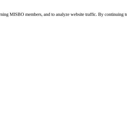
urning MISBO members, and to analyze website traffic. By continuing to