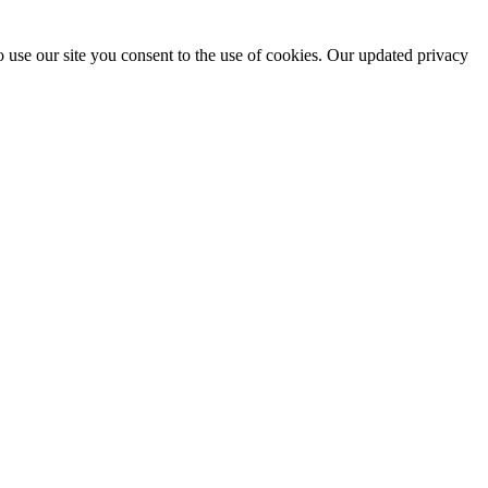
 use our site you consent to the use of cookies. Our updated privacy