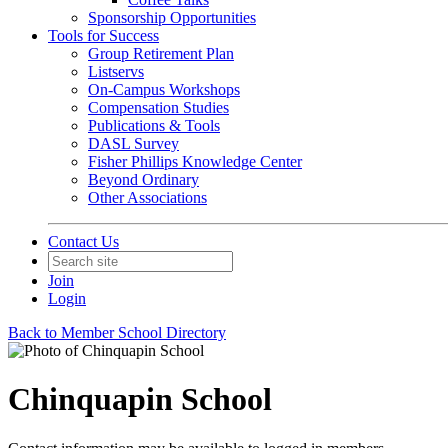
Sponsorship Opportunities
Tools for Success
Group Retirement Plan
Listservs
On-Campus Workshops
Compensation Studies
Publications & Tools
DASL Survey
Fisher Phillips Knowledge Center
Beyond Ordinary
Other Associations
Contact Us
Join
Login
Back to Member School Directory
Chinquapin School