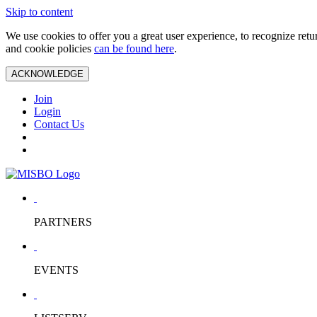
Skip to content
We use cookies to offer you a great user experience, to recognize ret
and cookie policies
can be found here
.
ACKNOWLEDGE
Join
Login
Contact Us
PARTNERS
EVENTS