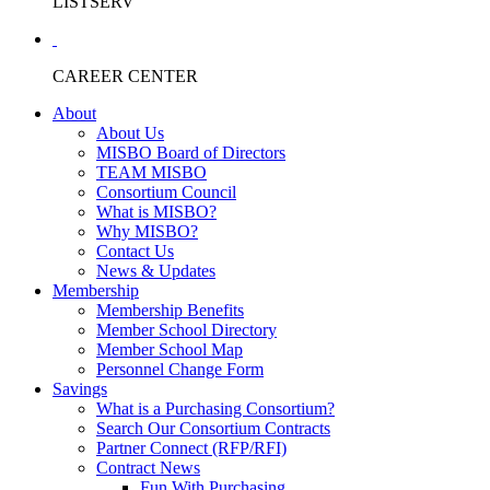
LISTSERV
CAREER CENTER
About
About Us
MISBO Board of Directors
TEAM MISBO
Consortium Council
What is MISBO?
Why MISBO?
Contact Us
News & Updates
Membership
Membership Benefits
Member School Directory
Member School Map
Personnel Change Form
Savings
What is a Purchasing Consortium?
Search Our Consortium Contracts
Partner Connect (RFP/RFI)
Contract News
Fun With Purchasing