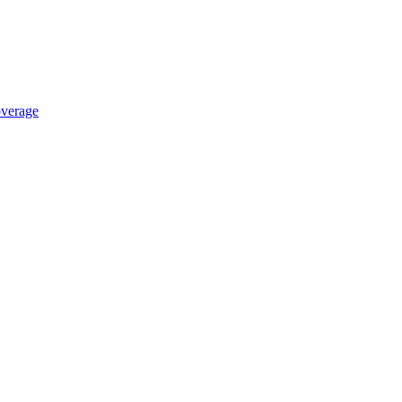
verage