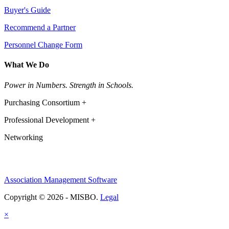
Buyer's Guide
Recommend a Partner
Personnel Change Form
What We Do
Power in Numbers. Strength in Schools.
Purchasing Consortium +
Professional Development +
Networking
Association Management Software
Copyright © 2026 - MISBO.
Legal
×