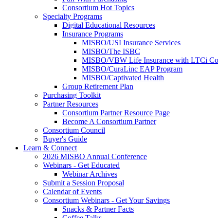
Consortium Hot Topics
Specialty Programs
Digital Educational Resources
Insurance Programs
MISBO/USI Insurance Services
MISBO/The ISBC
MISBO/VBW Life Insurance with LTCi Co
MISBO/CuraLinc EAP Program
MISBO/Captivated Health
Group Retirement Plan
Purchasing Toolkit
Partner Resources
Consortium Partner Resource Page
Become A Consortium Partner
Consortium Council
Buyer's Guide
Learn & Connect
2026 MISBO Annual Conference
Webinars - Get Educated
Webinar Archives
Submit a Session Proposal
Calendar of Events
Consortium Webinars - Get Your Savings
Snacks & Partner Facts
Coffee Talks