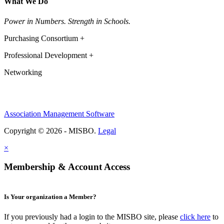
What We Do
Power in Numbers. Strength in Schools.
Purchasing Consortium +
Professional Development +
Networking
Association Management Software
Copyright © 2026 - MISBO.
Legal
×
Membership & Account Access
Is Your organization a Member?
If you previously had a login to the MISBO site, please
click here
to