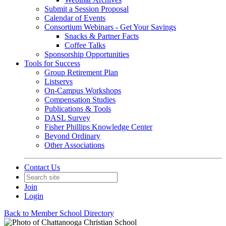
Submit a Session Proposal
Calendar of Events
Consortium Webinars - Get Your Savings
Snacks & Partner Facts
Coffee Talks
Sponsorship Opportunities
Tools for Success
Group Retirement Plan
Listservs
On-Campus Workshops
Compensation Studies
Publications & Tools
DASL Survey
Fisher Phillips Knowledge Center
Beyond Ordinary
Other Associations
Contact Us
Join
Login
Back to Member School Directory