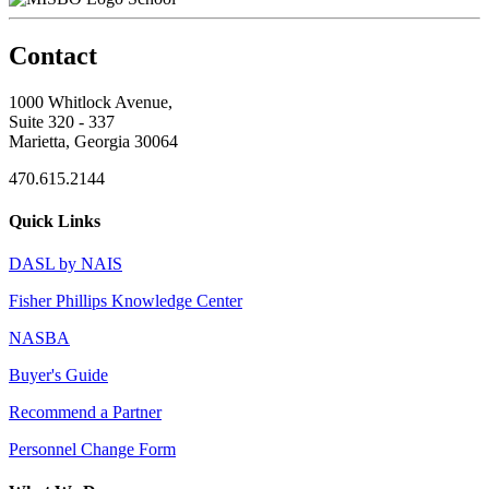
Contact
1000 Whitlock Avenue,
Suite 320 - 337
Marietta, Georgia 30064
470.615.2144
Quick Links
DASL by NAIS
Fisher Phillips Knowledge Center
NASBA
Buyer's Guide
Recommend a Partner
Personnel Change Form