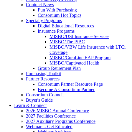
Contract News
Fun With Purchasing
Consortium Hot Topics
Specialty Programs
Digital Educational Resources
Insurance Programs
MISBO/USI Insurance Services
MISBO/The ISBC
MISBO/VBW Life Insurance with LTCi
Coverage
MISBO/CuraLinc EAP Program
MISBO/Captivated Health
Group Retirement Plan
Purchasing Toolkit
Partner Resources
Consortium Partner Resource Page
Become A Consortium Partner
Consortium Council
Buyer's Guide
Learn & Connect
2026 MISBO Annual Conference
2027 Facilities Conference
2027 Auxiliary Programs Conference
Webinars - Get Educated
Webinar Archives