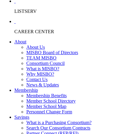
LISTSERV
CAREER CENTER
About
About Us
MISBO Board of Directors
TEAM MISBO
Consortium Council
What is MISBO?
Why MISBO?
Contact Us
News & Updates
Membership
Membership Benefits
Member School Directory
Member School Map
Personnel Change Form
Savings
What is a Purchasing Consortium?
Search Our Consortium Contracts
Partner Connect (RFP/RFI)