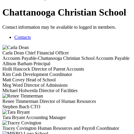
Chattanooga Christian School
Contact information may be available to logged in members.
Contacts
Carla Dean
Chief Financial Officer
Accounts Payable-Chattanooga Christian School
Accounts Payable
Allison Barham
Principal
Holli Hancock
Director of Parent Accounts
Kim Cash
Development Coordinator
Matt Covey
Head of School
Meg Word
Director of Admissions
Michael Holwerda
Director of Facilities
Renee Timmerman
Director of Human Resources
Stephen Ibach
CTO
Tara Bryant
Accounting Manager
Tracey Covington
Human Resources and Payroll Coordinator
School