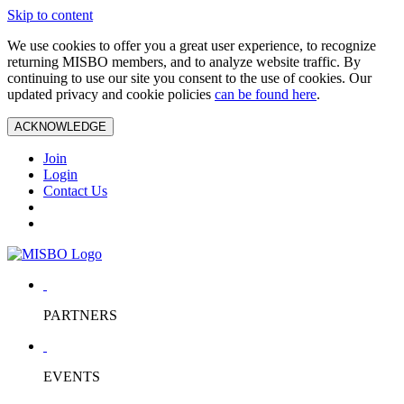
Skip to content
We use cookies to offer you a great user experience, to recognize
returning MISBO members, and to analyze website traffic. By
continuing to use our site you consent to the use of cookies. Our
updated privacy and cookie policies
can be found here
.
ACKNOWLEDGE
Join
Login
Contact Us
PARTNERS
EVENTS