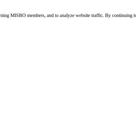
urning MISBO members, and to analyze website traffic. By continuing to