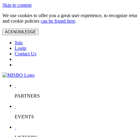
Skip to content
We use cookies to offer you a great user experience, to recognize ret
and cookie policies
can be found here
.
ACKNOWLEDGE
Join
Login
Contact Us
PARTNERS
EVENTS