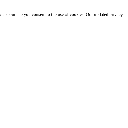
 use our site you consent to the use of cookies. Our updated privacy