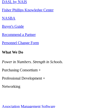
DASL by NAIS
Fisher Phillips Knowledge Center
NASBA
Buyer's Guide
Recommend a Partner
Personnel Change Form
What We Do
Power in Numbers. Strength in Schools.
Purchasing Consortium +
Professional Development +
Networking
Association Management Software