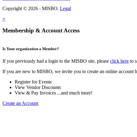
Copyright © 2026 - MISBO.
Legal
×
Membership & Account Access
Is Your organization a Member?
If you previously had a login to the MISBO site, please
click here
to s
If you are new to MISBO, we invite you to create an online account b
Register for Events
View Vendor Discounts
View & Pay Invoices ...and much more!
Create an Account