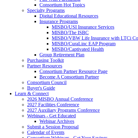
Consortium Hot Topics
Specialty Programs
Digital Educational Resources
Insurance Programs
MISBO/USI Insurance Services
MISBO/The ISBC
MISBO/VBW Life Insurance with LTCi Co
MISBO/CuraLinc EAP Program
MISBO/Captivated Health
Group Retirement Plan
Purchasing Toolkit
Partner Resources
Consortium Partner Resource Page
Become A Consortium Partner
Consortium Council
Buyer's Guide
Learn & Connect
2026 MISBO Annual Conference
2027 Facilities Conference
2027 Auxiliary Programs Conference
Webinars - Get Educated
Webinar Archives
Submit a Session Proposal
Calendar of Events
Consortium Webinars - Get Your Savings