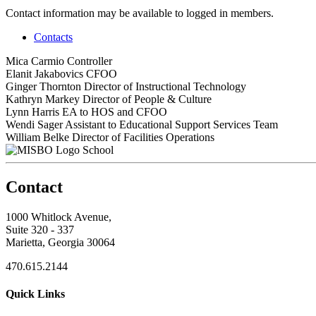
Contact information may be available to logged in members.
Contacts
Mica Carmio
Controller
Elanit Jakabovics
CFOO
Ginger Thornton
Director of Instructional Technology
Kathryn Markey
Director of People & Culture
Lynn Harris
EA to HOS and CFOO
Wendi Sager
Assistant to Educational Support Services Team
William Belke
Director of Facilities Operations
School
Contact
1000 Whitlock Avenue,
Suite 320 - 337
Marietta, Georgia 30064
470.615.2144
Quick Links