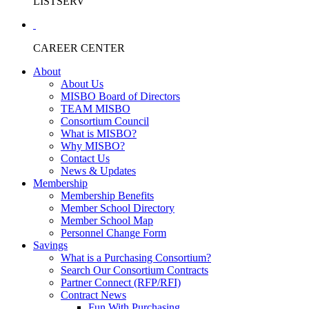
LISTSERV
CAREER CENTER
About
About Us
MISBO Board of Directors
TEAM MISBO
Consortium Council
What is MISBO?
Why MISBO?
Contact Us
News & Updates
Membership
Membership Benefits
Member School Directory
Member School Map
Personnel Change Form
Savings
What is a Purchasing Consortium?
Search Our Consortium Contracts
Partner Connect (RFP/RFI)
Contract News
Fun With Purchasing