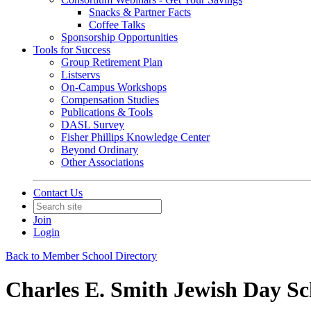
Snacks & Partner Facts
Coffee Talks
Sponsorship Opportunities
Tools for Success
Group Retirement Plan
Listservs
On-Campus Workshops
Compensation Studies
Publications & Tools
DASL Survey
Fisher Phillips Knowledge Center
Beyond Ordinary
Other Associations
Contact Us
Join
Login
Back to Member School Directory
Charles E. Smith Jewish Day Sc