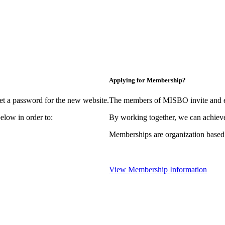
Applying for Membership?
et a password for the new website.
The members of MISBO invite and e
elow in order to:
By working together, we can achieve
Memberships are organization based
View Membership Information