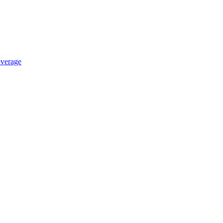
verage