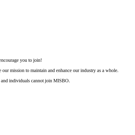
ncourage you to join!
 our mission to maintain and enhance our industry as a whole.
 and individuals cannot join MISBO.