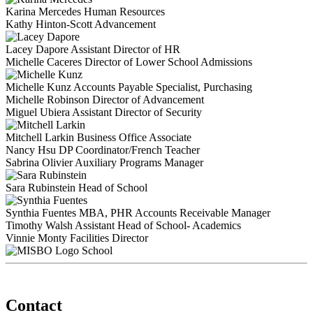
Karina Mercedes
Human Resources
Kathy Hinton-Scott
Advancement
Lacey Dapore
Assistant Director of HR
Michelle Caceres
Director of Lower School Admissions
Michelle Kunz
Accounts Payable Specialist, Purchasing
Michelle Robinson
Director of Advancement
Miguel Ubiera
Assistant Director of Security
Mitchell Larkin
Business Office Associate
Nancy Hsu
DP Coordinator/French Teacher
Sabrina Olivier
Auxiliary Programs Manager
Sara Rubinstein
Head of School
Synthia Fuentes
MBA, PHR
Accounts Receivable Manager
Timothy Walsh
Assistant Head of School- Academics
Vinnie Monty
Facilities Director
School
Contact