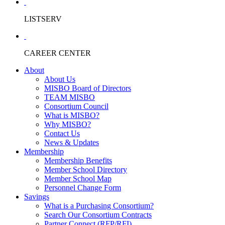
LISTSERV
CAREER CENTER
About
About Us
MISBO Board of Directors
TEAM MISBO
Consortium Council
What is MISBO?
Why MISBO?
Contact Us
News & Updates
Membership
Membership Benefits
Member School Directory
Member School Map
Personnel Change Form
Savings
What is a Purchasing Consortium?
Search Our Consortium Contracts
Partner Connect (RFP/RFI)