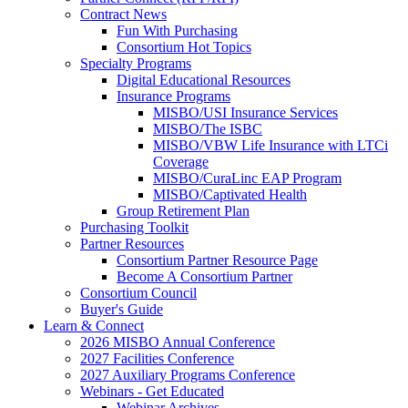
Contract News
Fun With Purchasing
Consortium Hot Topics
Specialty Programs
Digital Educational Resources
Insurance Programs
MISBO/USI Insurance Services
MISBO/The ISBC
MISBO/VBW Life Insurance with LTCi
Coverage
MISBO/CuraLinc EAP Program
MISBO/Captivated Health
Group Retirement Plan
Purchasing Toolkit
Partner Resources
Consortium Partner Resource Page
Become A Consortium Partner
Consortium Council
Buyer's Guide
Learn & Connect
2026 MISBO Annual Conference
2027 Facilities Conference
2027 Auxiliary Programs Conference
Webinars - Get Educated
Webinar Archives