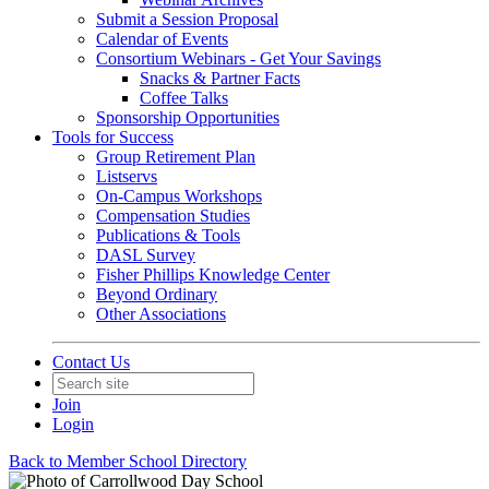
Submit a Session Proposal
Calendar of Events
Consortium Webinars - Get Your Savings
Snacks & Partner Facts
Coffee Talks
Sponsorship Opportunities
Tools for Success
Group Retirement Plan
Listservs
On-Campus Workshops
Compensation Studies
Publications & Tools
DASL Survey
Fisher Phillips Knowledge Center
Beyond Ordinary
Other Associations
Contact Us
Join
Login
Back to Member School Directory