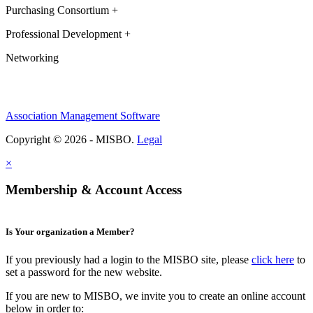
Purchasing Consortium +
Professional Development +
Networking
Association Management Software
Copyright © 2026 - MISBO.
Legal
×
Membership & Account Access
Is Your organization a Member?
If you previously had a login to the MISBO site, please
click here
to
set a password for the new website.
If you are new to MISBO, we invite you to create an online account
below in order to: