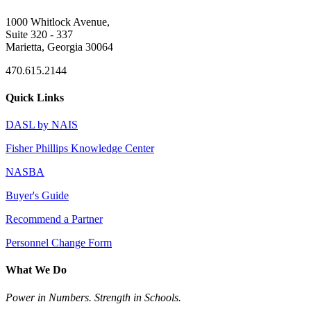
1000 Whitlock Avenue,
Suite 320 - 337
Marietta, Georgia 30064
470.615.2144
Quick Links
DASL by NAIS
Fisher Phillips Knowledge Center
NASBA
Buyer's Guide
Recommend a Partner
Personnel Change Form
What We Do
Power in Numbers. Strength in Schools.