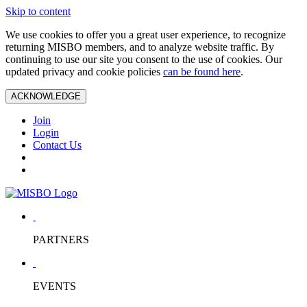
Skip to content
We use cookies to offer you a great user experience, to recognize
returning MISBO members, and to analyze website traffic. By
continuing to use our site you consent to the use of cookies. Our
updated privacy and cookie policies
can be found here
.
ACKNOWLEDGE
Join
Login
Contact Us
PARTNERS
EVENTS