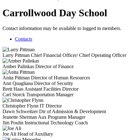
Carrollwood Day School
Contact information may be available to logged in members.
Contacts
Larry Pittman
Chief Financial Officer/ Chief Operating Officer
Amber Palinkas
Director of Finance
Anita Pittman
Director of Human Resources
Ann Quagliana
Director of Security
Brett Haas
Assistant Facilities Director
Carl Storck
Transportation Manager
Christopher Flynn
IT Director
Dawn Schweitzer
Dir of Admission & Development
Jeanette Sherman
Aux Programs Manager
Jim Poulin
Instructional Technology Coach
Joe Ali
Head of Auxiliary