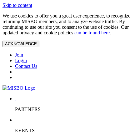
Skip to content
We use cookies to offer you a great user experience, to recognize
returning MISBO members, and to analyze website traffic. By
continuing to use our site you consent to the use of cookies. Our
updated privacy and cookie policies
can be found here
.
ACKNOWLEDGE
Join
Login
Contact Us
PARTNERS
EVENTS