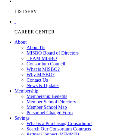
LISTSERV
CAREER CENTER
About
About Us
MISBO Board of Directors
TEAM MISBO
Consortium Council
What is MISBO?
Why MISBO?
Contact Us
News & Updates
Membership
Membership Benefits
Member School Directory
Member School Map
Personnel Change Form
Savings
What is a Purchasing Consortium?
Search Our Consortium Contracts
Partner Connect (RFP/RFI)