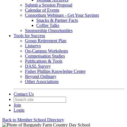
Submit a Session Proposal
Calendar of Events
Consortium Webinars - Get Your Savings
Snacks & Partner Facts
Coffee Talks
Sponsorship Opportunities
Tools for Success
Group Retirement Plan
Listservs
On-Campus Workshops
Compensation Studies
Publications & Tools
DASL Survey
Fisher Phillips Knowledge Center
Beyond Ordinary
Other Associations
Contact Us
Join
Login
Back to Member School Directory