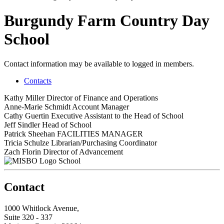
Burgundy Farm Country Day
School
Contact information may be available to logged in members.
Contacts
Kathy Miller
Director of Finance and Operations
Anne-Marie Schmidt
Account Manager
Cathy Guertin
Executive Assistant to the Head of School
Jeff Sindler
Head of School
Patrick Sheehan
FACILITIES MANAGER
Tricia Schulze
Librarian/Purchasing Coordinator
Zach Florin
Director of Advancement
School
Contact
1000 Whitlock Avenue,
Suite 320 - 337