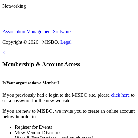
Networking
Association Management Software
Copyright © 2026 - MISBO.
Legal
×
Membership & Account Access
Is Your organization a Member?
If you previously had a login to the MISBO site, please
click here
to
set a password for the new website.
If you are new to MISBO, we invite you to create an online account
below in order to:
Register for Events
View Vendor Discounts