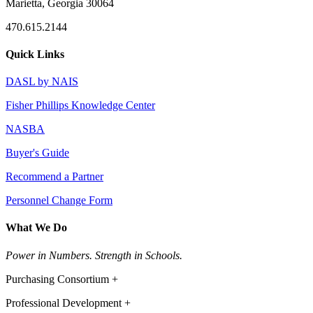
Marietta, Georgia 30064
470.615.2144
Quick Links
DASL by NAIS
Fisher Phillips Knowledge Center
NASBA
Buyer's Guide
Recommend a Partner
Personnel Change Form
What We Do
Power in Numbers. Strength in Schools.
Purchasing Consortium +
Professional Development +