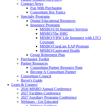
Contract News
Fun With Purchasing
Consortium Hot Topics
Specialty Programs
Digital Educational Resources
Insurance Programs
MISBO/USI Insurance Services
MISBO/The ISBC
MISBO/VBW Life Insurance with LTCi
Coverage
MISBO/CuraLinc EAP Program
MISBO/Captivated Health
Group Retirement Plan
Purchasing Toolkit
Partner Resources
Consortium Partner Resource Page
Become A Consortium Partner
Consortium Council
Buyer's Guide
Learn & Connect
2026 MISBO Annual Conference
2027 Facilities Conference
2027 Auxiliary Programs Conference
Webinars - Get Educated
Webinar Archives