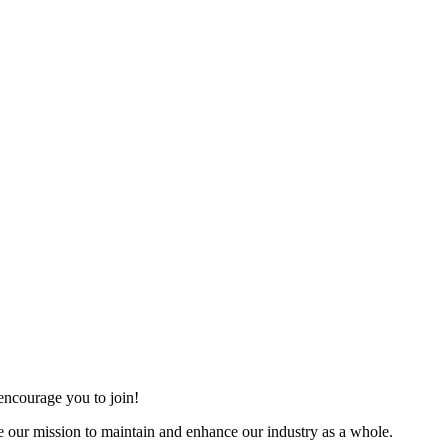
ncourage you to join!
 our mission to maintain and enhance our industry as a whole.