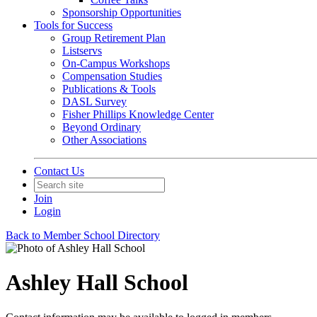
Sponsorship Opportunities
Tools for Success
Group Retirement Plan
Listservs
On-Campus Workshops
Compensation Studies
Publications & Tools
DASL Survey
Fisher Phillips Knowledge Center
Beyond Ordinary
Other Associations
Contact Us
Join
Login
Back to Member School Directory
Ashley Hall School