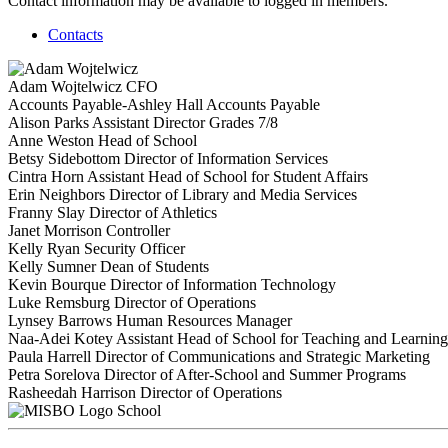
Contact information may be available to logged in members.
Contacts
Adam Wojtelwicz
CFO
Accounts Payable-Ashley Hall
Accounts Payable
Alison Parks
Assistant Director Grades 7/8
Anne Weston
Head of School
Betsy Sidebottom
Director of Information Services
Cintra Horn
Assistant Head of School for Student Affairs
Erin Neighbors
Director of Library and Media Services
Franny Slay
Director of Athletics
Janet Morrison
Controller
Kelly Ryan
Security Officer
Kelly Sumner
Dean of Students
Kevin Bourque
Director of Information Technology
Luke Remsburg
Director of Operations
Lynsey Barrows
Human Resources Manager
Naa-Adei Kotey
Assistant Head of School for Teaching and Learning
Paula Harrell
Director of Communications and Strategic Marketing
Petra Sorelova
Director of After-School and Summer Programs
Rasheedah Harrison
Director of Operations
School