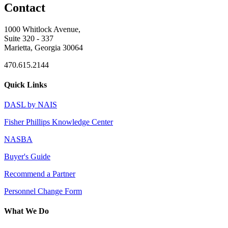
Contact
1000 Whitlock Avenue,
Suite 320 - 337
Marietta, Georgia 30064
470.615.2144
Quick Links
DASL by NAIS
Fisher Phillips Knowledge Center
NASBA
Buyer's Guide
Recommend a Partner
Personnel Change Form
What We Do