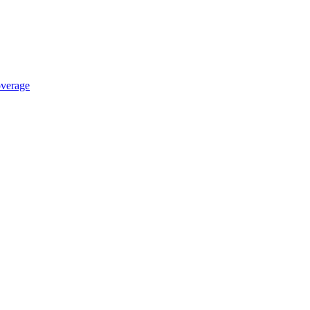
verage