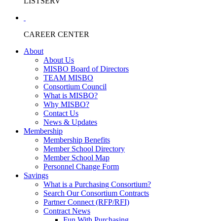
LISTSERV
CAREER CENTER
About
About Us
MISBO Board of Directors
TEAM MISBO
Consortium Council
What is MISBO?
Why MISBO?
Contact Us
News & Updates
Membership
Membership Benefits
Member School Directory
Member School Map
Personnel Change Form
Savings
What is a Purchasing Consortium?
Search Our Consortium Contracts
Partner Connect (RFP/RFI)
Contract News
Fun With Purchasing