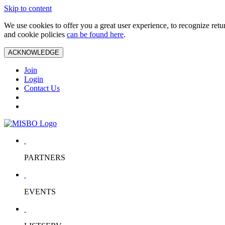
Skip to content
We use cookies to offer you a great user experience, to recognize ret
and cookie policies
can be found here
.
ACKNOWLEDGE
Join
Login
Contact Us
PARTNERS
EVENTS