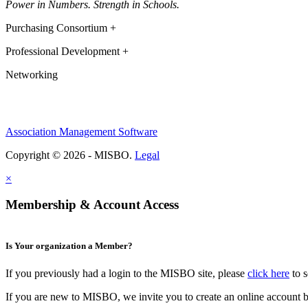
Power in Numbers. Strength in Schools.
Purchasing Consortium +
Professional Development +
Networking
Association Management Software
Copyright © 2026 - MISBO.
Legal
×
Membership & Account Access
Is Your organization a Member?
If you previously had a login to the MISBO site, please
click here
to s
If you are new to MISBO, we invite you to create an online account b