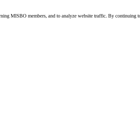
urning MISBO members, and to analyze website traffic. By continuing to