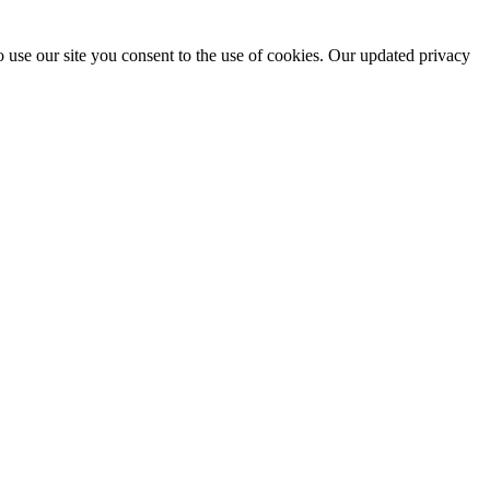
 use our site you consent to the use of cookies. Our updated privacy