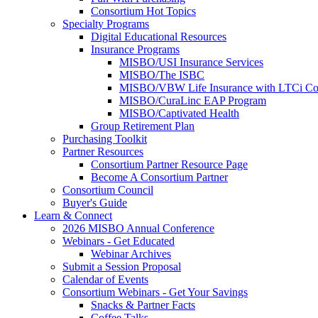
Consortium Hot Topics
Specialty Programs
Digital Educational Resources
Insurance Programs
MISBO/USI Insurance Services
MISBO/The ISBC
MISBO/VBW Life Insurance with LTCi Co
MISBO/CuraLinc EAP Program
MISBO/Captivated Health
Group Retirement Plan
Purchasing Toolkit
Partner Resources
Consortium Partner Resource Page
Become A Consortium Partner
Consortium Council
Buyer's Guide
Learn & Connect
2026 MISBO Annual Conference
Webinars - Get Educated
Webinar Archives
Submit a Session Proposal
Calendar of Events
Consortium Webinars - Get Your Savings
Snacks & Partner Facts
Coffee Talks