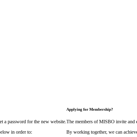
Applying for Membership?
et a password for the new website.
The members of MISBO invite and e
elow in order to:
By working together, we can achieve