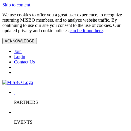
Skip to content
We use cookies to offer you a great user experience, to recognize
returning MISBO members, and to analyze website traffic. By
continuing to use our site you consent to the use of cookies. Our
updated privacy and cookie policies
can be found here
.
ACKNOWLEDGE
Join
Login
Contact Us
PARTNERS
EVENTS