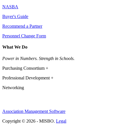
NASBA
Buyer's Guide
Recommend a Partner
Personnel Change Form
What We Do
Power in Numbers. Strength in Schools.
Purchasing Consortium +
Professional Development +
Networking
Association Management Software
Copyright © 2026 - MISBO.
Legal