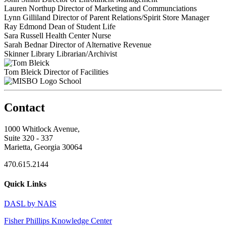
Lauren Northup
Director of Marketing and Communciations
Lynn Gilliland
Director of Parent Relations/Spirit Store Manager
Ray Edmond
Dean of Student Life
Sara Russell
Health Center Nurse
Sarah Bednar
Director of Alternative Revenue
Skinner Library
Librarian/Archivist
Tom Bleick
Director of Facilities
School
Contact
1000 Whitlock Avenue,
Suite 320 - 337
Marietta, Georgia 30064
470.615.2144
Quick Links
DASL by NAIS
Fisher Phillips Knowledge Center