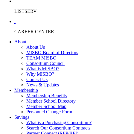
LISTSERV
CAREER CENTER
About
About Us
MISBO Board of Directors
TEAM MISBO
Consortium Council
What is MISBO?
Why MISBO?
Contact Us
News & Updates
Membership
Membership Benefits
Member School Directory
Member School Map
Personnel Change Form
Savings
What is a Purchasing Consortium?
Search Our Consortium Contracts
Partner Connect (RFP/RFI)