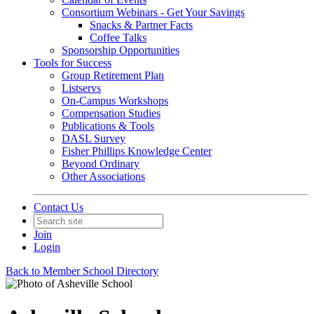
Consortium Webinars - Get Your Savings
Snacks & Partner Facts
Coffee Talks
Sponsorship Opportunities
Tools for Success
Group Retirement Plan
Listservs
On-Campus Workshops
Compensation Studies
Publications & Tools
DASL Survey
Fisher Phillips Knowledge Center
Beyond Ordinary
Other Associations
Contact Us
Join
Login
Back to Member School Directory