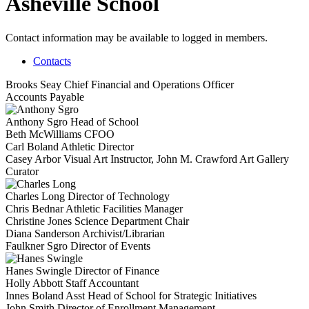
Asheville School
Contact information may be available to logged in members.
Contacts
Brooks Seay
Chief Financial and Operations Officer
Accounts Payable
Anthony Sgro
Head of School
Beth McWilliams
CFOO
Carl Boland
Athletic Director
Casey Arbor
Visual Art Instructor, John M. Crawford Art Gallery
Curator
Charles Long
Director of Technology
Chris Bednar
Athletic Facilities Manager
Christine Jones
Science Department Chair
Diana Sanderson
Archivist/Librarian
Faulkner Sgro
Director of Events
Hanes Swingle
Director of Finance
Holly Abbott
Staff Accountant
Innes Boland
Asst Head of School for Strategic Initiatives
John Smith
Director of Enrollment Management