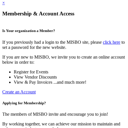
×
Membership & Account Access
Is Your organization a Member?
If you previously had a login to the MISBO site, please
click here
to
set a password for the new website.
If you are new to MISBO, we invite you to create an online account
below in order to:
Register for Events
View Vendor Discounts
View & Pay Invoices ...and much more!
Create an Account
Applying for Membership?
The members of MISBO invite and encourage you to join!
By working together, we can achieve our mission to maintain and