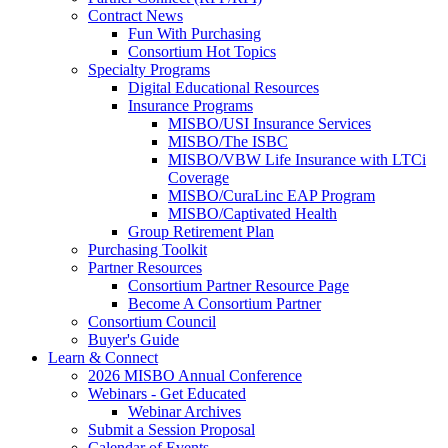
Contract News
Fun With Purchasing
Consortium Hot Topics
Specialty Programs
Digital Educational Resources
Insurance Programs
MISBO/USI Insurance Services
MISBO/The ISBC
MISBO/VBW Life Insurance with LTCi
Coverage
MISBO/CuraLinc EAP Program
MISBO/Captivated Health
Group Retirement Plan
Purchasing Toolkit
Partner Resources
Consortium Partner Resource Page
Become A Consortium Partner
Consortium Council
Buyer's Guide
Learn & Connect
2026 MISBO Annual Conference
Webinars - Get Educated
Webinar Archives
Submit a Session Proposal
Calendar of Events