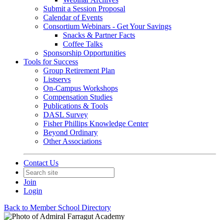
Submit a Session Proposal
Calendar of Events
Consortium Webinars - Get Your Savings
Snacks & Partner Facts
Coffee Talks
Sponsorship Opportunities
Tools for Success
Group Retirement Plan
Listservs
On-Campus Workshops
Compensation Studies
Publications & Tools
DASL Survey
Fisher Phillips Knowledge Center
Beyond Ordinary
Other Associations
Contact Us
Join
Login
Back to Member School Directory