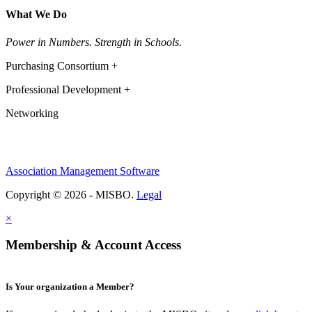
What We Do
Power in Numbers. Strength in Schools.
Purchasing Consortium +
Professional Development +
Networking
Association Management Software
Copyright © 2026 - MISBO.
Legal
×
Membership & Account Access
Is Your organization a Member?