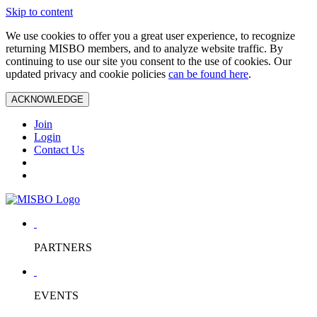
Skip to content
We use cookies to offer you a great user experience, to recognize
returning MISBO members, and to analyze website traffic. By
continuing to use our site you consent to the use of cookies. Our
updated privacy and cookie policies
can be found here
.
ACKNOWLEDGE
Join
Login
Contact Us
PARTNERS
EVENTS