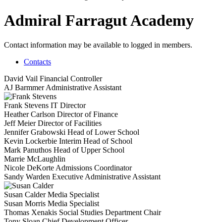
Admiral Farragut Academy
Contact information may be available to logged in members.
Contacts
David Vail
Financial Controller
AJ Barmmer
Administrative Assistant
Frank Stevens
IT Director
Heather Carlson
Director of Finance
Jeff Meier
Director of Facilities
Jennifer Grabowski
Head of Lower School
Kevin Lockerbie
Interim Head of School
Mark Panuthos
Head of Upper School
Marrie McLaughlin
Nicole DeKorte
Admissions Coordinator
Sandy Warden
Executive Administrative Assistant
Susan Calder
Media Specialist
Susan Morris
Media Specialist
Thomas Xenakis
Social Studies Department Chair
Tony Sloan
Chief Development Officer