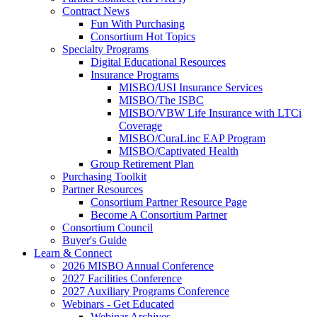
Contract News
Fun With Purchasing
Consortium Hot Topics
Specialty Programs
Digital Educational Resources
Insurance Programs
MISBO/USI Insurance Services
MISBO/The ISBC
MISBO/VBW Life Insurance with LTCi
Coverage
MISBO/CuraLinc EAP Program
MISBO/Captivated Health
Group Retirement Plan
Purchasing Toolkit
Partner Resources
Consortium Partner Resource Page
Become A Consortium Partner
Consortium Council
Buyer's Guide
Learn & Connect
2026 MISBO Annual Conference
2027 Facilities Conference
2027 Auxiliary Programs Conference
Webinars - Get Educated
Webinar Archives