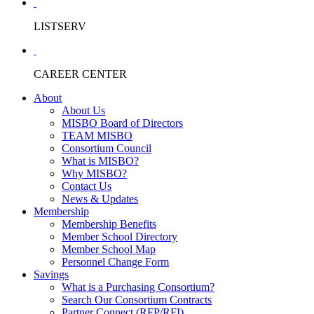
LISTSERV
CAREER CENTER
About
About Us
MISBO Board of Directors
TEAM MISBO
Consortium Council
What is MISBO?
Why MISBO?
Contact Us
News & Updates
Membership
Membership Benefits
Member School Directory
Member School Map
Personnel Change Form
Savings
What is a Purchasing Consortium?
Search Our Consortium Contracts
Partner Connect (RFP/RFI)