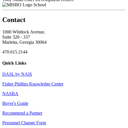
School
Contact
1000 Whitlock Avenue,
Suite 320 - 337
Marietta, Georgia 30064
470.615.2144
Quick Links
DASL by NAIS
Fisher Phillips Knowledge Center
NASBA
Buyer's Guide
Recommend a Partner
Personnel Change Form