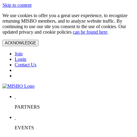
Skip to content
We use cookies to offer you a great user experience, to recognize
returning MISBO members, and to analyze website traffic. By
continuing to use our site you consent to the use of cookies. Our
updated privacy and cookie policies
can be found here
.
ACKNOWLEDGE
Join
Login
Contact Us
PARTNERS
EVENTS