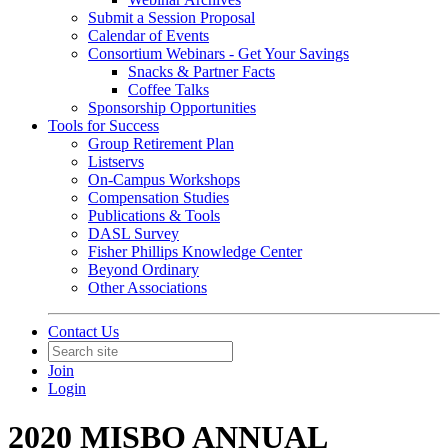
Submit a Session Proposal
Calendar of Events
Consortium Webinars - Get Your Savings
Snacks & Partner Facts
Coffee Talks
Sponsorship Opportunities
Tools for Success
Group Retirement Plan
Listservs
On-Campus Workshops
Compensation Studies
Publications & Tools
DASL Survey
Fisher Phillips Knowledge Center
Beyond Ordinary
Other Associations
Contact Us
Join
Login
2020 MISBO ANNUAL