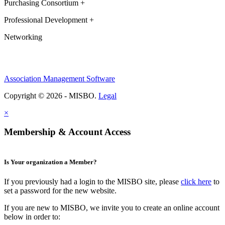
Purchasing Consortium +
Professional Development +
Networking
Association Management Software
Copyright © 2026 - MISBO.
Legal
×
Membership & Account Access
Is Your organization a Member?
If you previously had a login to the MISBO site, please
click here
to
set a password for the new website.
If you are new to MISBO, we invite you to create an online account
below in order to: