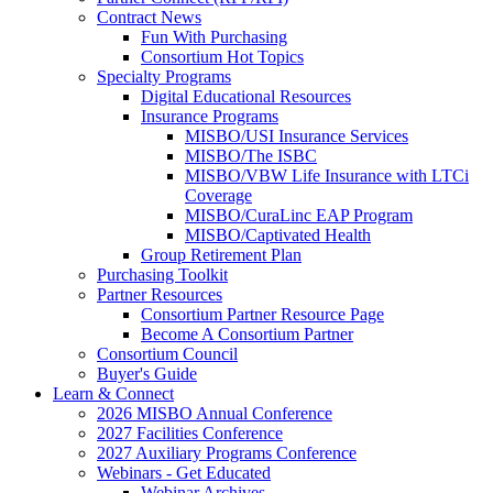
Contract News
Fun With Purchasing
Consortium Hot Topics
Specialty Programs
Digital Educational Resources
Insurance Programs
MISBO/USI Insurance Services
MISBO/The ISBC
MISBO/VBW Life Insurance with LTCi
Coverage
MISBO/CuraLinc EAP Program
MISBO/Captivated Health
Group Retirement Plan
Purchasing Toolkit
Partner Resources
Consortium Partner Resource Page
Become A Consortium Partner
Consortium Council
Buyer's Guide
Learn & Connect
2026 MISBO Annual Conference
2027 Facilities Conference
2027 Auxiliary Programs Conference
Webinars - Get Educated
Webinar Archives