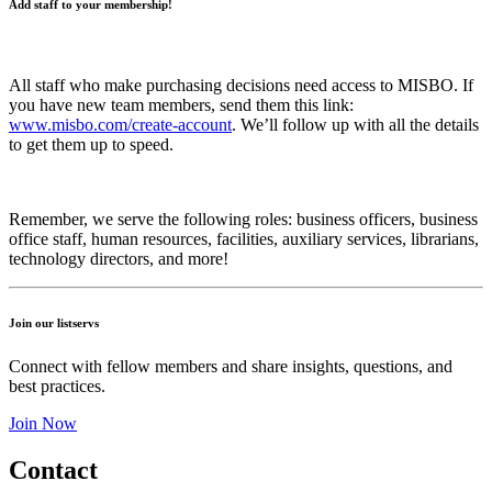
Add staff to your membership!
All staff who make purchasing decisions need access to MISBO. If
you have new team members, send them this link:
www.misbo.com/create-account
.
We’ll follow up with all the details
to get them up to speed.
Remember, we serve the following roles: business officers, business
office staff, human resources, facilities, auxiliary services, librarians,
technology directors, and more!
Join our listservs
Connect with fellow members and share insights, questions, and
best practices.
Join Now
Contact