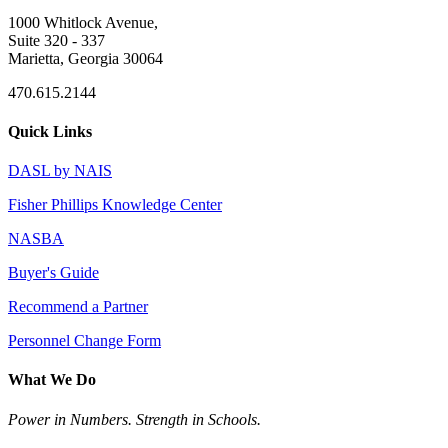
1000 Whitlock Avenue,
Suite 320 - 337
Marietta, Georgia 30064
470.615.2144
Quick Links
DASL by NAIS
Fisher Phillips Knowledge Center
NASBA
Buyer's Guide
Recommend a Partner
Personnel Change Form
What We Do
Power in Numbers. Strength in Schools.