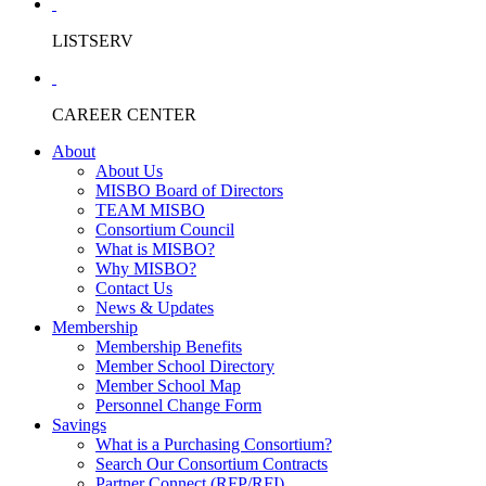
LISTSERV
CAREER CENTER
About
About Us
MISBO Board of Directors
TEAM MISBO
Consortium Council
What is MISBO?
Why MISBO?
Contact Us
News & Updates
Membership
Membership Benefits
Member School Directory
Member School Map
Personnel Change Form
Savings
What is a Purchasing Consortium?
Search Our Consortium Contracts
Partner Connect (RFP/RFI)