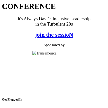
CONFERENCE
It's Always Day 1: Inclusive Leadership
in the Turbulent 20s
join the sessioN
Sponsored by
Get Plugged In