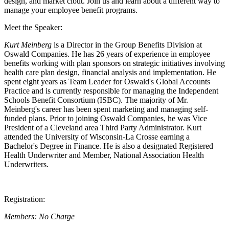
design, and market clout. Join us and learn about a different way to
manage your employee benefit programs.
Meet the Speaker:
Kurt Meinberg
is a Director in the Group Benefits Division at
Oswald Companies. He has 26 years of experience in employee
benefits working with plan sponsors on strategic initiatives involving
health care plan design, financial analysis
and
implementation. He
spent eight years as Team Leader for Oswald's Global Accounts
Practice and is currently responsible for managing the Independent
Schools Benefit Consortium (ISBC). The majority of Mr.
Meinberg's career has been spent marketing and managing self-
funded plans. Prior to joining Oswald Companies, he was Vice
President of a Cleveland area Third Party Administrator. Kurt
attended the University of Wisconsin-La Crosse earning a
Bachelor's Degree in Finance. He is also a designated Registered
Health Underwriter and Member, National Association Health
Underwriters.
Registration:
Members: No Charge