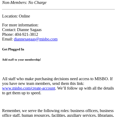
Non-Members: No Charge
Location:
Online
For more information:
Contact:
Dianne Sagaas
Phone:
404-921-3812
Email:
diannesagaas@misbo.com
Get Plugged In
Add staff to your membership!
All staff who make purchasing decisions need access to MISBO. If
you have new team members, send them this link:
www.misbo.com/create-account
.
We’ll follow up with all the details
to get them up to speed.
Remember, we serve the following roles: business officers, business
office staff, human resources, facilities, auxiliary services, librarians,