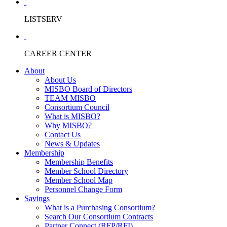
LISTSERV
CAREER CENTER
About
About Us
MISBO Board of Directors
TEAM MISBO
Consortium Council
What is MISBO?
Why MISBO?
Contact Us
News & Updates
Membership
Membership Benefits
Member School Directory
Member School Map
Personnel Change Form
Savings
What is a Purchasing Consortium?
Search Our Consortium Contracts
Partner Connect (RFP/RFI)