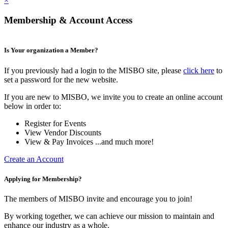
×
Membership & Account Access
Is Your organization a Member?
If you previously had a login to the MISBO site, please
click here
to
set a password for the new website.
If you are new to MISBO, we invite you to create an online account
below in order to:
Register for Events
View Vendor Discounts
View & Pay Invoices ...and much more!
Create an Account
Applying for Membership?
The members of MISBO invite and encourage you to join!
By working together, we can achieve our mission to maintain and
enhance our industry as a whole.