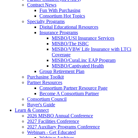
Contract News
Fun With Purchasing
Consortium Hot Topics
Specialty Programs
Digital Educational Resources
Insurance Programs
MISBO/USI Insurance Services
MISBO/The ISBC
MISBO/VBW Life Insurance with LTCi
Coverage
MISBO/CuraLinc EAP Program
MISBO/Captivated Health
Group Retirement Plan
Purchasing Toolkit
Partner Resources
Consortium Partner Resource Page
Become A Consortium Partner
Consortium Council
Buyer's Guide
Learn & Connect
2026 MISBO Annual Conference
2027 Facilities Conference
2027 Auxiliary Programs Conference
Webinars - Get Educated
Webinar Archives