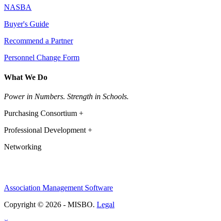
NASBA
Buyer's Guide
Recommend a Partner
Personnel Change Form
What We Do
Power in Numbers. Strength in Schools.
Purchasing Consortium +
Professional Development +
Networking
Association Management Software
Copyright © 2026 - MISBO.
Legal