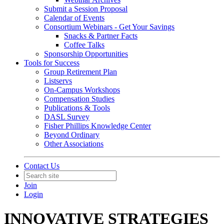
Submit a Session Proposal
Calendar of Events
Consortium Webinars - Get Your Savings
Snacks & Partner Facts
Coffee Talks
Sponsorship Opportunities
Tools for Success
Group Retirement Plan
Listservs
On-Campus Workshops
Compensation Studies
Publications & Tools
DASL Survey
Fisher Phillips Knowledge Center
Beyond Ordinary
Other Associations
Contact Us
Join
Login
INNOVATIVE STRATEGIES