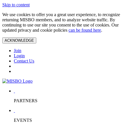
Skip to content
We use cookies to offer you a great user experience, to recognize
returning MISBO members, and to analyze website traffic. By
continuing to use our site you consent to the use of cookies. Our
updated privacy and cookie policies
can be found here
.
ACKNOWLEDGE
Join
Login
Contact Us
PARTNERS
EVENTS