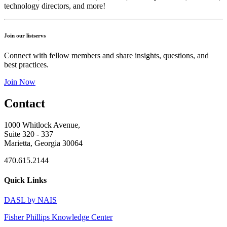
technology directors, and more!
Join our listservs
Connect with fellow members and share insights, questions, and
best practices.
Join Now
Contact
1000 Whitlock Avenue,
Suite 320 - 337
Marietta, Georgia 30064
470.615.2144
Quick Links
DASL by NAIS
Fisher Phillips Knowledge Center