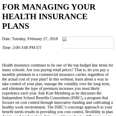
FOR MANAGING YOUR
HEALTH INSURANCE
PLANS
Date:
Tuesday, February 27, 2018
Time:
2:00-3:00 PM ET
Health insurance continues to be one of the top budget line items for
many schools. Are you paying retail prices? That is, do you pay a
monthly premium to a commercial insurance carrier, regardless of
the actual cost of your plan? In this webinar, learn about a way to
take control of your plan, manage the volatility over the long term,
and eliminate the type of premium increases you most likely
experience each year. Join Kurt Meinberg as he discusses the
Independent School Benefits Consortium (ISBC), a program that
focuses on cost control through innovative funding and cultivating a
healthy work environment. The ISBC’s concierge approach to your
benefit needs results in providing you cost control, flexibility in plan