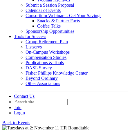
Submit a Session Proposal
Calendar of Events
Consortium Webinars - Get Your Savings
Snacks & Partner Facts
Coffee Talks
Sponsorship Opportunities
Tools for Success
Group Retirement Plan
Listservs
On-Campus Workshops
Compensation Studies
Publications & Tools
DASL Survey
Fisher Phillips Knowledge Center
Beyond Ordinary
Other Associations
Contact Us
Join
Login
Back to Events