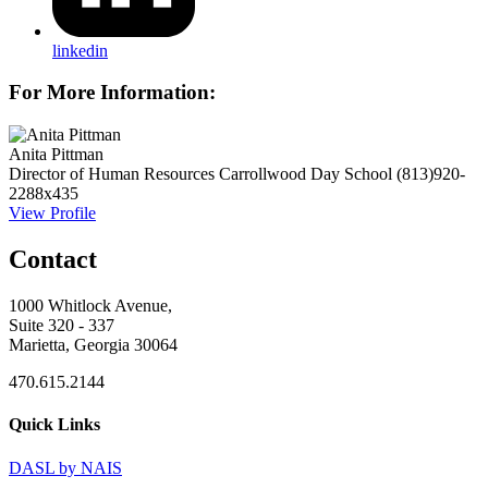
linkedin
For More Information:
Anita Pittman
Director of Human Resources
Carrollwood Day School
(813)920-
2288x435
View Profile
Contact
1000 Whitlock Avenue,
Suite 320 - 337
Marietta, Georgia 30064
470.615.2144
Quick Links
DASL by NAIS