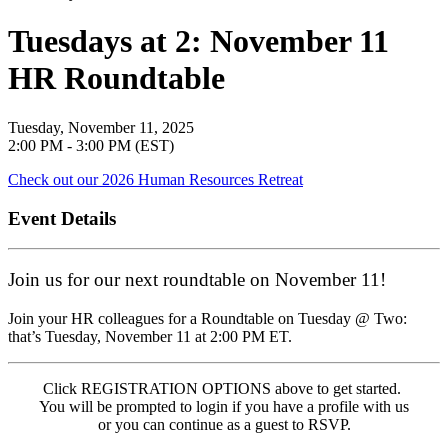
Tuesdays at 2: November 11
HR Roundtable
Tuesday, November 11, 2025
2:00 PM - 3:00 PM (EST)
Check out our 2026 Human Resources Retreat
Event Details
Join us for our next roundtable on November 11!
Join your HR colleagues for a Roundtable on Tuesday @ Two:
that’s Tuesday, November 11 at 2:00 PM ET.
Click REGISTRATION OPTIONS above to get started.
You will be prompted to login if you have a profile with us
or you can continue as a guest to RSVP.