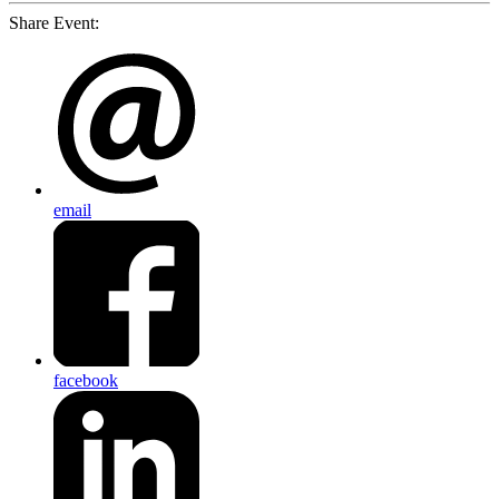
Share Event:
email
facebook