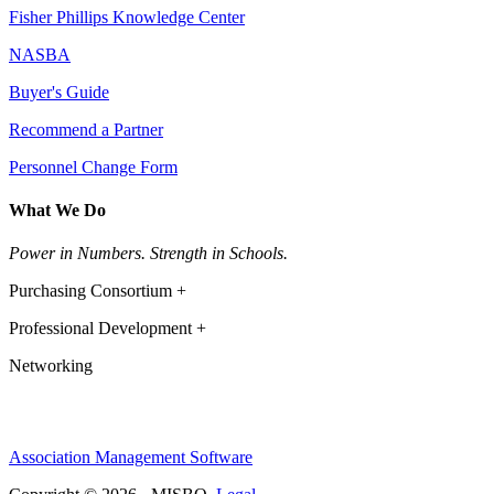
Fisher Phillips Knowledge Center
NASBA
Buyer's Guide
Recommend a Partner
Personnel Change Form
What We Do
Power in Numbers. Strength in Schools.
Purchasing Consortium +
Professional Development +
Networking
Association Management Software