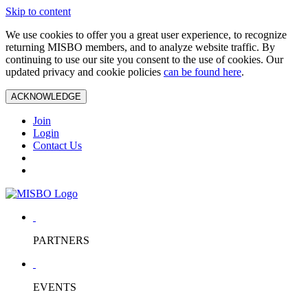
Skip to content
We use cookies to offer you a great user experience, to recognize
returning MISBO members, and to analyze website traffic. By
continuing to use our site you consent to the use of cookies. Our
updated privacy and cookie policies
can be found here
.
ACKNOWLEDGE
Join
Login
Contact Us
PARTNERS
EVENTS