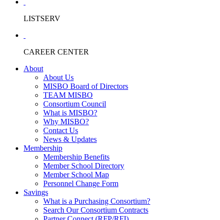
LISTSERV
CAREER CENTER
About
About Us
MISBO Board of Directors
TEAM MISBO
Consortium Council
What is MISBO?
Why MISBO?
Contact Us
News & Updates
Membership
Membership Benefits
Member School Directory
Member School Map
Personnel Change Form
Savings
What is a Purchasing Consortium?
Search Our Consortium Contracts
Partner Connect (RFP/RFI)