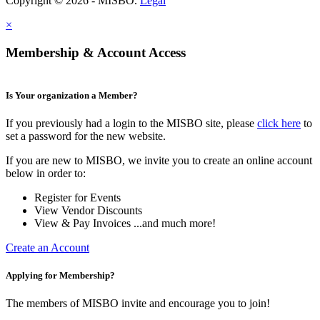
Copyright © 2026 - MISBO.
Legal
×
Membership & Account Access
Is Your organization a Member?
If you previously had a login to the MISBO site, please
click here
to
set a password for the new website.
If you are new to MISBO, we invite you to create an online account
below in order to:
Register for Events
View Vendor Discounts
View & Pay Invoices ...and much more!
Create an Account
Applying for Membership?
The members of MISBO invite and encourage you to join!