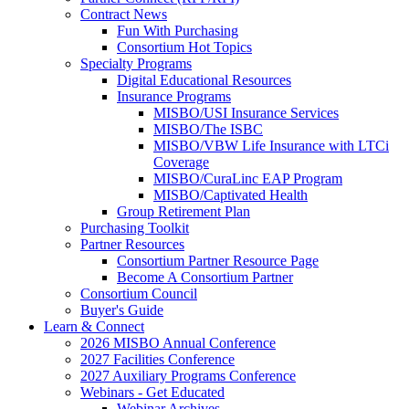
Contract News
Fun With Purchasing
Consortium Hot Topics
Specialty Programs
Digital Educational Resources
Insurance Programs
MISBO/USI Insurance Services
MISBO/The ISBC
MISBO/VBW Life Insurance with LTCi
Coverage
MISBO/CuraLinc EAP Program
MISBO/Captivated Health
Group Retirement Plan
Purchasing Toolkit
Partner Resources
Consortium Partner Resource Page
Become A Consortium Partner
Consortium Council
Buyer's Guide
Learn & Connect
2026 MISBO Annual Conference
2027 Facilities Conference
2027 Auxiliary Programs Conference
Webinars - Get Educated
Webinar Archives