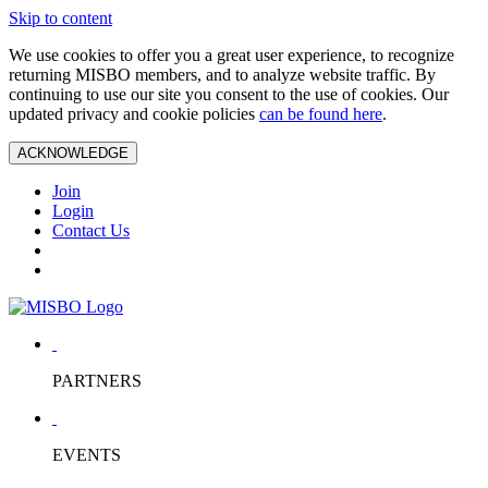
Skip to content
We use cookies to offer you a great user experience, to recognize
returning MISBO members, and to analyze website traffic. By
continuing to use our site you consent to the use of cookies. Our
updated privacy and cookie policies
can be found here
.
ACKNOWLEDGE
Join
Login
Contact Us
PARTNERS
EVENTS