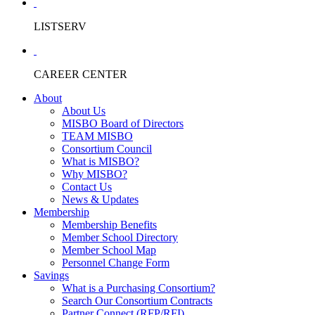
LISTSERV
CAREER CENTER
About
About Us
MISBO Board of Directors
TEAM MISBO
Consortium Council
What is MISBO?
Why MISBO?
Contact Us
News & Updates
Membership
Membership Benefits
Member School Directory
Member School Map
Personnel Change Form
Savings
What is a Purchasing Consortium?
Search Our Consortium Contracts
Partner Connect (RFP/RFI)