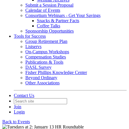
Submit a Session Proposal
Calendar of Events
Consortium Webinars - Get Your Savings
Snacks & Partner Facts
Coffee Talks
Sponsorship Opportunities
Tools for Success
Group Retirement Plan
Listservs
On-Campus Workshops
Compensation Studies
Publications & Tools
DASL Survey
Fisher Phillips Knowledge Center
Beyond Ordinary
Other Associations
Contact Us
Join
Login
Back to Events