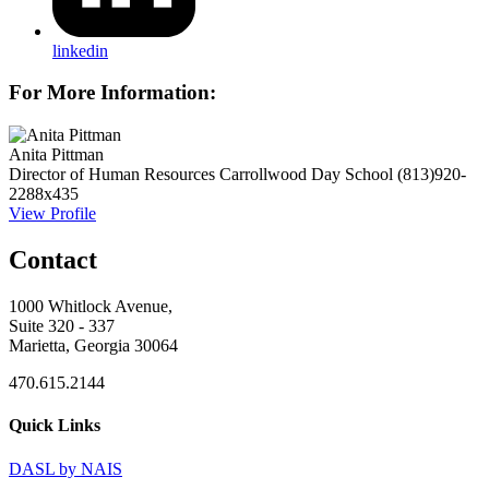
linkedin
For More Information:
Anita Pittman
Director of Human Resources
Carrollwood Day School
(813)920-
2288x435
View Profile
Contact
1000 Whitlock Avenue,
Suite 320 - 337
Marietta, Georgia 30064
470.615.2144
Quick Links
DASL by NAIS