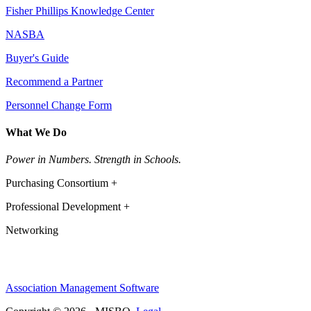
Fisher Phillips Knowledge Center
NASBA
Buyer's Guide
Recommend a Partner
Personnel Change Form
What We Do
Power in Numbers. Strength in Schools.
Purchasing Consortium +
Professional Development +
Networking
Association Management Software