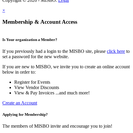
Copyright © 2026 - MISBO.
Legal
×
Membership & Account Access
Is Your organization a Member?
If you previously had a login to the MISBO site, please
click here
to
set a password for the new website.
If you are new to MISBO, we invite you to create an online account
below in order to:
Register for Events
View Vendor Discounts
View & Pay Invoices ...and much more!
Create an Account
Applying for Membership?
The members of MISBO invite and encourage you to join!