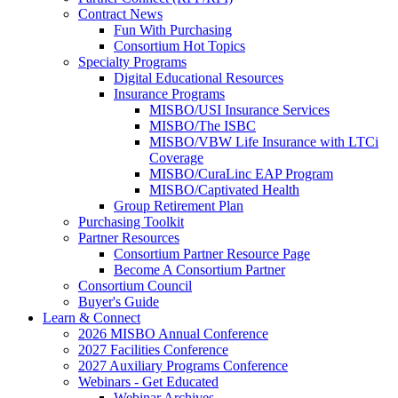
Contract News
Fun With Purchasing
Consortium Hot Topics
Specialty Programs
Digital Educational Resources
Insurance Programs
MISBO/USI Insurance Services
MISBO/The ISBC
MISBO/VBW Life Insurance with LTCi
Coverage
MISBO/CuraLinc EAP Program
MISBO/Captivated Health
Group Retirement Plan
Purchasing Toolkit
Partner Resources
Consortium Partner Resource Page
Become A Consortium Partner
Consortium Council
Buyer's Guide
Learn & Connect
2026 MISBO Annual Conference
2027 Facilities Conference
2027 Auxiliary Programs Conference
Webinars - Get Educated
Webinar Archives