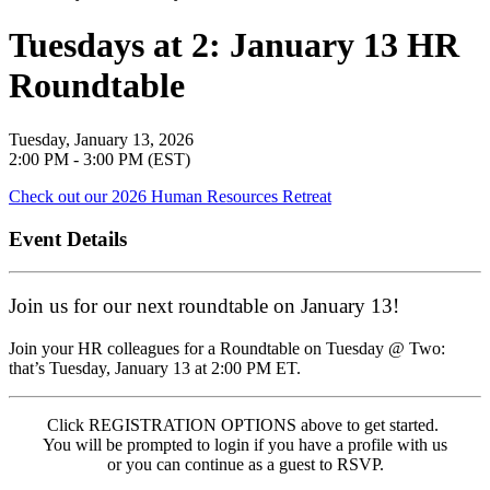
Tuesdays at 2: January 13 HR
Roundtable
Tuesday, January 13, 2026
2:00 PM - 3:00 PM (EST)
Check out our 2026 Human Resources Retreat
Event Details
Join us for our next roundtable on January 13!
Join your HR colleagues for a Roundtable on Tuesday @ Two:
that’s Tuesday, January 13 at 2:00 PM ET.
Click REGISTRATION OPTIONS above to get started.
You will be prompted to login if you have a profile with us
or you can continue as a guest to RSVP.