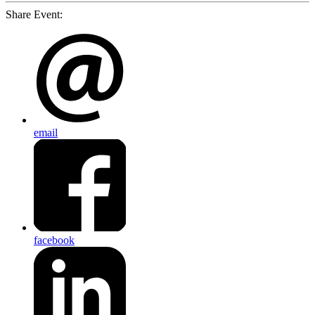
Share Event:
email
facebook