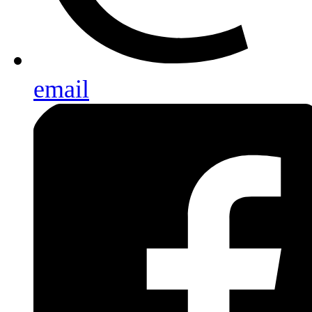
email