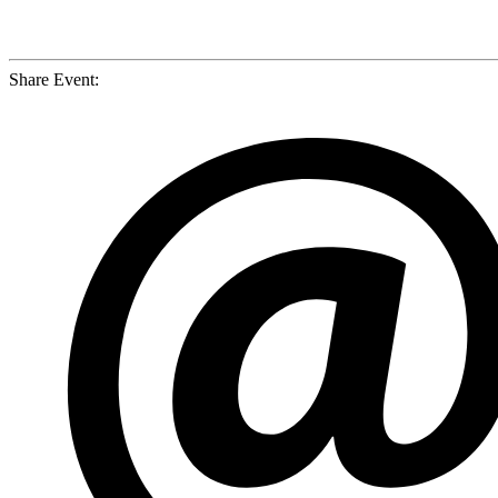
Share Event: