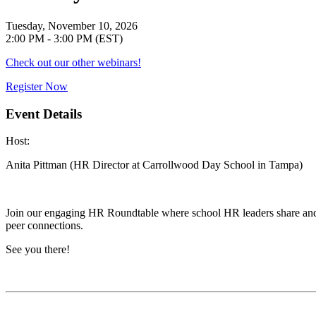
Tuesday, November 10, 2026
2:00 PM - 3:00 PM (EST)
Check out our other webinars!
Register Now
Event Details
Host
:
Anita Pittman (HR Director at Carrollwood Day School in Tampa)
Join our engaging HR Roundtable where school HR leaders share and ex
peer connections.
See you there!