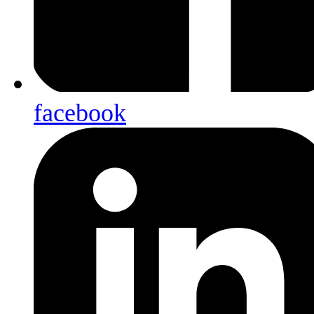
facebook