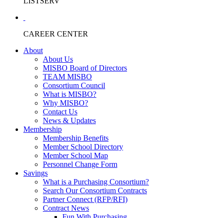
LISTSERV
CAREER CENTER
About
About Us
MISBO Board of Directors
TEAM MISBO
Consortium Council
What is MISBO?
Why MISBO?
Contact Us
News & Updates
Membership
Membership Benefits
Member School Directory
Member School Map
Personnel Change Form
Savings
What is a Purchasing Consortium?
Search Our Consortium Contracts
Partner Connect (RFP/RFI)
Contract News
Fun With Purchasing