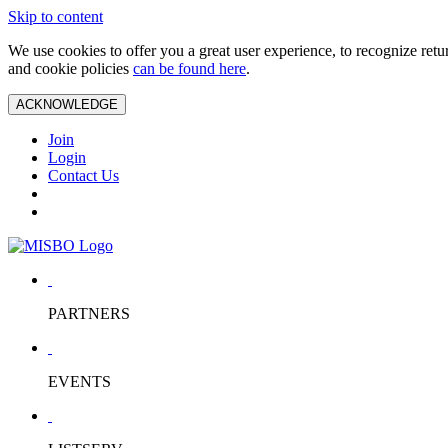
Skip to content
We use cookies to offer you a great user experience, to recognize ret
and cookie policies
can be found here
.
ACKNOWLEDGE
Join
Login
Contact Us
PARTNERS
EVENTS