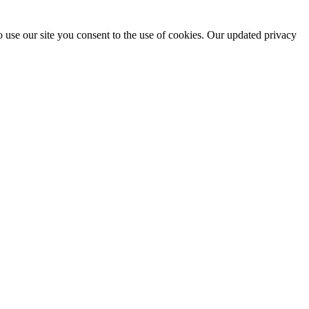
 use our site you consent to the use of cookies. Our updated privacy