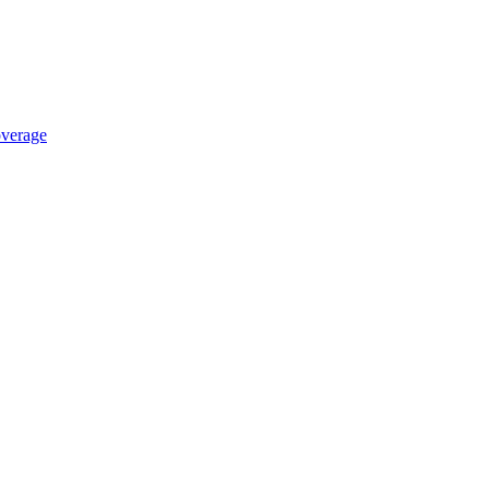
verage