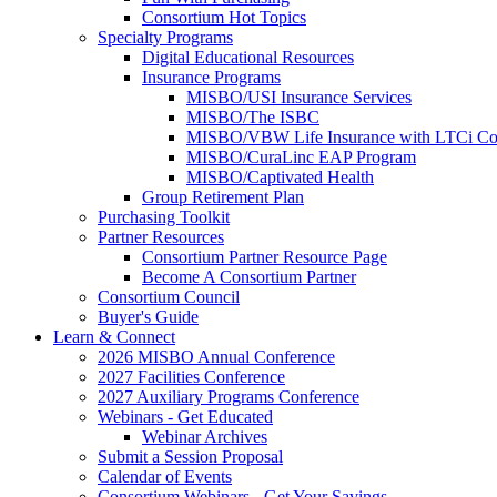
Consortium Hot Topics
Specialty Programs
Digital Educational Resources
Insurance Programs
MISBO/USI Insurance Services
MISBO/The ISBC
MISBO/VBW Life Insurance with LTCi Co
MISBO/CuraLinc EAP Program
MISBO/Captivated Health
Group Retirement Plan
Purchasing Toolkit
Partner Resources
Consortium Partner Resource Page
Become A Consortium Partner
Consortium Council
Buyer's Guide
Learn & Connect
2026 MISBO Annual Conference
2027 Facilities Conference
2027 Auxiliary Programs Conference
Webinars - Get Educated
Webinar Archives
Submit a Session Proposal
Calendar of Events
Consortium Webinars - Get Your Savings