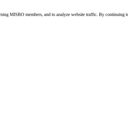
urning MISBO members, and to analyze website traffic. By continuing to