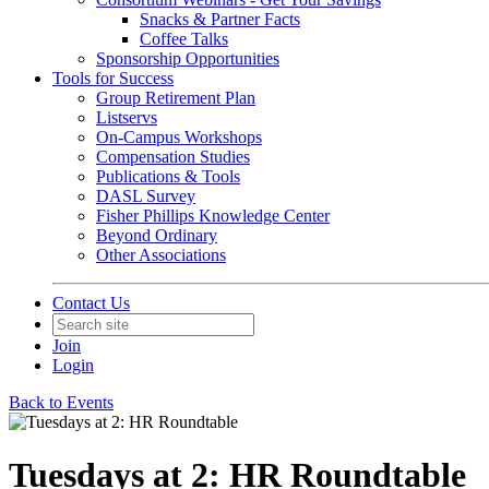
Snacks & Partner Facts
Coffee Talks
Sponsorship Opportunities
Tools for Success
Group Retirement Plan
Listservs
On-Campus Workshops
Compensation Studies
Publications & Tools
DASL Survey
Fisher Phillips Knowledge Center
Beyond Ordinary
Other Associations
Contact Us
Join
Login
Back to Events
Tuesdays at 2: HR Roundtable