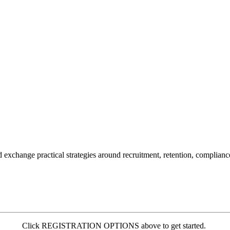
change practical strategies around recruitment, retention, compliance,
Click REGISTRATION OPTIONS above to get started.