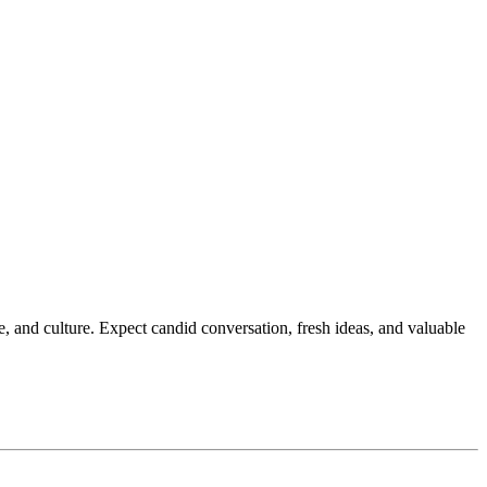
 and culture. Expect candid conversation, fresh ideas, and valuable