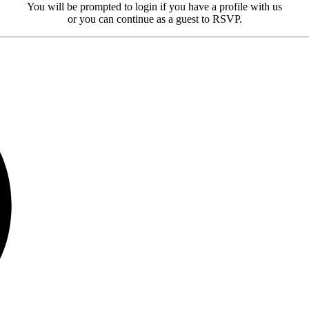
You will be prompted to login if you have a profile with us
or you can continue as a guest to RSVP.