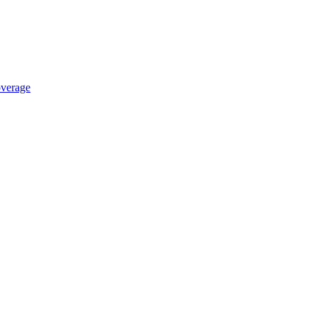
verage