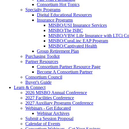
Consortium Hot Topics
Specialty Programs
Digital Educational Resources
Insurance Programs
MISBO/USI Insurance Services
MISBO/The ISBC
MISBO/VBW Life Insurance with LTCi Co
MISBO/CuraLinc EAP Program
MISBO/Captivated Health
Group Retirement Plan
Purchasing Toolkit
Partner Resources
Consortium Partner Resource Page
Become A Consortium Partner
Consortium Council
Buyer's Guide
Learn & Connect
2026 MISBO Annual Conference
2027 Facilities Conference
2027 Auxiliary Programs Conference
Webinars - Get Educated
Webinar Archives
Submit a Session Proposal
Calendar of Events
Consortium Webinars - Get Your Savings