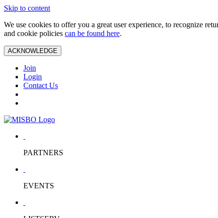
Skip to content
We use cookies to offer you a great user experience, to recognize ret
and cookie policies
can be found here
.
ACKNOWLEDGE
Join
Login
Contact Us
PARTNERS
EVENTS