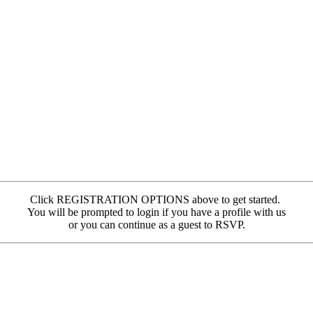
Click REGISTRATION OPTIONS above to get started.
You will be prompted to login if you have a profile with us
or you can continue as a guest to RSVP.