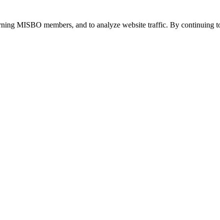
urning MISBO members, and to analyze website traffic. By continuing to