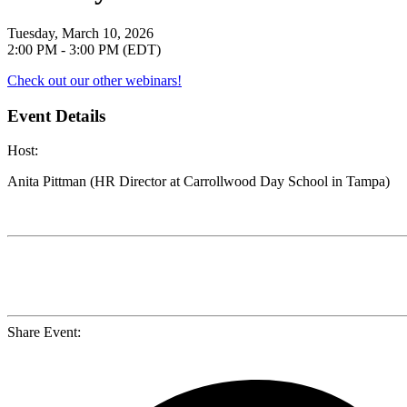
Tuesday, March 10, 2026
2:00 PM - 3:00 PM (EDT)
Check out our other webinars!
Event Details
Host
:
Anita Pittman (HR Director at Carrollwood Day School in Tampa)
Share Event: