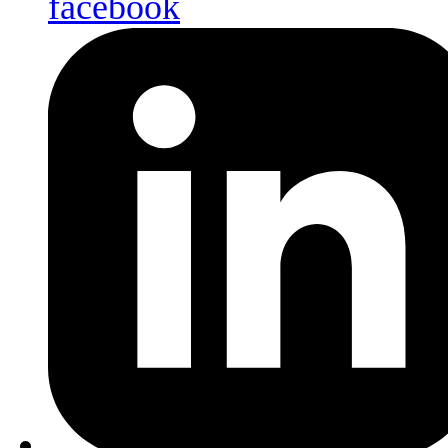
facebook