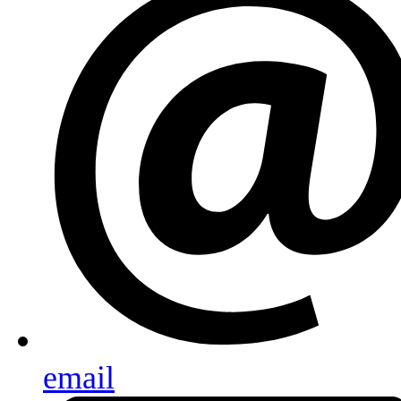
email