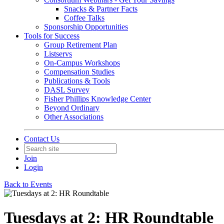
Snacks & Partner Facts
Coffee Talks
Sponsorship Opportunities
Tools for Success
Group Retirement Plan
Listservs
On-Campus Workshops
Compensation Studies
Publications & Tools
DASL Survey
Fisher Phillips Knowledge Center
Beyond Ordinary
Other Associations
Contact Us
Join
Login
Back to Events
Tuesdays at 2: HR Roundtable