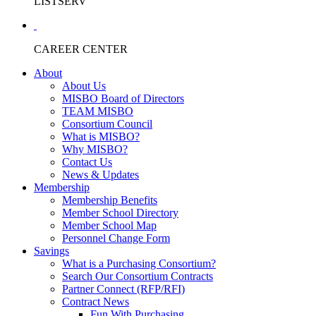
LISTSERV
CAREER CENTER
About
About Us
MISBO Board of Directors
TEAM MISBO
Consortium Council
What is MISBO?
Why MISBO?
Contact Us
News & Updates
Membership
Membership Benefits
Member School Directory
Member School Map
Personnel Change Form
Savings
What is a Purchasing Consortium?
Search Our Consortium Contracts
Partner Connect (RFP/RFI)
Contract News
Fun With Purchasing