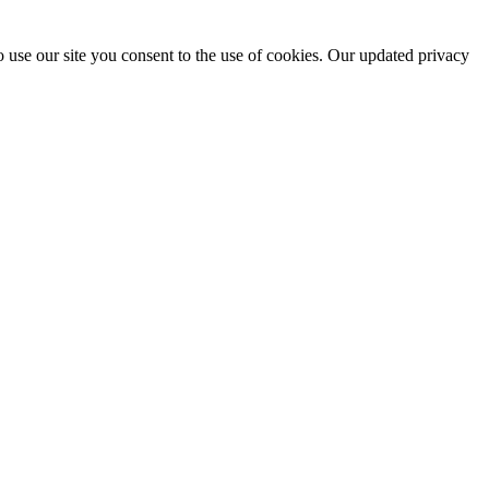
 use our site you consent to the use of cookies. Our updated privacy