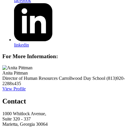
facebook
linkedin
For More Information:
Anita Pittman
Director of Human Resources
Carrollwood Day School
(813)920-
2288x435
View Profile
Contact
1000 Whitlock Avenue,
Suite 320 - 337
Marietta, Georgia 30064