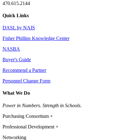
470.615.2144
Quick Links
DASL by NAIS
Fisher Phillips Knowledge Center
NASBA
Buyer's Guide
Recommend a Partner
Personnel Change Form
What We Do
Power in Numbers. Strength in Schools.
Purchasing Consortium +
Professional Development +
Networking