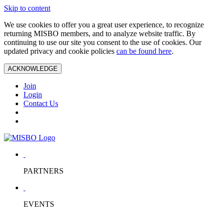
Skip to content
We use cookies to offer you a great user experience, to recognize
returning MISBO members, and to analyze website traffic. By
continuing to use our site you consent to the use of cookies. Our
updated privacy and cookie policies
can be found here
.
ACKNOWLEDGE
Join
Login
Contact Us
PARTNERS
EVENTS