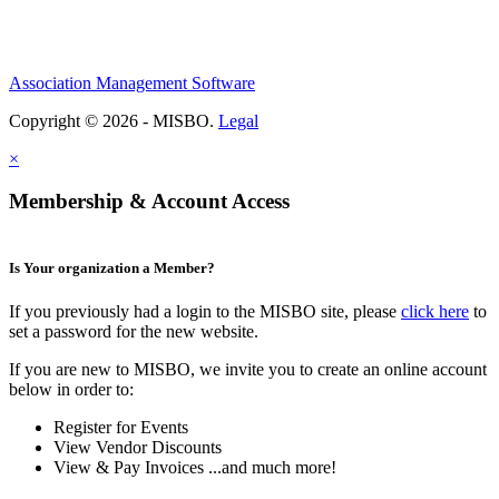
Association Management Software
Copyright © 2026 - MISBO.
Legal
×
Membership & Account Access
Is Your organization a Member?
If you previously had a login to the MISBO site, please
click here
to
set a password for the new website.
If you are new to MISBO, we invite you to create an online account
below in order to:
Register for Events
View Vendor Discounts
View & Pay Invoices ...and much more!