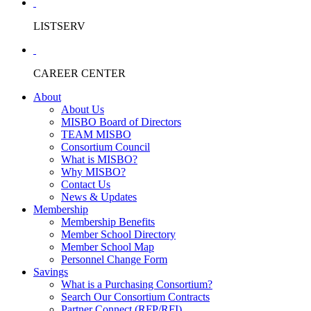
LISTSERV
CAREER CENTER
About
About Us
MISBO Board of Directors
TEAM MISBO
Consortium Council
What is MISBO?
Why MISBO?
Contact Us
News & Updates
Membership
Membership Benefits
Member School Directory
Member School Map
Personnel Change Form
Savings
What is a Purchasing Consortium?
Search Our Consortium Contracts
Partner Connect (RFP/RFI)