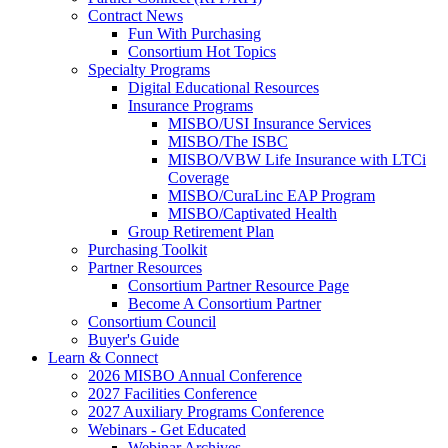
Contract News
Fun With Purchasing
Consortium Hot Topics
Specialty Programs
Digital Educational Resources
Insurance Programs
MISBO/USI Insurance Services
MISBO/The ISBC
MISBO/VBW Life Insurance with LTCi
Coverage
MISBO/CuraLinc EAP Program
MISBO/Captivated Health
Group Retirement Plan
Purchasing Toolkit
Partner Resources
Consortium Partner Resource Page
Become A Consortium Partner
Consortium Council
Buyer's Guide
Learn & Connect
2026 MISBO Annual Conference
2027 Facilities Conference
2027 Auxiliary Programs Conference
Webinars - Get Educated
Webinar Archives