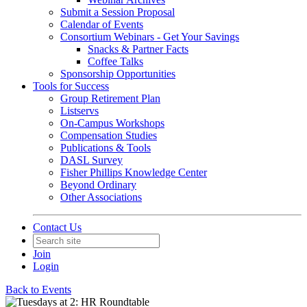
Submit a Session Proposal
Calendar of Events
Consortium Webinars - Get Your Savings
Snacks & Partner Facts
Coffee Talks
Sponsorship Opportunities
Tools for Success
Group Retirement Plan
Listservs
On-Campus Workshops
Compensation Studies
Publications & Tools
DASL Survey
Fisher Phillips Knowledge Center
Beyond Ordinary
Other Associations
Contact Us
Join
Login
Back to Events