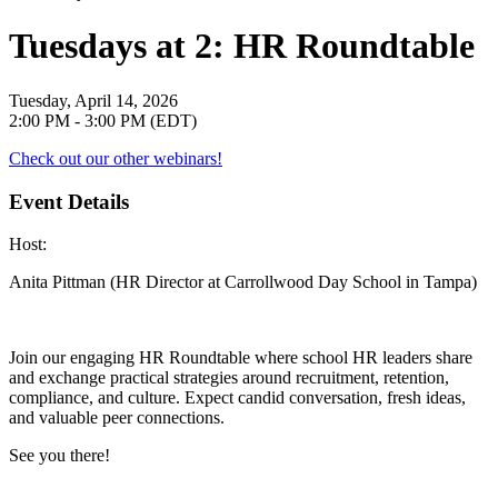
Tuesdays at 2: HR Roundtable
Tuesday, April 14, 2026
2:00 PM - 3:00 PM (EDT)
Check out our other webinars!
Event Details
Host
:
Anita Pittman (HR Director at Carrollwood Day School in Tampa)
Join our engaging HR Roundtable where school HR leaders share
and exchange practical strategies around recruitment, retention,
compliance, and culture. Expect candid conversation, fresh ideas,
and valuable peer connections.
See you there!