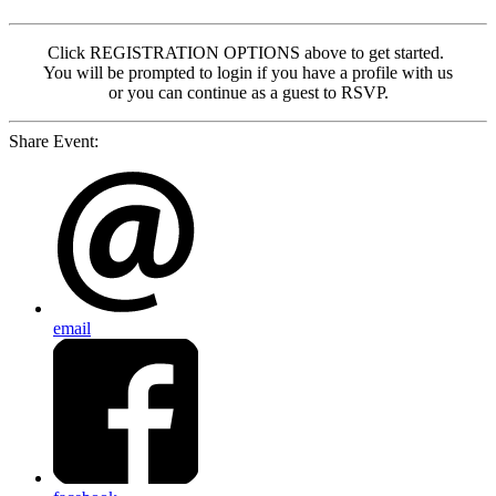
Click REGISTRATION OPTIONS above to get started.
You will be prompted to login if you have a profile with us
or you can continue as a guest to RSVP.
Share Event:
email