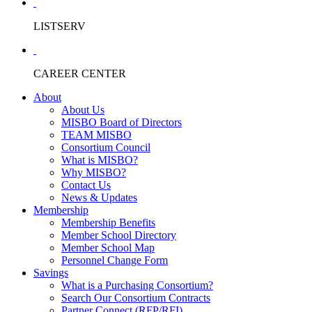
LISTSERV
CAREER CENTER
About
About Us
MISBO Board of Directors
TEAM MISBO
Consortium Council
What is MISBO?
Why MISBO?
Contact Us
News & Updates
Membership
Membership Benefits
Member School Directory
Member School Map
Personnel Change Form
Savings
What is a Purchasing Consortium?
Search Our Consortium Contracts
Partner Connect (RFP/RFI)