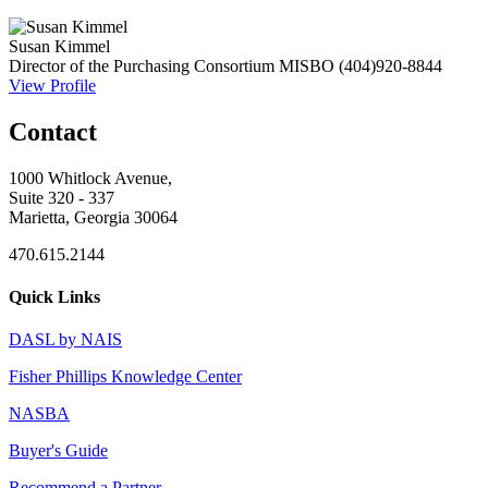
Susan Kimmel
Director of the Purchasing Consortium
MISBO
(404)920-8844
View Profile
Contact
1000 Whitlock Avenue,
Suite 320 - 337
Marietta, Georgia 30064
470.615.2144
Quick Links
DASL by NAIS
Fisher Phillips Knowledge Center
NASBA
Buyer's Guide
Recommend a Partner