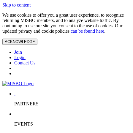
Skip to content
We use cookies to offer you a great user experience, to recognize
returning MISBO members, and to analyze website traffic. By
continuing to use our site you consent to the use of cookies. Our
updated privacy and cookie policies
can be found here
.
ACKNOWLEDGE
Join
Login
Contact Us
PARTNERS
EVENTS