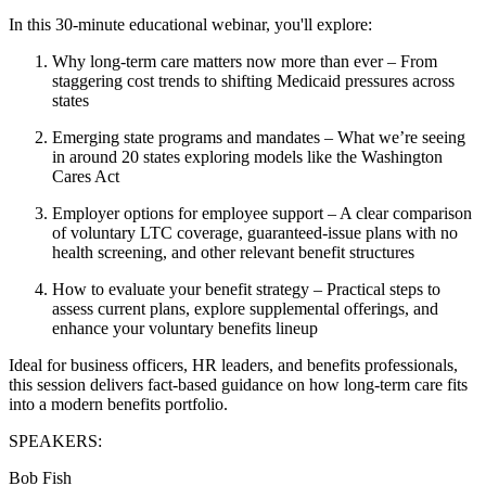
In this 30‑minute educational webinar, you'll explore:
Why long‑term care matters now more than ever
– From
staggering cost trends to shifting Medicaid pressures across
states
Emerging state programs and mandates
– What we’re seeing
in around 20 states exploring models like the Washington
Cares Act
Employer options for employee support
– A clear comparison
of voluntary LTC coverage, guaranteed‑issue plans with no
health screening, and other relevant benefit structures
How to evaluate your benefit strategy
– Practical steps to
assess current plans, explore supplemental offerings, and
enhance your voluntary benefits lineup
Ideal for business officers, HR leaders, and benefits professionals,
this session delivers fact‑based guidance on how long‑term care fits
into a modern benefits portfolio.
SPEAKERS
:
Bob Fish