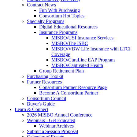
Contract News
Fun With Purchasing
Consortium Hot Topics
Specialty Programs
Digital Educational Resources
Insurance Programs
MISBO/USI Insurance Services
MISBO/The ISBC
MISBO/VBW Life Insurance with LTCi
Coverage
MISBO/CuraLinc EAP Program
MISBO/Captivated Health
Group Retirement Plan
Purchasing Toolkit
Partner Resources
Consortium Partner Resource Page
Become A Consortium Partner
Consortium Council
Buyer's Guide
Learn & Connect
2026 MISBO Annual Conference
Webinars - Get Educated
Webinar Archives
Submit a Session Proposal
Calendar of Events