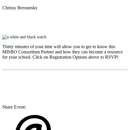
Chrissy Berounsky
Thirty minutes of your time will allow you to get to know this
MISBO
Consortium Partner and how they can become a resource
for your school. Click on Registration Options above to RSVP!
Share Event: