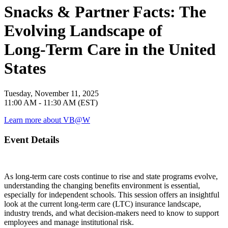
Snacks & Partner Facts: The
Evolving Landscape of
Long‑Term Care in the United
States
Tuesday, November 11, 2025
11:00 AM - 11:30 AM (EST)
Learn more about VB@W
Event Details
As long‑term care costs continue to rise and state programs evolve,
understanding the changing benefits environment is essential,
especially for independent schools. This session offers an insightful
look at the current long‑term care (LTC) insurance landscape,
industry trends, and what decision‑makers need to know to support
employees and manage institutional risk.