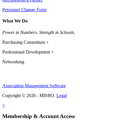
Personnel Change Form
What We Do
Power in Numbers. Strength in Schools.
Purchasing Consortium +
Professional Development +
Networking
Association Management Software
Copyright © 2026 - MISBO.
Legal
×
Membership & Account Access