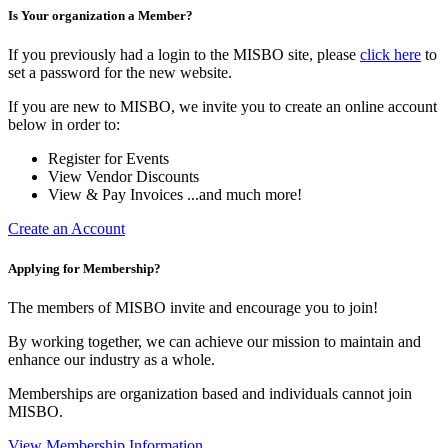
Is Your organization a Member?
If you previously had a login to the MISBO site, please
click here
to
set a password for the new website.
If you are new to MISBO, we invite you to create an online account
below in order to:
Register for Events
View Vendor Discounts
View & Pay Invoices ...and much more!
Create an Account
Applying for Membership?
The members of MISBO invite and encourage you to join!
By working together, we can achieve our mission to maintain and
enhance our industry as a whole.
Memberships are organization based and individuals cannot join
MISBO.
View Membership Information