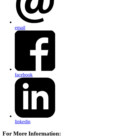
email
facebook
linkedin
For More Information: