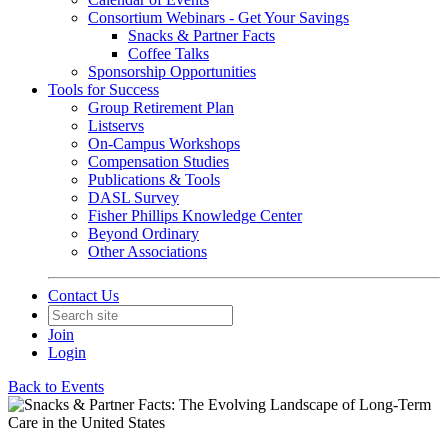
Consortium Webinars - Get Your Savings
Snacks & Partner Facts
Coffee Talks
Sponsorship Opportunities
Tools for Success
Group Retirement Plan
Listservs
On-Campus Workshops
Compensation Studies
Publications & Tools
DASL Survey
Fisher Phillips Knowledge Center
Beyond Ordinary
Other Associations
Contact Us
Join
Login
Back to Events