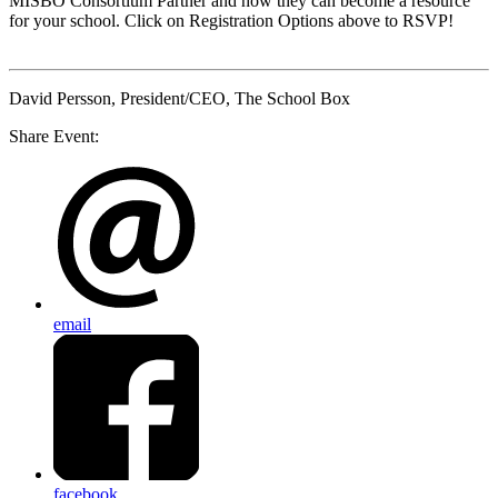
MISBO
Consortium Partner and how they can become a resource
for your school. Click on Registration Options above to RSVP!
David Persson
, President/CEO, The School Box
Share Event:
email
facebook