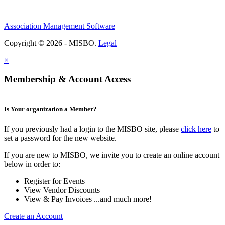
Association Management Software
Copyright © 2026 - MISBO.
Legal
×
Membership & Account Access
Is Your organization a Member?
If you previously had a login to the MISBO site, please
click here
to
set a password for the new website.
If you are new to MISBO, we invite you to create an online account
below in order to:
Register for Events
View Vendor Discounts
View & Pay Invoices ...and much more!
Create an Account