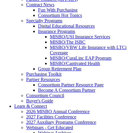
Contract News
Fun With Purchasing
Consortium Hot Topics
Specialty Programs
Digital Educational Resources
Insurance Programs
MISBO/USI Insurance Services
MISBO/The ISBC
MISBO/VBW Life Insurance with LTCi
Coverage
MISBO/CuraLinc EAP Program
MISBO/Captivated Health
Group Retirement Plan
Purchasing Toolkit
Partner Resources
Consortium Partner Resource Page
Become A Consortium Partner
Consortium Council
Buyer's Guide
Learn & Connect
2026 MISBO Annual Conference
2027 Facilities Conference
2027 Auxiliary Programs Conference
Webinars - Get Educated
Webinar Archives