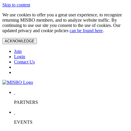
Skip to content
We use cookies to offer you a great user experience, to recognize
returning MISBO members, and to analyze website traffic. By
continuing to use our site you consent to the use of cookies. Our
updated privacy and cookie policies
can be found here
.
ACKNOWLEDGE
Join
Login
Contact Us
PARTNERS
EVENTS