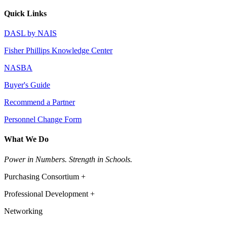
Quick Links
DASL by NAIS
Fisher Phillips Knowledge Center
NASBA
Buyer's Guide
Recommend a Partner
Personnel Change Form
What We Do
Power in Numbers. Strength in Schools.
Purchasing Consortium +
Professional Development +
Networking