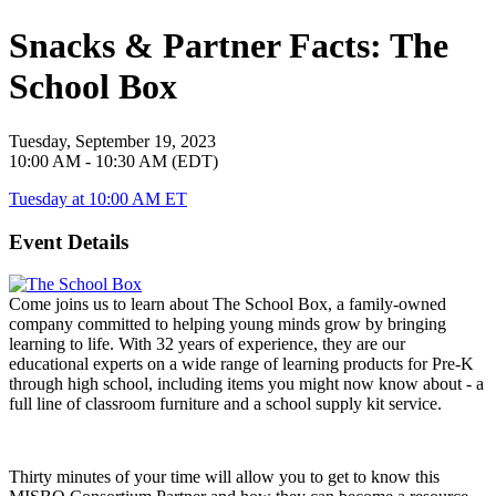
Snacks & Partner Facts: The
School Box
Tuesday, September 19, 2023
10:00 AM - 10:30 AM (EDT)
Tuesday at 10:00 AM ET
Event Details
Come joins us to learn about The School Box, a family-owned
company committed to helping young minds grow by bringing
learning to life. With 32 years of experience, they are our
educational experts on a wide range of learning products for Pre-K
through high school, including items you might now know about - a
full line of classroom furniture and a school supply kit service.
Thirty minutes of your time will allow you to get to know this