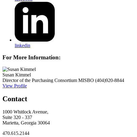
linkedin
For More Information:
Susan Kimmel
Director of the Purchasing Consortium
MISBO
(404)920-8844
View Profile
Contact
1000 Whitlock Avenue,
Suite 320 - 337
Marietta, Georgia 30064
470.615.2144