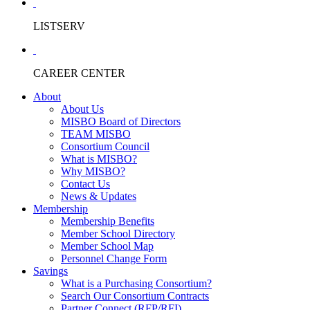
LISTSERV
CAREER CENTER
About
About Us
MISBO Board of Directors
TEAM MISBO
Consortium Council
What is MISBO?
Why MISBO?
Contact Us
News & Updates
Membership
Membership Benefits
Member School Directory
Member School Map
Personnel Change Form
Savings
What is a Purchasing Consortium?
Search Our Consortium Contracts
Partner Connect (RFP/RFI)