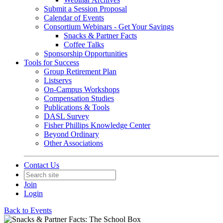
Submit a Session Proposal
Calendar of Events
Consortium Webinars - Get Your Savings
Snacks & Partner Facts
Coffee Talks
Sponsorship Opportunities
Tools for Success
Group Retirement Plan
Listservs
On-Campus Workshops
Compensation Studies
Publications & Tools
DASL Survey
Fisher Phillips Knowledge Center
Beyond Ordinary
Other Associations
Contact Us
Join
Login
Back to Events