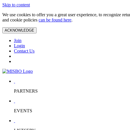
Skip to content
We use cookies to offer you a great user experience, to recognize ret
and cookie policies
can be found here
.
ACKNOWLEDGE
Join
Login
Contact Us
PARTNERS
EVENTS