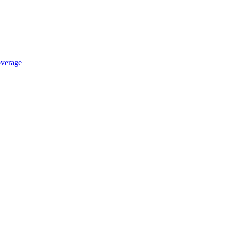
verage