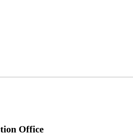
tion Office