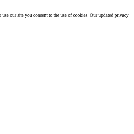
 use our site you consent to the use of cookies. Our updated privacy