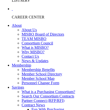
LISTSERV
CAREER CENTER
About
About Us
MISBO Board of Directors
TEAM MISBO
Consortium Council
What is MISBO?
Why MISBO?
Contact Us
News & Updates
Membership
Membership Benefits
Member School Directory
Member School Map
Personnel Change Form
Savings
What is a Purchasing Consortium?
Search Our Consortium Contracts
Partner Connect (RFP/RFI)
Contract News
Fun With Purchasing