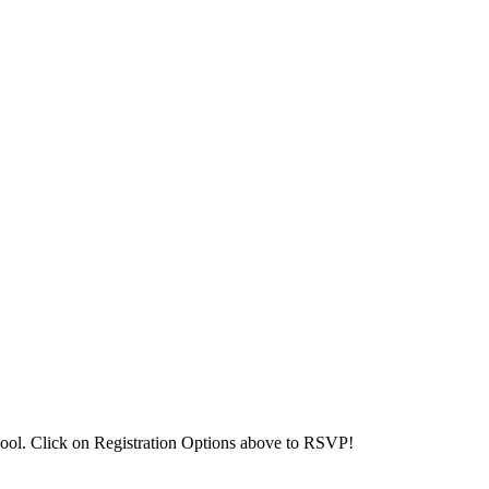
ool. Click on Registration Options above to RSVP!