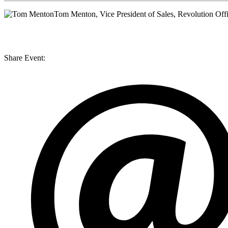
Tom Menton
, Vice President of Sales, Revolution Off
Share Event: