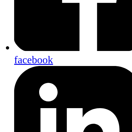
facebook