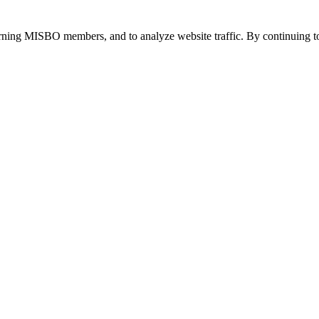
urning MISBO members, and to analyze website traffic. By continuing to