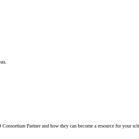
sts.
O
Consortium Partner and how they can become a resource for your sch