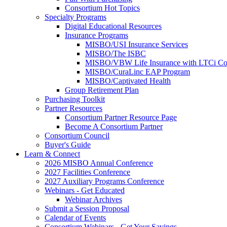
Consortium Hot Topics
Specialty Programs
Digital Educational Resources
Insurance Programs
MISBO/USI Insurance Services
MISBO/The ISBC
MISBO/VBW Life Insurance with LTCi Co
MISBO/CuraLinc EAP Program
MISBO/Captivated Health
Group Retirement Plan
Purchasing Toolkit
Partner Resources
Consortium Partner Resource Page
Become A Consortium Partner
Consortium Council
Buyer's Guide
Learn & Connect
2026 MISBO Annual Conference
2027 Facilities Conference
2027 Auxiliary Programs Conference
Webinars - Get Educated
Webinar Archives
Submit a Session Proposal
Calendar of Events
Consortium Webinars - Get Your Savings