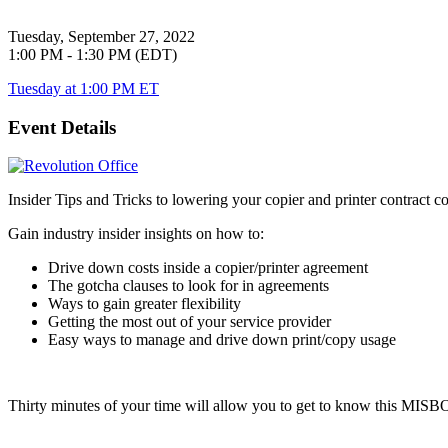
Tuesday, September 27, 2022
1:00 PM - 1:30 PM (EDT)
Tuesday at 1:00 PM ET
Event Details
Insider Tips and Tricks to lowering your copier and printer contract co
Gain industry insider insights on how to:
Drive down costs inside a copier/printer agreement
The gotcha clauses to look for in agreements
Ways to gain greater flexibility
Getting the most out of your service provider
Easy ways to manage and drive down print/copy usage
Thirty minutes of your time will allow you to get to know this
MISB