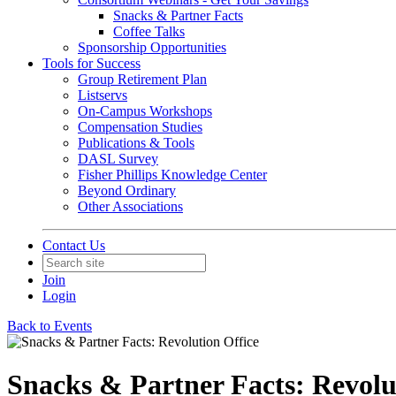
Snacks & Partner Facts
Coffee Talks
Sponsorship Opportunities
Tools for Success
Group Retirement Plan
Listservs
On-Campus Workshops
Compensation Studies
Publications & Tools
DASL Survey
Fisher Phillips Knowledge Center
Beyond Ordinary
Other Associations
Contact Us
Join
Login
Back to Events
Snacks & Partner Facts: Revolu