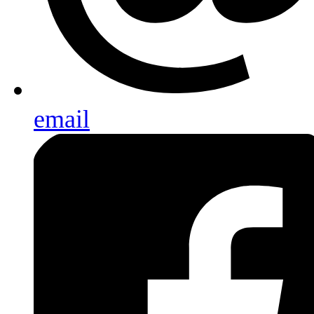
email