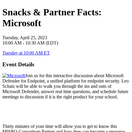
Snacks & Partner Facts:
Microsoft
Tuesday, April 25, 2023
10:00 AM - 10:30 AM (EDT)
Tuesday at 10:00 AM ET
Event Details
Join us for this interactive discussion about Microsoft
Defender for Endpoint, a unified platform for endpoint security. Leo
Schatz will be able to walk you through the ins and outs of
Microsoft Defender, answer real time questions, and schedule future
meetings to discussion if it is the right product for your school.
Thirty minutes of your time will allow you to get to know this
MISBO
Consortium Partner and how they can become a resource