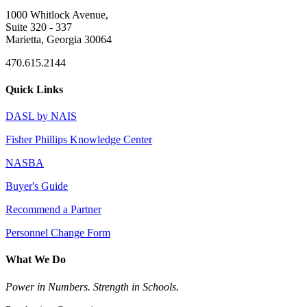
1000 Whitlock Avenue,
Suite 320 - 337
Marietta, Georgia 30064
470.615.2144
Quick Links
DASL by NAIS
Fisher Phillips Knowledge Center
NASBA
Buyer's Guide
Recommend a Partner
Personnel Change Form
What We Do
Power in Numbers. Strength in Schools.