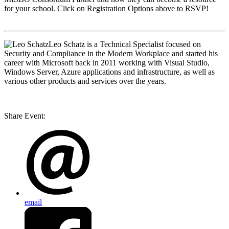
for your school. Click on Registration Options above to RSVP!
Leo Schatz
is a Technical Specialist focused on
Security and Compliance in the Modern Workplace and started his
career with Microsoft back in 2011 working with Visual Studio,
Windows Server, Azure applications and infrastructure, as well as
various other products and services over the years.
Share Event:
email