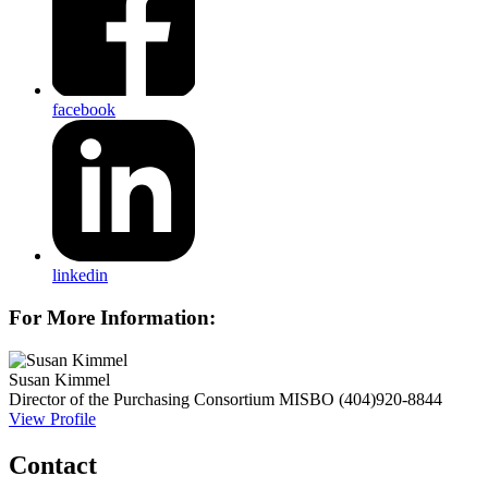
facebook
linkedin
For More Information:
Susan Kimmel
Director of the Purchasing Consortium
MISBO
(404)920-8844
View Profile
Contact