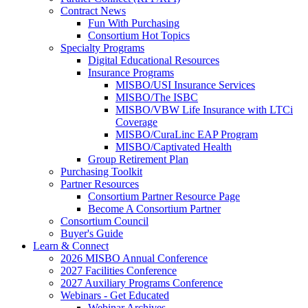
Contract News
Fun With Purchasing
Consortium Hot Topics
Specialty Programs
Digital Educational Resources
Insurance Programs
MISBO/USI Insurance Services
MISBO/The ISBC
MISBO/VBW Life Insurance with LTCi
Coverage
MISBO/CuraLinc EAP Program
MISBO/Captivated Health
Group Retirement Plan
Purchasing Toolkit
Partner Resources
Consortium Partner Resource Page
Become A Consortium Partner
Consortium Council
Buyer's Guide
Learn & Connect
2026 MISBO Annual Conference
2027 Facilities Conference
2027 Auxiliary Programs Conference
Webinars - Get Educated
Webinar Archives