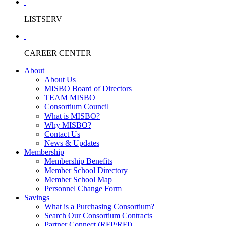
LISTSERV
CAREER CENTER
About
About Us
MISBO Board of Directors
TEAM MISBO
Consortium Council
What is MISBO?
Why MISBO?
Contact Us
News & Updates
Membership
Membership Benefits
Member School Directory
Member School Map
Personnel Change Form
Savings
What is a Purchasing Consortium?
Search Our Consortium Contracts
Partner Connect (RFP/RFI)