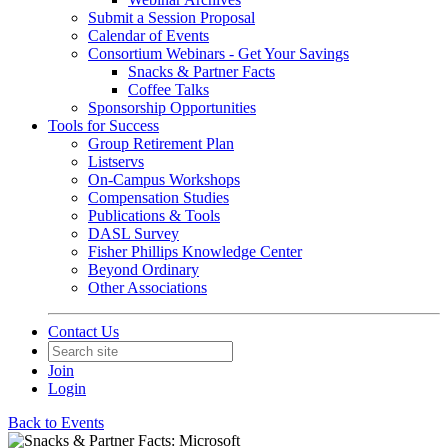
Submit a Session Proposal
Calendar of Events
Consortium Webinars - Get Your Savings
Snacks & Partner Facts
Coffee Talks
Sponsorship Opportunities
Tools for Success
Group Retirement Plan
Listservs
On-Campus Workshops
Compensation Studies
Publications & Tools
DASL Survey
Fisher Phillips Knowledge Center
Beyond Ordinary
Other Associations
Contact Us
Join
Login
Back to Events