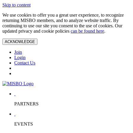
Skip to content
We use cookies to offer you a great user experience, to recognize
returning MISBO members, and to analyze website traffic. By
continuing to use our site you consent to the use of cookies. Our
updated privacy and cookie policies
can be found here
.
ACKNOWLEDGE
Join
Login
Contact Us
PARTNERS
EVENTS