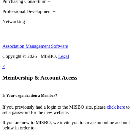
Purchasing Consortium +
Professional Development +
Networking
Association Management Software
Copyright © 2026 - MISBO.
Legal
×
Membership & Account Access
Is Your organization a Member?
If you previously had a login to the MISBO site, please
click here
to
set a password for the new website.
If you are new to MISBO, we invite you to create an online account
below in order to: