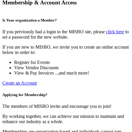
Membership & Account Access
Is Your organization a Member?
If you previously had a login to the MISBO site, please
click here
to
set a password for the new website.
If you are new to MISBO, we invite you to create an online account
below in order to:
Register for Events
View Vendor Discounts
View & Pay Invoices ...and much more!
Create an Account
Applying for Membership?
The members of MISBO invite and encourage you to join!
By working together, we can achieve our mission to maintain and
enhance our industry as a whole.
Memberships are organization based and individuals cannot join