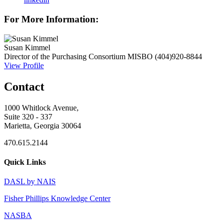
For More Information:
Susan Kimmel
Director of the Purchasing Consortium
MISBO
(404)920-8844
View Profile
Contact
1000 Whitlock Avenue,
Suite 320 - 337
Marietta, Georgia 30064
470.615.2144
Quick Links
DASL by NAIS
Fisher Phillips Knowledge Center
NASBA