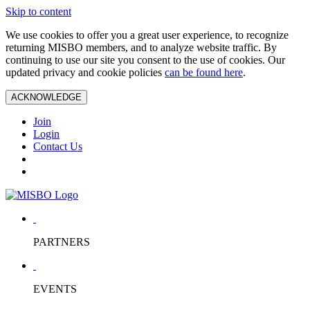
Skip to content
We use cookies to offer you a great user experience, to recognize
returning MISBO members, and to analyze website traffic. By
continuing to use our site you consent to the use of cookies. Our
updated privacy and cookie policies
can be found here
.
ACKNOWLEDGE
Join
Login
Contact Us
PARTNERS
EVENTS