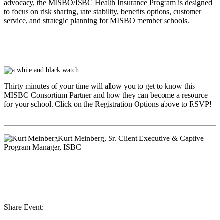
advocacy, the MISBO/ISBC Health Insurance Program is designed
to focus on risk sharing, rate stability, benefits options, customer
service, and strategic planning for MISBO member schools.
Thirty minutes of your time will allow you to get to know this
MISBO
Consortium Partner and how they can become a resource
for your school. Click on the Registration Options above to RSVP!
Kurt Meinberg
, Sr. Client Executive & Captive
Program Manager, ISBC
Share Event: