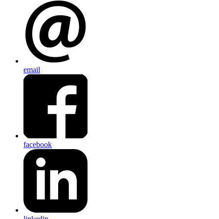
email
facebook
linkedin