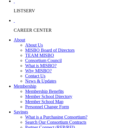
LISTSERV
CAREER CENTER
About
About Us
MISBO Board of Directors
TEAM MISBO
Consortium Council
What is MISBO?
Why MISBO?
Contact Us
News & Updates
Membership
Membership Benefits
Member School Directory
Member School Map
Personnel Change Form
Savings
What is a Purchasing Consortium?
Search Our Consortium Contracts
Partner Connect (RFP/RFI)