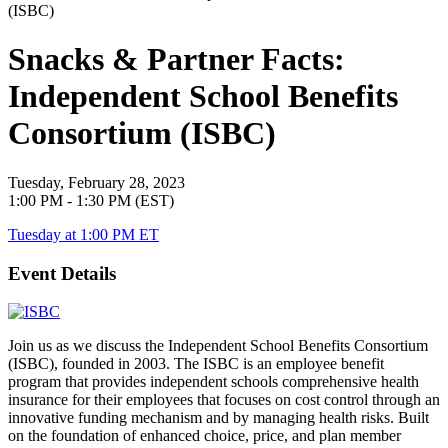
Snacks & Partner Facts:
Independent School Benefits
Consortium (ISBC)
Tuesday, February 28, 2023
1:00 PM - 1:30 PM (EST)
Tuesday at 1:00 PM ET
Event Details
Join us as we discuss the Independent School Benefits Consortium
(ISBC), founded in 2003. The ISBC is an employee benefit
program that provides independent schools comprehensive health
insurance for their employees that focuses on cost control through an
innovative funding mechanism and by managing health risks. Built
on the foundation of enhanced choice, price, and plan member