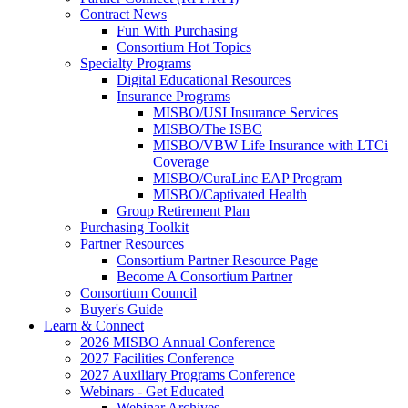
Contract News
Fun With Purchasing
Consortium Hot Topics
Specialty Programs
Digital Educational Resources
Insurance Programs
MISBO/USI Insurance Services
MISBO/The ISBC
MISBO/VBW Life Insurance with LTCi
Coverage
MISBO/CuraLinc EAP Program
MISBO/Captivated Health
Group Retirement Plan
Purchasing Toolkit
Partner Resources
Consortium Partner Resource Page
Become A Consortium Partner
Consortium Council
Buyer's Guide
Learn & Connect
2026 MISBO Annual Conference
2027 Facilities Conference
2027 Auxiliary Programs Conference
Webinars - Get Educated
Webinar Archives