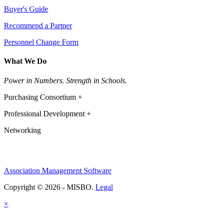
Buyer's Guide
Recommend a Partner
Personnel Change Form
What We Do
Power in Numbers. Strength in Schools.
Purchasing Consortium +
Professional Development +
Networking
Association Management Software
Copyright © 2026 - MISBO.
Legal
×