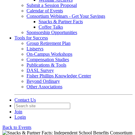
Submit a Session Proposal
Calendar of Events
Consortium Webinars - Get Your Savings
Snacks & Partner Facts
Coffee Talks
Sponsorship Opportunities
Tools for Success
Group Retirement Plan
Listservs
On-Campus Workshops
Compensation Studies
Publications & Tools
DASL Survey
Fisher Phillips Knowledge Center
Beyond Ordinary
Other Associations
Contact Us
Join
Login
Back to Events