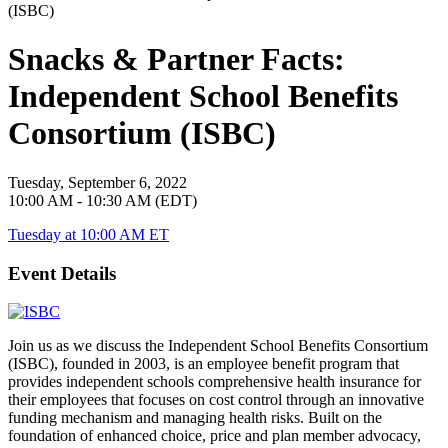
Snacks & Partner Facts:
Independent School Benefits
Consortium (ISBC)
Tuesday, September 6, 2022
10:00 AM - 10:30 AM (EDT)
Tuesday at 10:00 AM ET
Event Details
Join us as we discuss the Independent School Benefits Consortium
(ISBC), founded in 2003, is an employee benefit program that
provides independent schools comprehensive health insurance for
their employees that focuses on cost control through an innovative
funding mechanism and managing health risks. Built on the
foundation of enhanced choice, price and plan member advocacy,