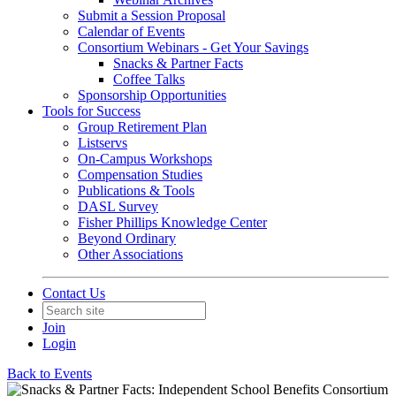
Submit a Session Proposal
Calendar of Events
Consortium Webinars - Get Your Savings
Snacks & Partner Facts
Coffee Talks
Sponsorship Opportunities
Tools for Success
Group Retirement Plan
Listservs
On-Campus Workshops
Compensation Studies
Publications & Tools
DASL Survey
Fisher Phillips Knowledge Center
Beyond Ordinary
Other Associations
Contact Us
Join
Login
Back to Events