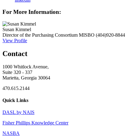
For More Information:
Susan Kimmel
Director of the Purchasing Consortium
MISBO
(404)920-8844
View Profile
Contact
1000 Whitlock Avenue,
Suite 320 - 337
Marietta, Georgia 30064
470.615.2144
Quick Links
DASL by NAIS
Fisher Phillips Knowledge Center
NASBA