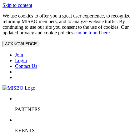
Skip to content
We use cookies to offer you a great user experience, to recognize
returning MISBO members, and to analyze website traffic. By
continuing to use our site you consent to the use of cookies. Our
updated privacy and cookie policies
can be found here
.
ACKNOWLEDGE
Join
Login
Contact Us
PARTNERS
EVENTS