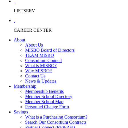
LISTSERV
CAREER CENTER
About
About Us
MISBO Board of Directors
TEAM MISBO
Consortium Council
What is MISBO?
Why MISBO?
Contact Us
News & Updates
Membership
Membership Benefits
Member School Directory
Member School Map
Personnel Change Form
Savings
What is a Purchasing Consortium?
Search Our Consortium Contracts
Partner Connect (RFP/RFI)