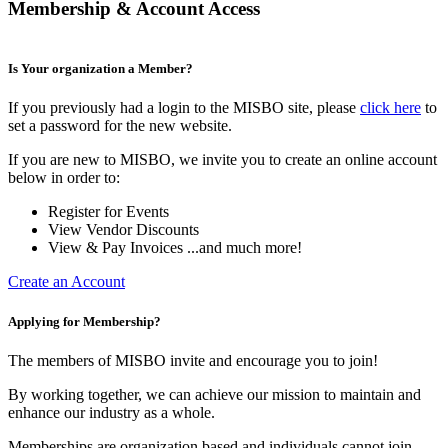
Membership & Account Access
Is Your organization a Member?
If you previously had a login to the MISBO site, please
click here
to
set a password for the new website.
If you are new to MISBO, we invite you to create an online account
below in order to:
Register for Events
View Vendor Discounts
View & Pay Invoices ...and much more!
Create an Account
Applying for Membership?
The members of MISBO invite and encourage you to join!
By working together, we can achieve our mission to maintain and
enhance our industry as a whole.
Memberships are organization based and individuals cannot join