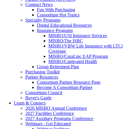
Contract News
Fun With Purchasing
Consortium Hot Topics
Specialty Programs
Digital Educational Resources
Insurance Programs
MISBO/USI Insurance Services
MISBO/The ISBC
MISBO/VBW Life Insurance with LTCi
Coverage
MISBO/CuraLinc EAP Program
MISBO/Captivated Health
Group Retirement Plan
Purchasing Toolkit
Partner Resources
Consortium Partner Resource Page
Become A Consortium Partner
Consortium Council
Buyer's Guide
Learn & Connect
2026 MISBO Annual Conference
2027 Facilities Conference
2027 Auxiliary Programs Conference
Webinars - Get Educated
Webinar Archives