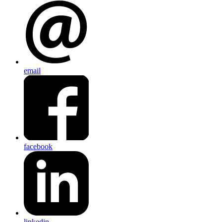
email
facebook
linkedin