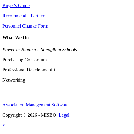
Buyer's Guide
Recommend a Partner
Personnel Change Form
What We Do
Power in Numbers. Strength in Schools.
Purchasing Consortium +
Professional Development +
Networking
Association Management Software
Copyright © 2026 - MISBO.
Legal
×