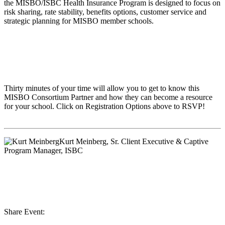
the MISBO/ISBC Health Insurance Program is designed to focus on
risk sharing, rate stability, benefits options, customer service and
strategic planning for MISBO member schools.
Thirty minutes of your time will allow you to get to know this
MISBO
Consortium Partner and how they can become a resource
for your school. Click on Registration Options above to RSVP!
Kurt Meinberg
, Sr. Client Executive & Captive
Program Manager, ISBC
Share Event: