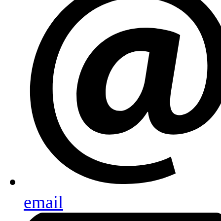
email