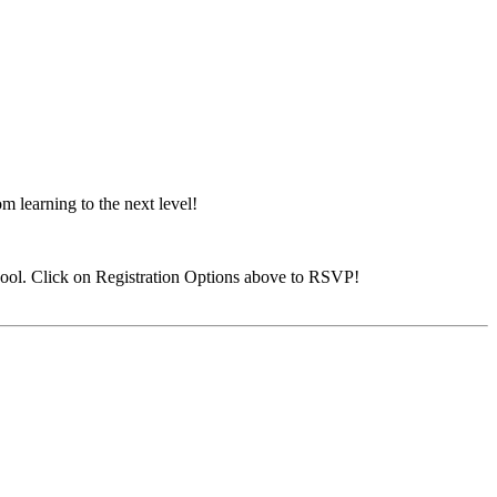
 learning to the next level!
ool. Click on Registration Options above to RSVP!