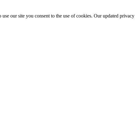
 use our site you consent to the use of cookies. Our updated privacy