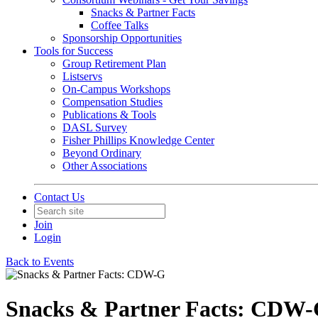
Snacks & Partner Facts
Coffee Talks
Sponsorship Opportunities
Tools for Success
Group Retirement Plan
Listservs
On-Campus Workshops
Compensation Studies
Publications & Tools
DASL Survey
Fisher Phillips Knowledge Center
Beyond Ordinary
Other Associations
Contact Us
Join
Login
Back to Events
Snacks & Partner Facts: CDW