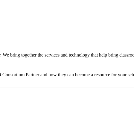
We bring together the services and technology that help bring classroom
O
Consortium Partner and how they can become a resource for your sch