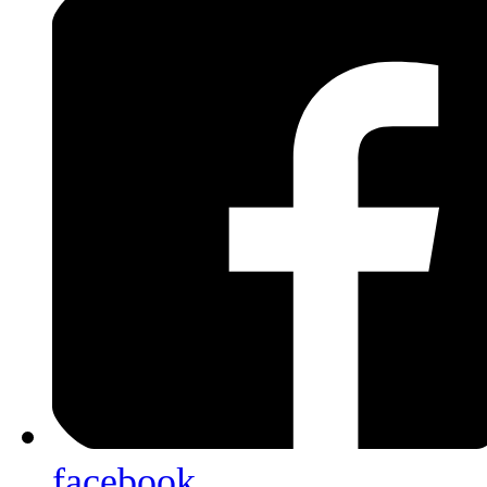
facebook