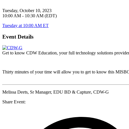
Tuesday, October 10, 2023
10:00 AM - 10:30 AM (EDT)
Tuesday at 10:00 AM ET
Event Details
Get to know CDW Education, your full technology solutions provider. 
Thirty minutes of your time will allow you to get to know this
MISB
Melissa Deets
, Sr Manager, EDU BD & Capture, CDW-G
Share Event: