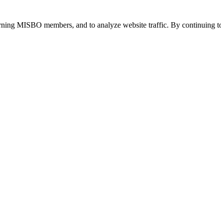
urning MISBO members, and to analyze website traffic. By continuing to