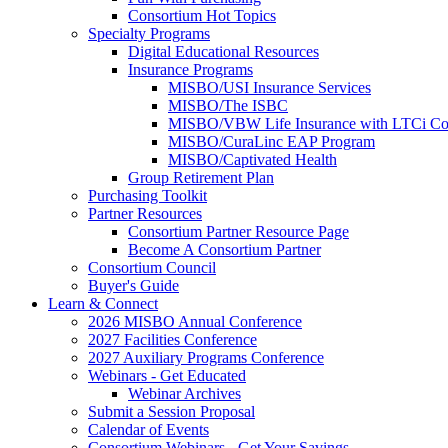
Consortium Hot Topics
Specialty Programs
Digital Educational Resources
Insurance Programs
MISBO/USI Insurance Services
MISBO/The ISBC
MISBO/VBW Life Insurance with LTCi Co
MISBO/CuraLinc EAP Program
MISBO/Captivated Health
Group Retirement Plan
Purchasing Toolkit
Partner Resources
Consortium Partner Resource Page
Become A Consortium Partner
Consortium Council
Buyer's Guide
Learn & Connect
2026 MISBO Annual Conference
2027 Facilities Conference
2027 Auxiliary Programs Conference
Webinars - Get Educated
Webinar Archives
Submit a Session Proposal
Calendar of Events
Consortium Webinars - Get Your Savings