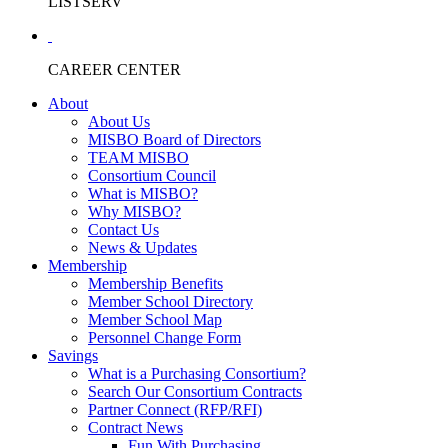
LISTSERV
CAREER CENTER
About
About Us
MISBO Board of Directors
TEAM MISBO
Consortium Council
What is MISBO?
Why MISBO?
Contact Us
News & Updates
Membership
Membership Benefits
Member School Directory
Member School Map
Personnel Change Form
Savings
What is a Purchasing Consortium?
Search Our Consortium Contracts
Partner Connect (RFP/RFI)
Contract News
Fun With Purchasing