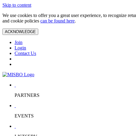
Skip to content
We use cookies to offer you a great user experience, to recognize ret
and cookie policies
can be found here
.
ACKNOWLEDGE
Join
Login
Contact Us
PARTNERS
EVENTS