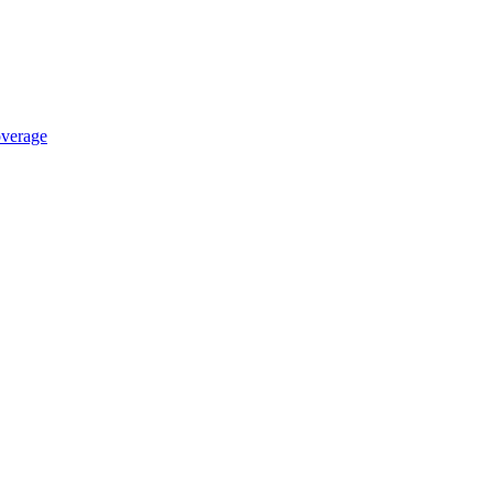
verage