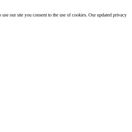
 use our site you consent to the use of cookies. Our updated privacy