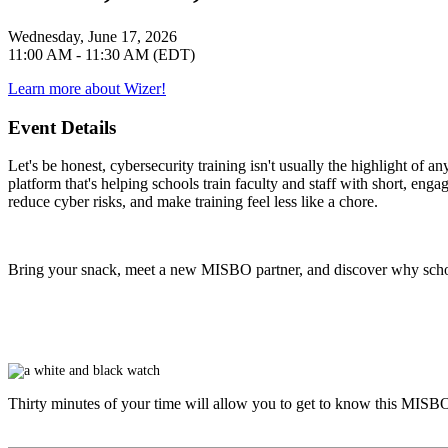
Wednesday, June 17, 2026
11:00 AM - 11:30 AM (EDT)
Learn more about Wizer!
Event Details
Let's be honest, cybersecurity training isn't usually the highlight of 
platform that's helping schools train faculty and staff with short, eng
reduce cyber risks, and make training feel less like a chore.
Bring your snack, meet a new MISBO partner, and discover why school
Thirty minutes of your time will allow you to get to know this
MISB