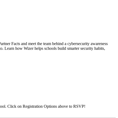
Partner Facts and meet the team behind a cybersecurity awareness
 to. Learn how Wizer helps schools build smarter security habits,
ool. Click on Registration Options above to RSVP!