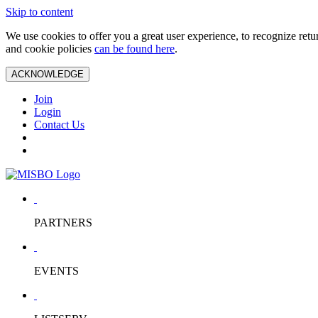
Skip to content
We use cookies to offer you a great user experience, to recognize ret
and cookie policies
can be found here
.
ACKNOWLEDGE
Join
Login
Contact Us
PARTNERS
EVENTS