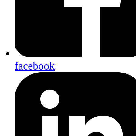
facebook