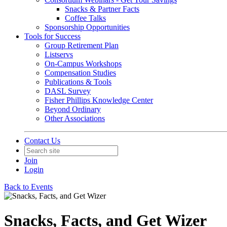
Snacks & Partner Facts
Coffee Talks
Sponsorship Opportunities
Tools for Success
Group Retirement Plan
Listservs
On-Campus Workshops
Compensation Studies
Publications & Tools
DASL Survey
Fisher Phillips Knowledge Center
Beyond Ordinary
Other Associations
Contact Us
Join
Login
Back to Events
Snacks, Facts, and Get Wizer