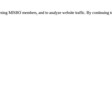
urning MISBO members, and to analyze website traffic. By continuing to