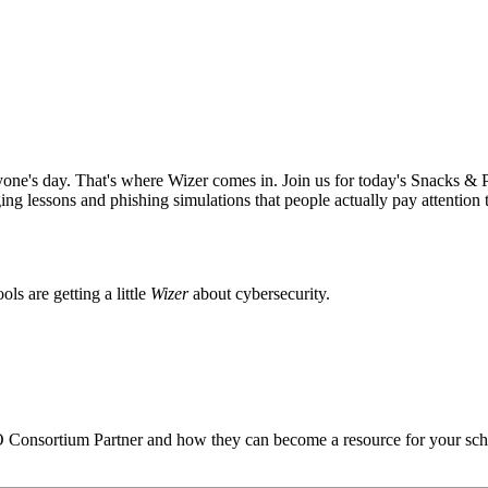
anyone's day. That's where
Wizer
comes in. Join us for today's Snacks & 
aging lessons and phishing simulations that people actually pay attention
s are getting a little
Wizer
about cybersecurity.
O
Consortium Partner and how they can become a resource for your sch