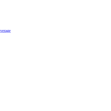
verage