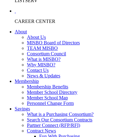
LISTSERV
CAREER CENTER
About
About Us
MISBO Board of Directors
TEAM MISBO
Consortium Council
What is MISBO?
Why MISBO?
Contact Us
News & Updates
Membership
Membership Benefits
Member School Directory
Member School Map
Personnel Change Form
Savings
What is a Purchasing Consortium?
Search Our Consortium Contracts
Partner Connect (RFP/RFI)
Contract News
Fun With Purchasing