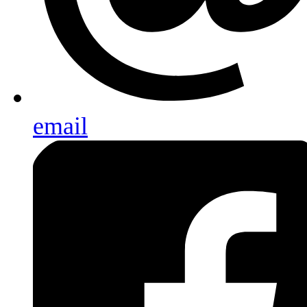
email