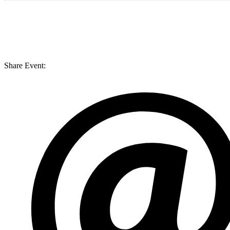
Share Event: