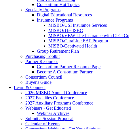
Consortium Hot Topics
Specialty Programs
Digital Educational Resources
Insurance Programs
MISBO/USI Insurance Services
MISBO/The ISBC
MISBO/VBW Life Insurance with LTCi Co
MISBO/CuraLinc EAP Program
MISBO/Captivated Health
Group Retirement Plan
Purchasing Toolkit
Partner Resources
Consortium Partner Resource Page
Become A Consortium Partner
Consortium Council
Buyer's Guide
Learn & Connect
2026 MISBO Annual Conference
2027 Facilities Conference
2027 Auxiliary Programs Conference
Webinars - Get Educated
Webinar Archives
Submit a Session Proposal
Calendar of Events
Consortium Webinars - Get Your Savings