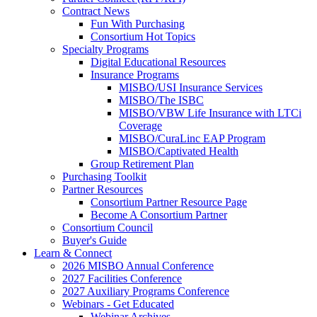
Contract News
Fun With Purchasing
Consortium Hot Topics
Specialty Programs
Digital Educational Resources
Insurance Programs
MISBO/USI Insurance Services
MISBO/The ISBC
MISBO/VBW Life Insurance with LTCi
Coverage
MISBO/CuraLinc EAP Program
MISBO/Captivated Health
Group Retirement Plan
Purchasing Toolkit
Partner Resources
Consortium Partner Resource Page
Become A Consortium Partner
Consortium Council
Buyer's Guide
Learn & Connect
2026 MISBO Annual Conference
2027 Facilities Conference
2027 Auxiliary Programs Conference
Webinars - Get Educated
Webinar Archives