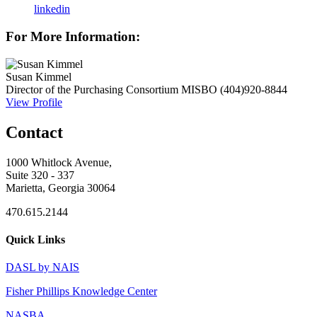
linkedin
For More Information:
Susan Kimmel
Director of the Purchasing Consortium
MISBO
(404)920-8844
View Profile
Contact
1000 Whitlock Avenue,
Suite 320 - 337
Marietta, Georgia 30064
470.615.2144
Quick Links
DASL by NAIS
Fisher Phillips Knowledge Center
NASBA