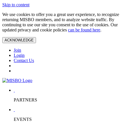
Skip to content
We use cookies to offer you a great user experience, to recognize
returning MISBO members, and to analyze website traffic. By
continuing to use our site you consent to the use of cookies. Our
updated privacy and cookie policies
can be found here
.
ACKNOWLEDGE
Join
Login
Contact Us
PARTNERS
EVENTS