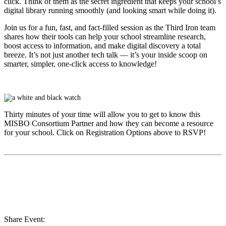
click. Think of them as the secret ingredient that keeps your school’s
digital library running smoothly (and looking smart while doing it).
Join us for a fun, fast, and fact-filled session as the Third Iron team
shares how their tools can help your school streamline research,
boost access to information, and make digital discovery a total
breeze. It’s not just another tech talk — it’s your inside scoop on
smarter, simpler, one-click access to knowledge!
Thirty minutes of your time will allow you to get to know this
MISBO
Consortium Partner and how they can become a resource
for your school. Click on Registration Options above to RSVP!
Share Event: