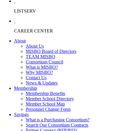
LISTSERV
CAREER CENTER
About
About Us
MISBO Board of Directors
TEAM MISBO
Consortium Council
What is MISBO?
Why MISBO?
Contact Us
News & Updates
Membership
Membership Benefits
Member School Directory
Member School Map
Personnel Change Form
Savings
What is a Purchasing Consortium?
Search Our Consortium Contracts
Partner Connect (RFP/RFI)