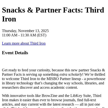
Snacks & Partner Facts: Third
Iron
Thursday, November 13, 2025
11:00 AM - 11:30 AM (EST)
Learn more about Third Iron
Event Details
Get ready to feed your curiosity, because this new partner
Snacks &
Partner Facts
is serving up something
extra scholarly
! We’re thrilled
to welcome
Third Iron
to the MISBO Partner lineup - a powerhouse
in library technology that’s changing the way schools, libraries, and
researchers discover and access academic content.
With innovative tools like
BrowZine
and the
LibKey Suite
, Third
Iron makes it easier than ever to browse journals, find full-text
articles, and stay current with the latest research — all in just one