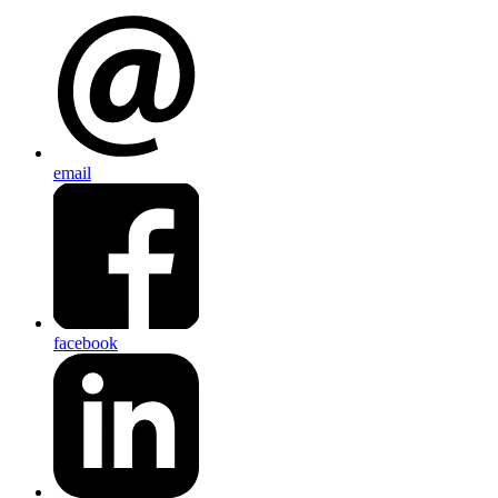
email
facebook