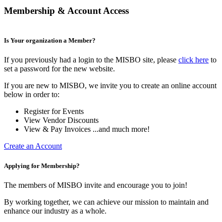
Membership & Account Access
Is Your organization a Member?
If you previously had a login to the MISBO site, please
click here
to
set a password for the new website.
If you are new to MISBO, we invite you to create an online account
below in order to:
Register for Events
View Vendor Discounts
View & Pay Invoices ...and much more!
Create an Account
Applying for Membership?
The members of MISBO invite and encourage you to join!
By working together, we can achieve our mission to maintain and
enhance our industry as a whole.