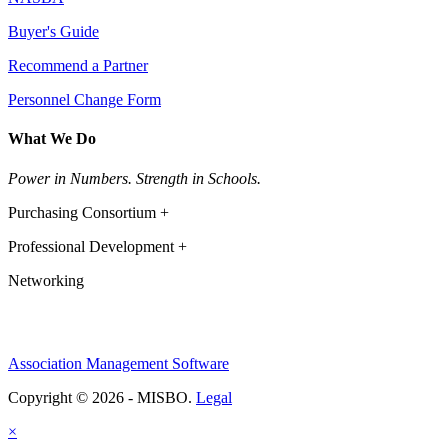
Buyer's Guide
Recommend a Partner
Personnel Change Form
What We Do
Power in Numbers. Strength in Schools.
Purchasing Consortium +
Professional Development +
Networking
Association Management Software
Copyright © 2026 - MISBO.
Legal
×