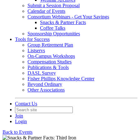
Submit a Session Proposal
Calendar of Events
Consortium Webinars - Get Your Savings
Snacks & Partner Facts
Coffee Talks
Sponsorship Opportunities
Tools for Success
Group Retirement Plan
Listservs
On-Campus Workshops
Compensation Studies
Publications & Tools
DASL Survey
Fisher Phillips Knowledge Center
Beyond Ordinary
Other Associations
Contact Us
Join
Login
Back to Events