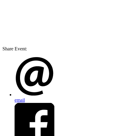
Share Event:
email