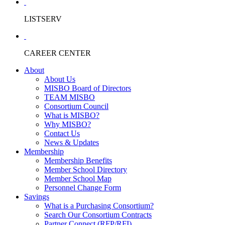
LISTSERV
CAREER CENTER
About
About Us
MISBO Board of Directors
TEAM MISBO
Consortium Council
What is MISBO?
Why MISBO?
Contact Us
News & Updates
Membership
Membership Benefits
Member School Directory
Member School Map
Personnel Change Form
Savings
What is a Purchasing Consortium?
Search Our Consortium Contracts
Partner Connect (RFP/RFI)