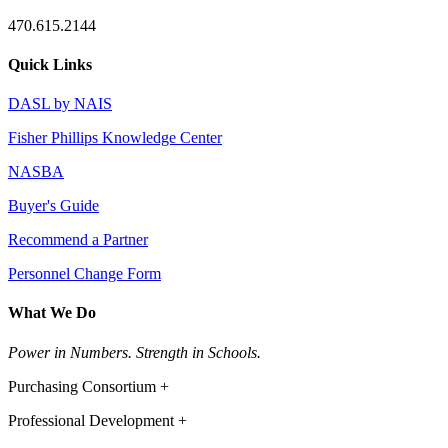
470.615.2144
Quick Links
DASL by NAIS
Fisher Phillips Knowledge Center
NASBA
Buyer's Guide
Recommend a Partner
Personnel Change Form
What We Do
Power in Numbers. Strength in Schools.
Purchasing Consortium +
Professional Development +