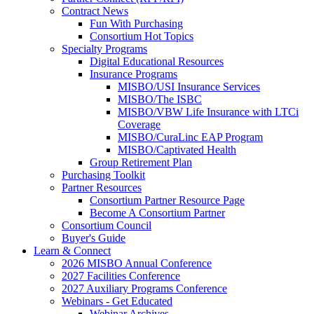
Contract News
Fun With Purchasing
Consortium Hot Topics
Specialty Programs
Digital Educational Resources
Insurance Programs
MISBO/USI Insurance Services
MISBO/The ISBC
MISBO/VBW Life Insurance with LTCi
Coverage
MISBO/CuraLinc EAP Program
MISBO/Captivated Health
Group Retirement Plan
Purchasing Toolkit
Partner Resources
Consortium Partner Resource Page
Become A Consortium Partner
Consortium Council
Buyer's Guide
Learn & Connect
2026 MISBO Annual Conference
2027 Facilities Conference
2027 Auxiliary Programs Conference
Webinars - Get Educated
Webinar Archives