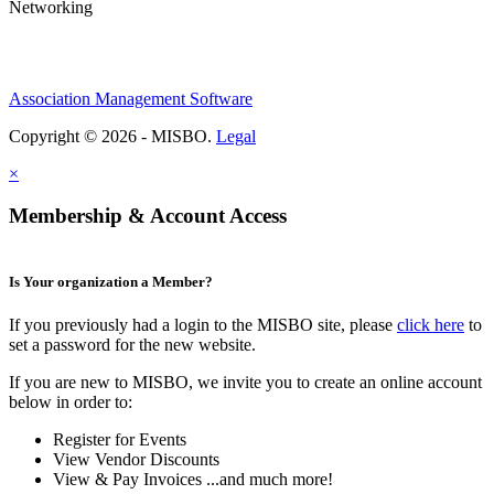
Networking
Association Management Software
Copyright © 2026 - MISBO.
Legal
×
Membership & Account Access
Is Your organization a Member?
If you previously had a login to the MISBO site, please
click here
to
set a password for the new website.
If you are new to MISBO, we invite you to create an online account
below in order to:
Register for Events
View Vendor Discounts
View & Pay Invoices ...and much more!