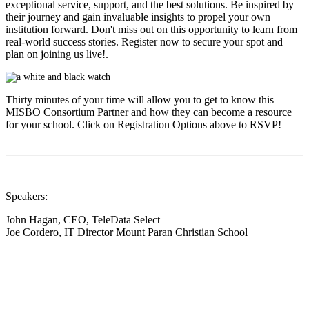
exceptional service, support, and the best solutions. Be inspired by
their journey and gain invaluable insights to propel your own
institution forward. Don't miss out on this opportunity to learn from
real-world success stories. Register now to secure your spot and
plan on joining us live!.
Thirty minutes of your time will allow you to get to know this
MISBO
Consortium Partner and how they can become a resource
for your school. Click on Registration Options above to RSVP!
Speakers:
John Hagan, CEO, TeleData Select
Joe Cordero, IT Director Mount Paran Christian School