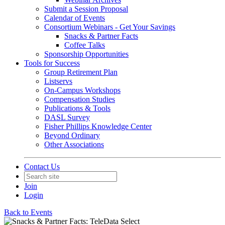
Submit a Session Proposal
Calendar of Events
Consortium Webinars - Get Your Savings
Snacks & Partner Facts
Coffee Talks
Sponsorship Opportunities
Tools for Success
Group Retirement Plan
Listservs
On-Campus Workshops
Compensation Studies
Publications & Tools
DASL Survey
Fisher Phillips Knowledge Center
Beyond Ordinary
Other Associations
Contact Us
Join
Login
Back to Events