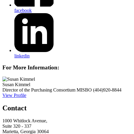
facebook
linkedin
For More Information:
Susan Kimmel
Director of the Purchasing Consortium
MISBO
(404)920-8844
View Profile
Contact
1000 Whitlock Avenue,
Suite 320 - 337
Marietta, Georgia 30064