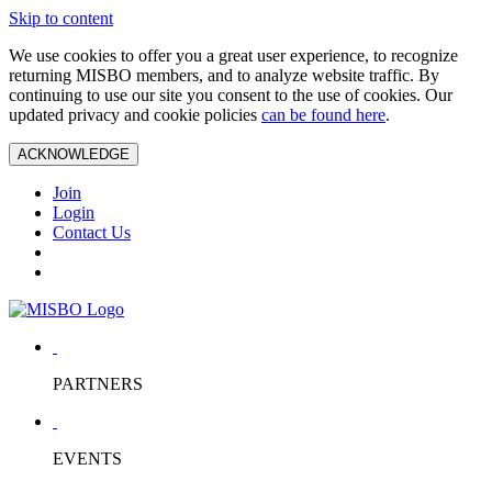
Skip to content
We use cookies to offer you a great user experience, to recognize
returning MISBO members, and to analyze website traffic. By
continuing to use our site you consent to the use of cookies. Our
updated privacy and cookie policies
can be found here
.
ACKNOWLEDGE
Join
Login
Contact Us
PARTNERS
EVENTS