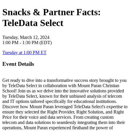
Snacks & Partner Facts:
TeleData Select
Tuesday, March 12, 2024
1:00 PM - 1:30 PM (EDT)
Tuesday at 1:00 PM ET
Event Details
Get ready to dive into a transformative success story brought to you
by TeleData Select in collaboration with Mount Paran Christian
School! Join us as we delve into the innovative solutions provided
by TeleData Select, known for their unbiased analysis of telecom
and IT options tailored specifically for educational institutions.
Discover how Mount Paran leveraged TeleData Select's expertise to
ensure they selected the Right Provider, Right Solution, and Right
Price for their voice and data services. From creating custom
telecom and data solutions to seamlessly integrating them into their
operations, Mount Paran experienced firsthand the power of