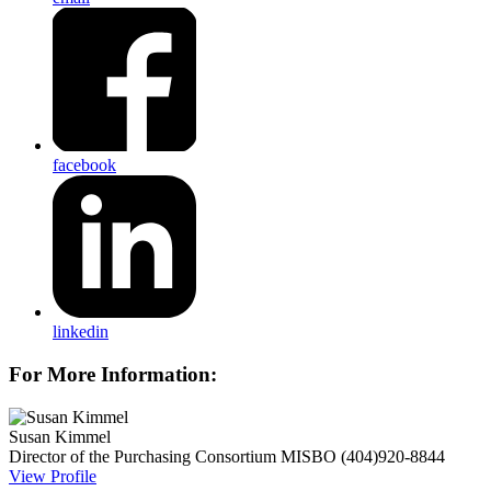
facebook
linkedin
For More Information:
Susan Kimmel
Director of the Purchasing Consortium
MISBO
(404)920-8844
View Profile