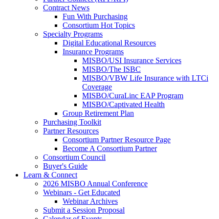
Contract News
Fun With Purchasing
Consortium Hot Topics
Specialty Programs
Digital Educational Resources
Insurance Programs
MISBO/USI Insurance Services
MISBO/The ISBC
MISBO/VBW Life Insurance with LTCi
Coverage
MISBO/CuraLinc EAP Program
MISBO/Captivated Health
Group Retirement Plan
Purchasing Toolkit
Partner Resources
Consortium Partner Resource Page
Become A Consortium Partner
Consortium Council
Buyer's Guide
Learn & Connect
2026 MISBO Annual Conference
Webinars - Get Educated
Webinar Archives
Submit a Session Proposal
Calendar of Events