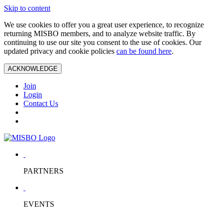
Skip to content
We use cookies to offer you a great user experience, to recognize
returning MISBO members, and to analyze website traffic. By
continuing to use our site you consent to the use of cookies. Our
updated privacy and cookie policies
can be found here
.
ACKNOWLEDGE
Join
Login
Contact Us
PARTNERS
EVENTS