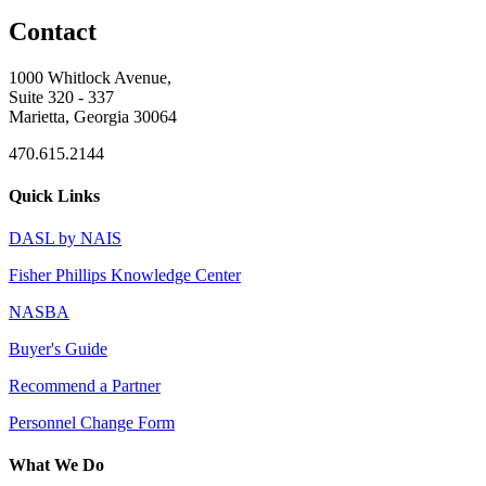
Contact
1000 Whitlock Avenue,
Suite 320 - 337
Marietta, Georgia 30064
470.615.2144
Quick Links
DASL by NAIS
Fisher Phillips Knowledge Center
NASBA
Buyer's Guide
Recommend a Partner
Personnel Change Form
What We Do