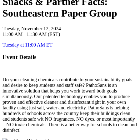
Snacks & Partner Facts:
Southeastern Paper Group
Tuesday, November 12, 2024
11:00 AM - 11:30 AM (EST)
Tuesday at 11:00 AM ET
Event Details
Do your cleaning chemicals contribute to your sustainability goals
and desire to keep students and staff safe? PathoSans is an
innovative solution that helps you work toward both goals
simultaneously. Our patented technology enables you to produce
proven and effective cleaner and disinfectant right in your own
facility using just salt, water and electricity. PathoSans is helping
hundreds of schools across the country keep their buildings clean
and students safe wit NO fragrances, NO dyes, or most importantly
– NO toxic chemicals. There is a better way for schools to clean and
disinfect!