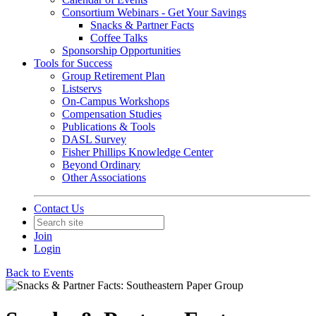
Consortium Webinars - Get Your Savings
Snacks & Partner Facts
Coffee Talks
Sponsorship Opportunities
Tools for Success
Group Retirement Plan
Listservs
On-Campus Workshops
Compensation Studies
Publications & Tools
DASL Survey
Fisher Phillips Knowledge Center
Beyond Ordinary
Other Associations
Contact Us
Join
Login
Back to Events