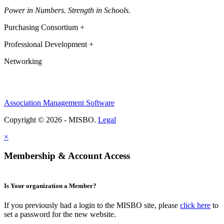
Power in Numbers. Strength in Schools.
Purchasing Consortium +
Professional Development +
Networking
Association Management Software
Copyright © 2026 - MISBO.
Legal
×
Membership & Account Access
Is Your organization a Member?
If you previously had a login to the MISBO site, please
click here
to
set a password for the new website.