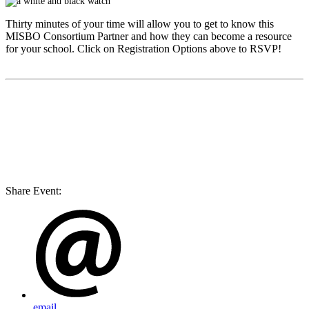
Thirty minutes of your time will allow you to get to know this
MISBO
Consortium Partner and how they can become a resource
for your school. Click on Registration Options above to RSVP!
Share Event:
email