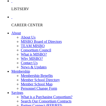
LISTSERV
CAREER CENTER
About
About Us
MISBO Board of Directors
TEAM MISBO
Consortium Council
What is MISBO?
Why MISBO?
Contact Us
News & Updates
Membership
Membership Benefits
Member School Directory
Member School Map
Personnel Change Form
Savings
What is a Purchasing Consortium?
Search Our Consortium Contracts
Partner Connect (RFP/RFI)