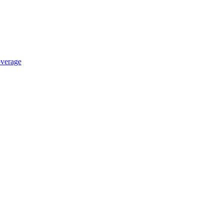
verage