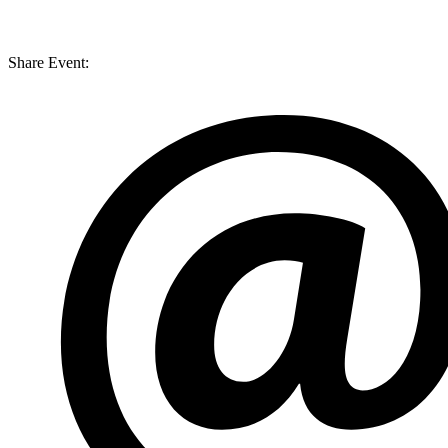
Share Event: