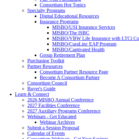
Consortium Hot Topics
Specialty Programs
Digital Educational Resources
Insurance Programs
MISBO/USI Insurance Services
MISBO/The ISBC
MISBO/VBW Life Insurance with LTCi Co
MISBO/CuraLinc EAP Program
MISBO/Captivated Health
Group Retirement Plan
Purchasing Toolkit
Partner Resources
Consortium Partner Resource Page
Become A Consortium Partner
Consortium Council
Buyer's Guide
Learn & Connect
2026 MISBO Annual Conference
2027 Facilities Conference
2027 Auxiliary Programs Conference
Webinars - Get Educated
Webinar Archives
Submit a Session Proposal
Calendar of Events
Consortium Webinars - Get Your Savings