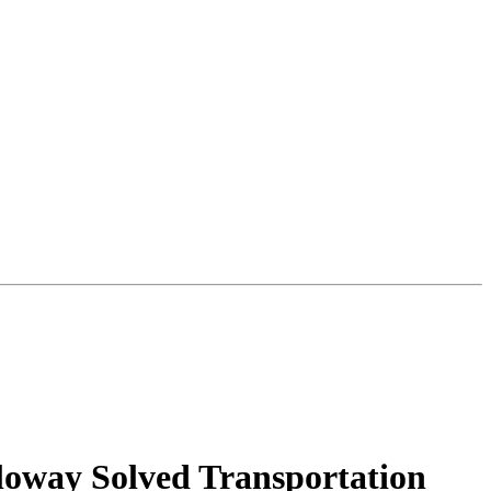
loway Solved Transportation