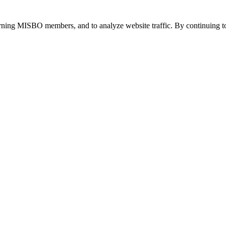
urning MISBO members, and to analyze website traffic. By continuing to