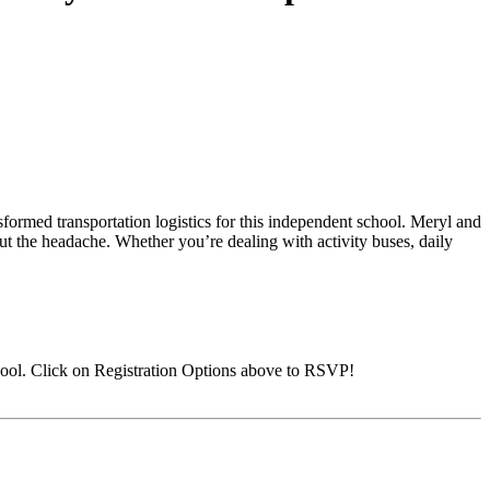
formed transportation logistics for this independent school. Meryl and
ut the headache. Whether you’re dealing with activity buses, daily
ool. Click on Registration Options above to RSVP!