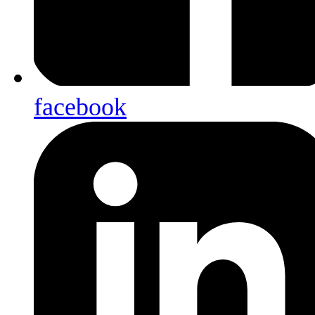
facebook