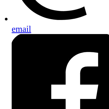
email