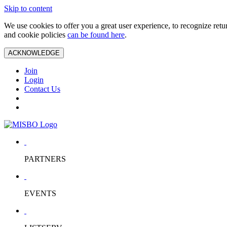
Skip to content
We use cookies to offer you a great user experience, to recognize ret
and cookie policies
can be found here
.
ACKNOWLEDGE
Join
Login
Contact Us
PARTNERS
EVENTS