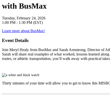
with BusMax
Tuesday, February 24, 2026
1:00 PM - 1:30 PM (EST)
Learn more about BusMax!
Event Details
Join
Meryl Healy
from BusMax and
Sarah Armstrong
, Director of A
Sarah will share real examples of what worked, lessons learned along 
routes, or athletic transportation, you’ll walk away with practical ta
Thirty minutes of your time will allow you to get to know this
MISB