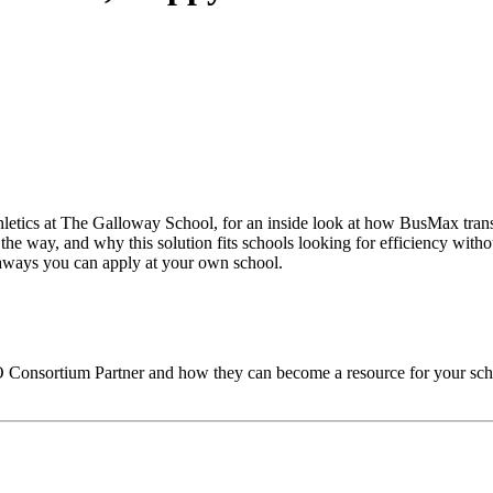
thletics at The Galloway School, for an inside look at how BusMax trans
the way, and why this solution fits schools looking for efficiency witho
keaways you can apply at your own school.
O
Consortium Partner and how they can become a resource for your sch