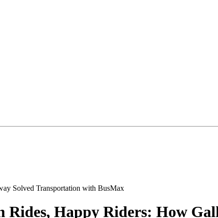
h Rides, Happy Riders: How Gal