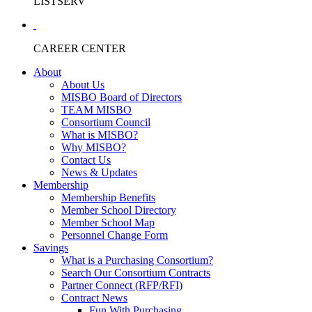
LISTSERV
CAREER CENTER
About
About Us
MISBO Board of Directors
TEAM MISBO
Consortium Council
What is MISBO?
Why MISBO?
Contact Us
News & Updates
Membership
Membership Benefits
Member School Directory
Member School Map
Personnel Change Form
Savings
What is a Purchasing Consortium?
Search Our Consortium Contracts
Partner Connect (RFP/RFI)
Contract News
Fun With Purchasing