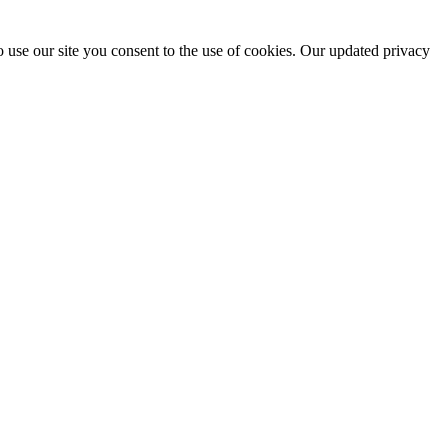
 use our site you consent to the use of cookies. Our updated privacy