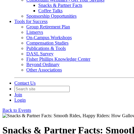
Snacks & Partner Facts
Coffee Talks
Sponsorship Opportunities
Tools for Success
Group Retirement Plan
Listservs
On-Campus Workshops
Compensation Studies
Publications & Tools
DASL Survey
Fisher Phillips Knowledge Center
Beyond Ordinary
Other Associations
Contact Us
Join
Login
Back to Events
Snacks & Partner Facts: Smoot