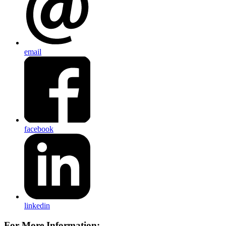
email
facebook
linkedin
For More Information: