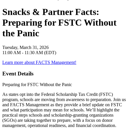
Snacks & Partner Facts:
Preparing for FSTC Without
the Panic
Tuesday, March 31, 2026
11:00 AM - 11:30 AM (EDT)
Learn more about FACTS Management!
Event Details
Preparing for FSTC Without the Panic
As states opt into the Federal Scholarship Tax Credit (FSTC)
program, schools are moving from awareness to preparation. Join us
and FACTS Management as they provide a brief update on FSTC
and what participation may mean for schools. We’ll highlight the
practical steps schools and scholarship-granting organizations
(SGOs) are taking together to prepare, with a focus on donor
management, operational readiness, and financial coordination.