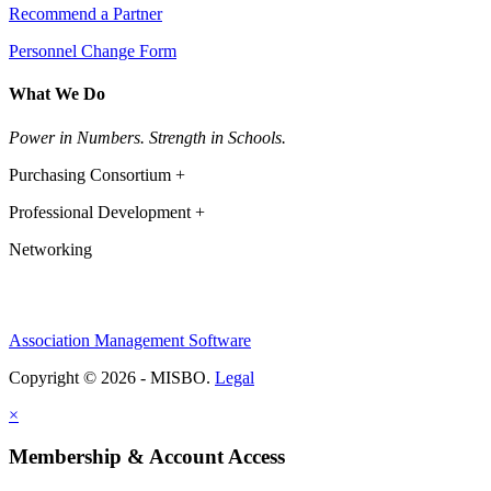
Recommend a Partner
Personnel Change Form
What We Do
Power in Numbers. Strength in Schools.
Purchasing Consortium +
Professional Development +
Networking
Association Management Software
Copyright © 2026 - MISBO.
Legal
×
Membership & Account Access