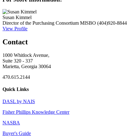
Susan Kimmel
Director of the Purchasing Consortium
MISBO
(404)920-8844
View Profile
Contact
1000 Whitlock Avenue,
Suite 320 - 337
Marietta, Georgia 30064
470.615.2144
Quick Links
DASL by NAIS
Fisher Phillips Knowledge Center
NASBA
Buyer's Guide