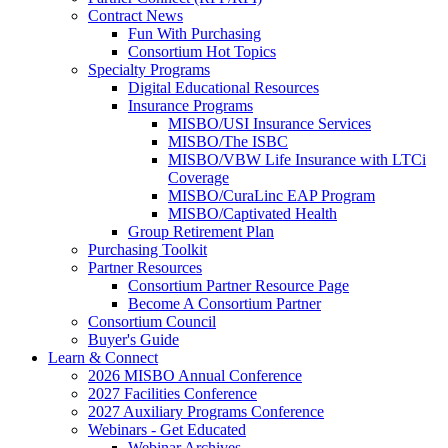
Contract News
Fun With Purchasing
Consortium Hot Topics
Specialty Programs
Digital Educational Resources
Insurance Programs
MISBO/USI Insurance Services
MISBO/The ISBC
MISBO/VBW Life Insurance with LTCi
Coverage
MISBO/CuraLinc EAP Program
MISBO/Captivated Health
Group Retirement Plan
Purchasing Toolkit
Partner Resources
Consortium Partner Resource Page
Become A Consortium Partner
Consortium Council
Buyer's Guide
Learn & Connect
2026 MISBO Annual Conference
2027 Facilities Conference
2027 Auxiliary Programs Conference
Webinars - Get Educated
Webinar Archives