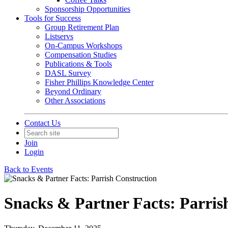
Sponsorship Opportunities
Tools for Success
Group Retirement Plan
Listservs
On-Campus Workshops
Compensation Studies
Publications & Tools
DASL Survey
Fisher Phillips Knowledge Center
Beyond Ordinary
Other Associations
Contact Us
Join
Login
Back to Events
Snacks & Partner Facts: Parris