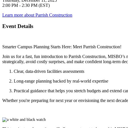
Thursday, December 11, 2025
2:00 PM - 2:30 PM (EST)
Learn more about Parrish Construction
Event Details
Smarter Campus Planning Starts Here: Meet Parrish Construction!
Join us for a fast, fun introduction to Parrish Construction, MISBO’s 
strategically, avoid costly surprises, and make confident long-term dec
Clear, data-driven facilities assessments
Long-range planning backed by real-world expertise
Practical guidance that helps you stretch budgets and extend ca
Whether you're preparing for next year or envisioning the next decade,