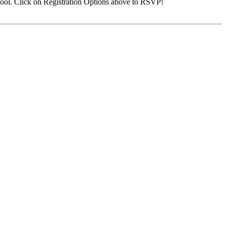
ool. Click on Registration Options above to RSVP!