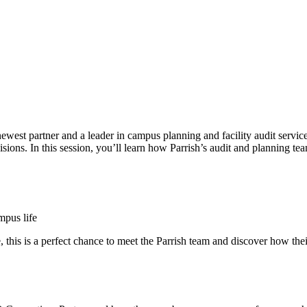
newest partner and a leader in campus planning and facility audit servi
isions. In this session, you’ll learn how Parrish’s audit and planning t
mpus life
 this is a perfect chance to meet the Parrish team and discover how the