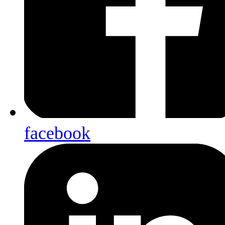
facebook