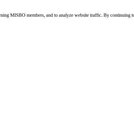
urning MISBO members, and to analyze website traffic. By continuing to