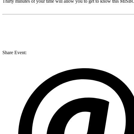
Thirty minutes of your time will allow you to get to know this
MISB
Share Event: