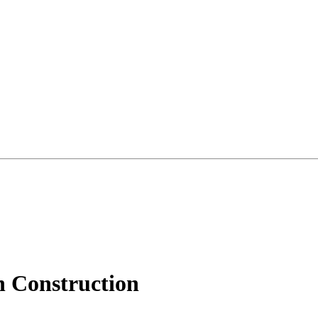
h Construction