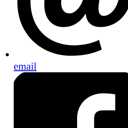
email