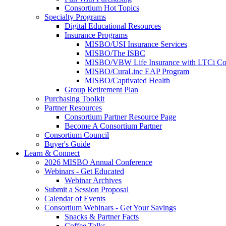
Consortium Hot Topics
Specialty Programs
Digital Educational Resources
Insurance Programs
MISBO/USI Insurance Services
MISBO/The ISBC
MISBO/VBW Life Insurance with LTCi Co
MISBO/CuraLinc EAP Program
MISBO/Captivated Health
Group Retirement Plan
Purchasing Toolkit
Partner Resources
Consortium Partner Resource Page
Become A Consortium Partner
Consortium Council
Buyer's Guide
Learn & Connect
2026 MISBO Annual Conference
Webinars - Get Educated
Webinar Archives
Submit a Session Proposal
Calendar of Events
Consortium Webinars - Get Your Savings
Snacks & Partner Facts
Coffee Talks