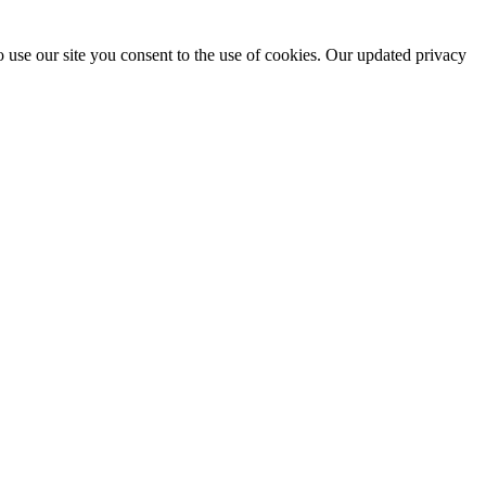
 use our site you consent to the use of cookies. Our updated privacy