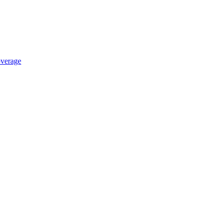
verage