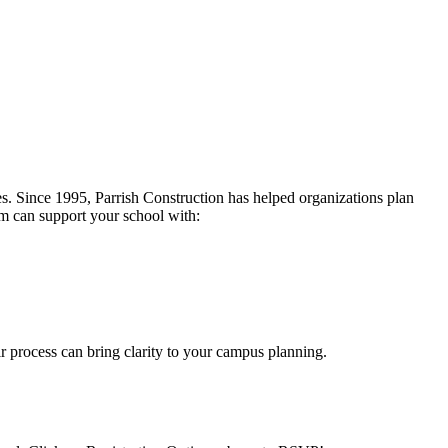
ces. Since 1995, Parrish Construction has helped organizations plan
eam can support your school with:
ir process can bring clarity to your campus planning.