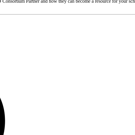
O
Consortium Partner and how they can become a resource for your sch