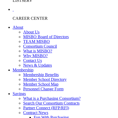
LISTSERV
CAREER CENTER
About
About Us
MISBO Board of Directors
TEAM MISBO
Consortium Council
What is MISBO?
Why MISBO?
Contact Us
News & Updates
Membership
Membership Benefits
Member School Directory
Member School Map
Personnel Change Form
Savings
What is a Purchasing Consortium?
Search Our Consortium Contracts
Partner Connect (RFP/RFI)
Contract News
Fun With Purchasing