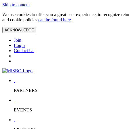
Skip to content
We use cookies to offer you a great user experience, to recognize ret
and cookie policies
can be found here
.
ACKNOWLEDGE
Join
Login
Contact Us
PARTNERS
EVENTS