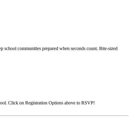
 keep school communities prepared when seconds count. Bite-sized
ool. Click on Registration Options above to RSVP!