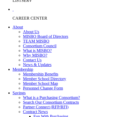
LISTSERV
CAREER CENTER
About
About Us
MISBO Board of Directors
TEAM MISBO
Consortium Council
What is MISBO?
Why MISBO?
Contact Us
News & Updates
Membership
Membership Benefits
Member School Directory
Member School Map
Personnel Change Form
Savings
What is a Purchasing Consortium?
Search Our Consortium Contracts
Partner Connect (RFP/RFI)
Contract News
Fun With Purchasing