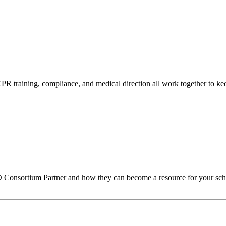
s, CPR training, compliance, and medical direction all work together to
O
Consortium Partner and how they can become a resource for your sch