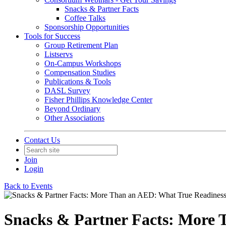
Snacks & Partner Facts
Coffee Talks
Sponsorship Opportunities
Tools for Success
Group Retirement Plan
Listservs
On-Campus Workshops
Compensation Studies
Publications & Tools
DASL Survey
Fisher Phillips Knowledge Center
Beyond Ordinary
Other Associations
Contact Us
Join
Login
Back to Events
Snacks & Partner Facts: More 