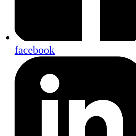
facebook