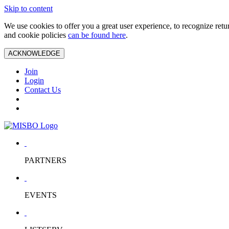
Skip to content
We use cookies to offer you a great user experience, to recognize ret
and cookie policies
can be found here
.
ACKNOWLEDGE
Join
Login
Contact Us
PARTNERS
EVENTS