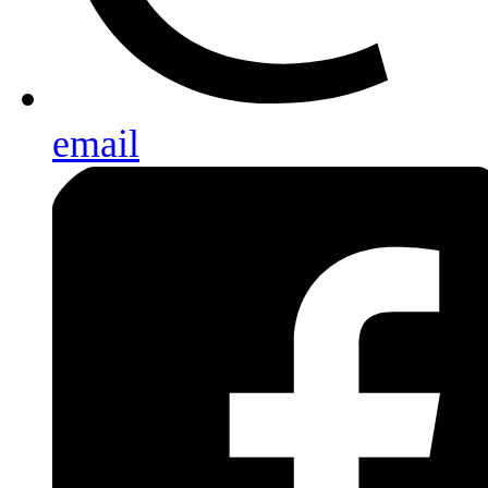
email