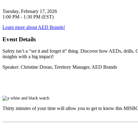
Tuesday, February 17, 2026
1:00 PM - 1:30 PM (EST)
Learn more about AED Brands!
Event Details
Safety isn’t a “set it and forget it” thing. Discover how AEDs, drill
insights with a big impact!
Speaker
: Christine Doran, Territory Manager, AED Brands
Thirty minutes of your time will allow you to get to know this
MISB