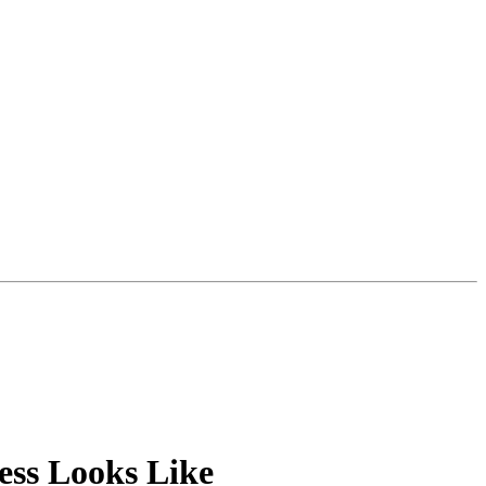
ess Looks Like