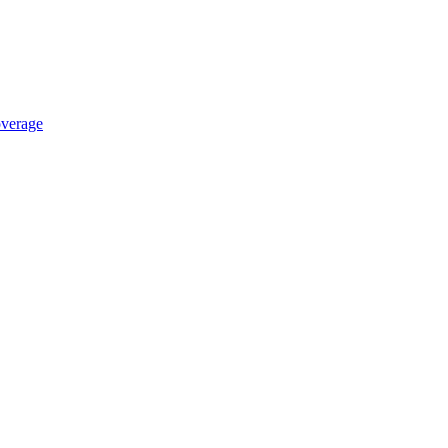
verage