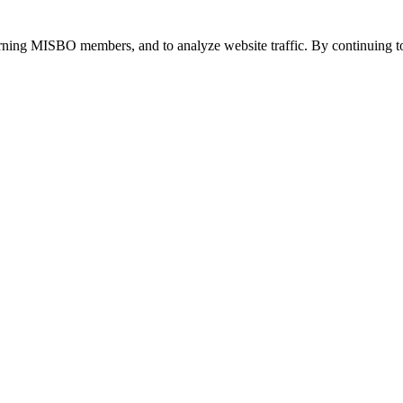
urning MISBO members, and to analyze website traffic. By continuing to