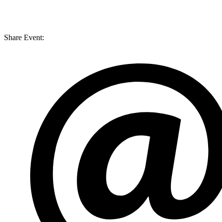
Share Event: