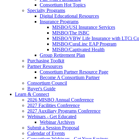
Consortium Hot Topics
Specialty Programs
Digital Educational Resources
Insurance Programs
MISBO/USI Insurance Services
MISBO/The ISBC
MISBO/VBW Life Insurance with LTCi Co
MISBO/CuraLinc EAP Program
MISBO/Captivated Health
Group Retirement Plan
Purchasing Toolkit
Partner Resources
Consortium Partner Resource Page
Become A Consortium Partner
Consortium Council
Buyer's Guide
Learn & Connect
2026 MISBO Annual Conference
2027 Facilities Conference
2027 Auxiliary Programs Conference
Webinars - Get Educated
Webinar Archives
Submit a Session Proposal
Calendar of Events
Consortium Webinars - Get Your Savings