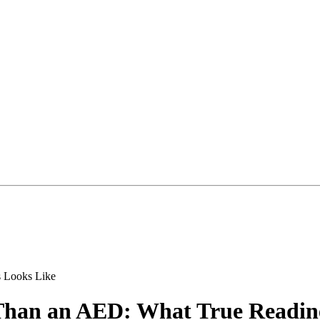
Than an AED: What True Readin