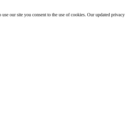
 use our site you consent to the use of cookies. Our updated privacy