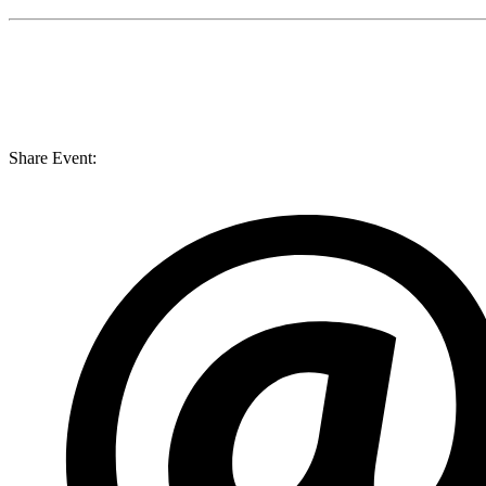
Share Event: