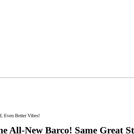
he All-New Barco! Same Great Stu