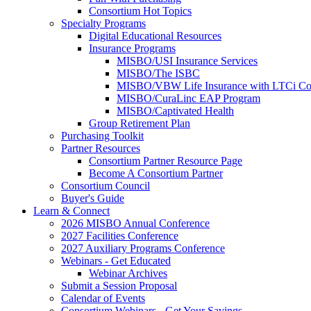
Consortium Hot Topics
Specialty Programs
Digital Educational Resources
Insurance Programs
MISBO/USI Insurance Services
MISBO/The ISBC
MISBO/VBW Life Insurance with LTCi Co
MISBO/CuraLinc EAP Program
MISBO/Captivated Health
Group Retirement Plan
Purchasing Toolkit
Partner Resources
Consortium Partner Resource Page
Become A Consortium Partner
Consortium Council
Buyer's Guide
Learn & Connect
2026 MISBO Annual Conference
2027 Facilities Conference
2027 Auxiliary Programs Conference
Webinars - Get Educated
Webinar Archives
Submit a Session Proposal
Calendar of Events
Consortium Webinars - Get Your Savings