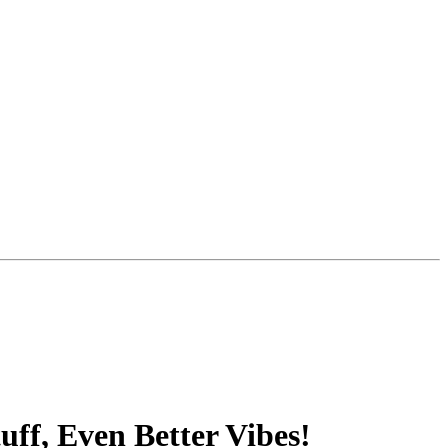
ff, Even Better Vibes!