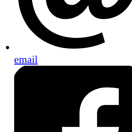
email