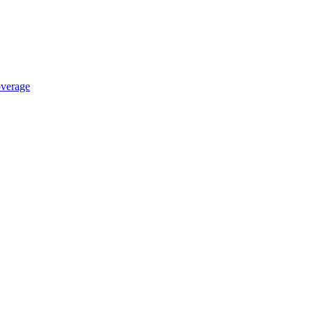
verage