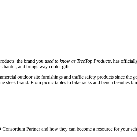
roducts, the brand you
used to know as TreeTop Products
, has official
 harder, and brings way cooler gifts.
mercial outdoor site furnishings and traffic safety products since the
go
 sleek brand. From picnic tables to bike racks and bench beauties built t
O
Consortium Partner and how they can become a resource for your sch