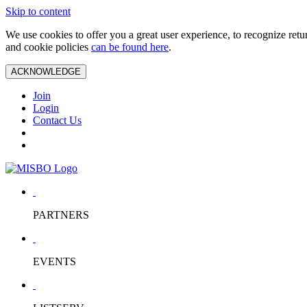
Skip to content
We use cookies to offer you a great user experience, to recognize ret
and cookie policies
can be found here
.
ACKNOWLEDGE
Join
Login
Contact Us
PARTNERS
EVENTS