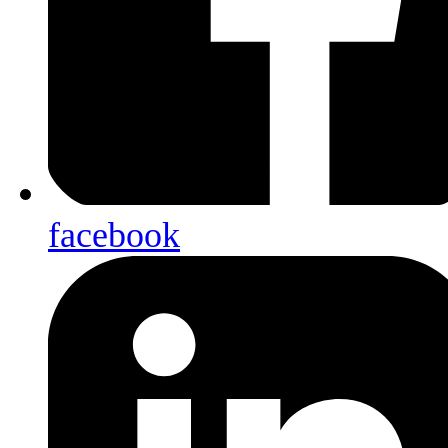
facebook