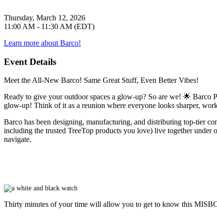
Thursday, March 12, 2026
11:00 AM - 11:30 AM (EDT)
Learn more about Barco!
Event Details
Meet the All-New Barco! Same Great Stuff, Even Better Vibes!
Ready to give your outdoor spaces a glow-up? So are we! 🌟 Barco P
glow-up! Think of it as a reunion where everyone looks sharper, works
Barco has been designing, manufacturing, and distributing top-tier com
including the trusted TreeTop products you love) live together under one
navigate.
Thirty minutes of your time will allow you to get to know this
MISB