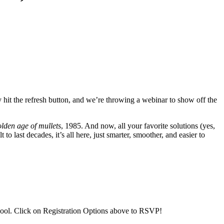
ly hit the refresh button, and we’re throwing a webinar to show off the
lden age of mullets
, 1985. And now, all your favorite solutions (yes,
o last decades, it’s all here, just smarter, smoother, and easier to
ool. Click on Registration Options above to RSVP!