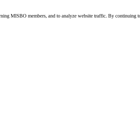
urning MISBO members, and to analyze website traffic. By continuing to