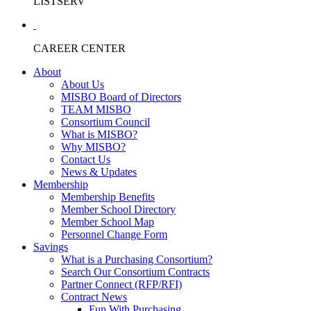
LISTSERV
CAREER CENTER
About
About Us
MISBO Board of Directors
TEAM MISBO
Consortium Council
What is MISBO?
Why MISBO?
Contact Us
News & Updates
Membership
Membership Benefits
Member School Directory
Member School Map
Personnel Change Form
Savings
What is a Purchasing Consortium?
Search Our Consortium Contracts
Partner Connect (RFP/RFI)
Contract News
Fun With Purchasing