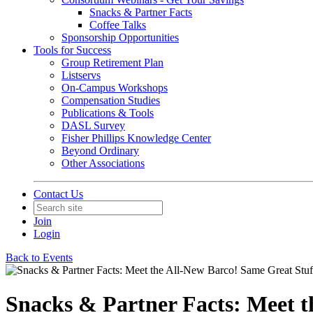
Snacks & Partner Facts
Coffee Talks
Sponsorship Opportunities
Tools for Success
Group Retirement Plan
Listservs
On-Campus Workshops
Compensation Studies
Publications & Tools
DASL Survey
Fisher Phillips Knowledge Center
Beyond Ordinary
Other Associations
Contact Us
Join
Login
Back to Events
Snacks & Partner Facts: Meet t