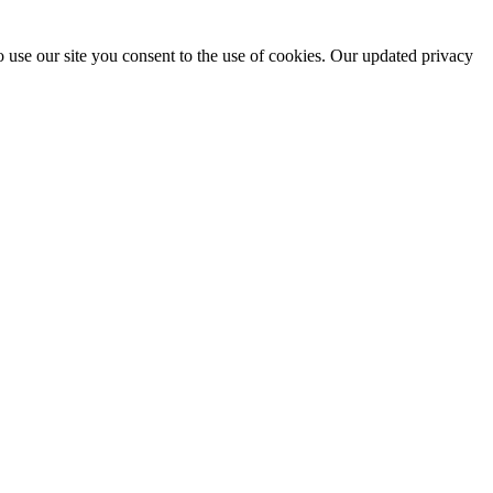
 use our site you consent to the use of cookies. Our updated privacy