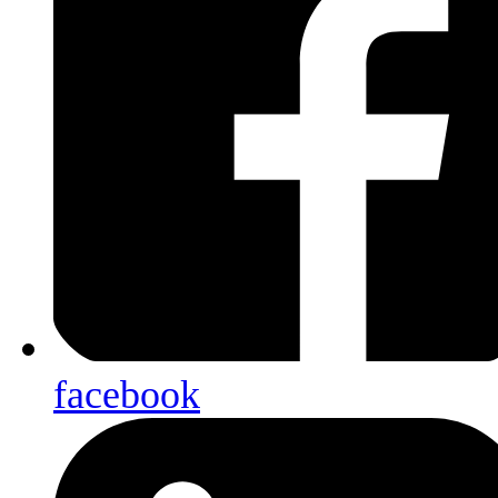
facebook