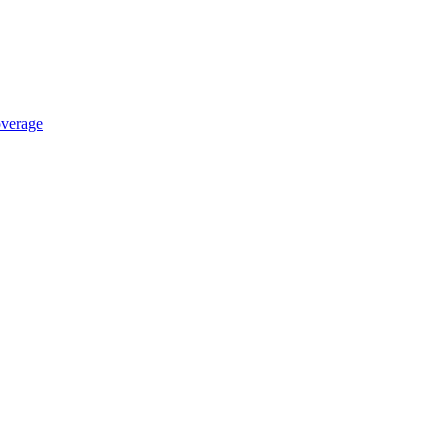
verage