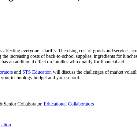
 is affecting everyone is tariffs. The rising cost of goods and services 
ng the increasing costs of back-to-school supplies, ingredients for lunc
as an additional effect on families who qualify for financial aid.
orators
and
STS Education
will discuss the challenges of market volatil
to your technology budget and your school.
& Senior Collaborator,
Educational Collaborators
ation