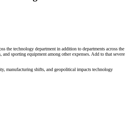
across the technology department in addition to departments across the
hes, and sporting equipment among other expenses. Add to that severe
ity, manufacturing shifts, and geopolitical impacts technology