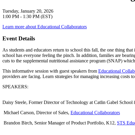
Tuesday, January 20, 2026
1:00 PM - 1:30 PM (EST)
Learn more about Educational Collaborators
Event Details
As students and educators return to school this fall, the one thing that
school has everyone feeling the pinch. In addition, families are beari
cuts to the supplemental nutritional assistance program (SNAP) which h
This informative session with guest speakers from
Educational Collab
providers are facing. Learn strategies for managing increasing costs 
SPEAKERS
:
Daisy Steele
, Former Director of Technology at Catlin Gabel School 
Michael Carson
, Director of Sales,
Educational Collaborators
Brandon Birch
, Senior Manager of Product Portfolio, K12,
STS Educ