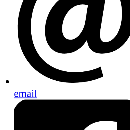
email