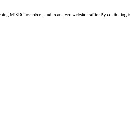
urning MISBO members, and to analyze website traffic. By continuing to