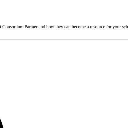
O
Consortium Partner and how they can become a resource for your sch