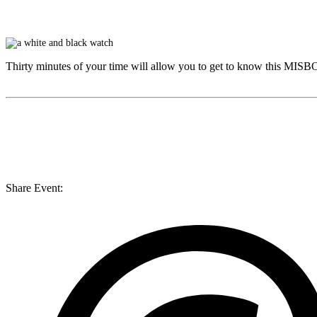
Thirty minutes of your time will allow you to get to know this
MISB
Share Event: