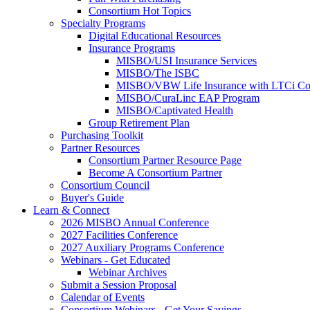
Consortium Hot Topics
Specialty Programs
Digital Educational Resources
Insurance Programs
MISBO/USI Insurance Services
MISBO/The ISBC
MISBO/VBW Life Insurance with LTCi Co
MISBO/CuraLinc EAP Program
MISBO/Captivated Health
Group Retirement Plan
Purchasing Toolkit
Partner Resources
Consortium Partner Resource Page
Become A Consortium Partner
Consortium Council
Buyer's Guide
Learn & Connect
2026 MISBO Annual Conference
2027 Facilities Conference
2027 Auxiliary Programs Conference
Webinars - Get Educated
Webinar Archives
Submit a Session Proposal
Calendar of Events
Consortium Webinars - Get Your Savings