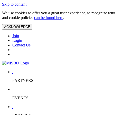
Skip to content
We use cookies to offer you a great user experience, to recognize ret
and cookie policies
can be found here
.
ACKNOWLEDGE
Join
Login
Contact Us
PARTNERS
EVENTS