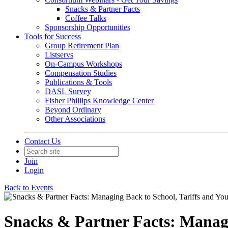
Snacks & Partner Facts
Coffee Talks
Sponsorship Opportunities
Tools for Success
Group Retirement Plan
Listservs
On-Campus Workshops
Compensation Studies
Publications & Tools
DASL Survey
Fisher Phillips Knowledge Center
Beyond Ordinary
Other Associations
Contact Us
Join
Login
Back to Events
Snacks & Partner Facts: Managi