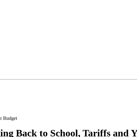
ng Back to School, Tariffs and 