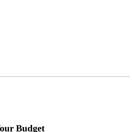
Your Budget