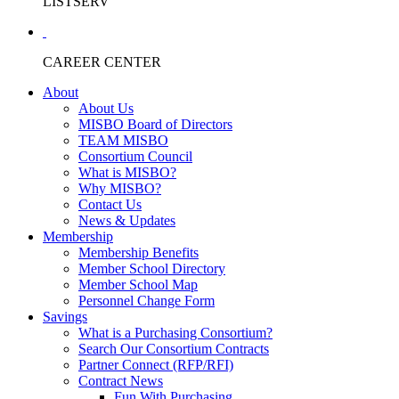
LISTSERV
CAREER CENTER
About
About Us
MISBO Board of Directors
TEAM MISBO
Consortium Council
What is MISBO?
Why MISBO?
Contact Us
News & Updates
Membership
Membership Benefits
Member School Directory
Member School Map
Personnel Change Form
Savings
What is a Purchasing Consortium?
Search Our Consortium Contracts
Partner Connect (RFP/RFI)
Contract News
Fun With Purchasing