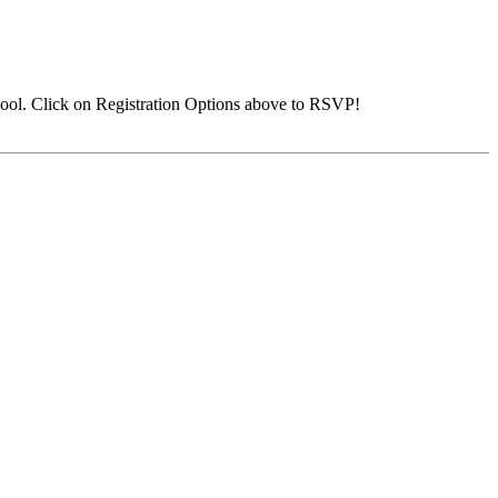
ool. Click on Registration Options above to RSVP!