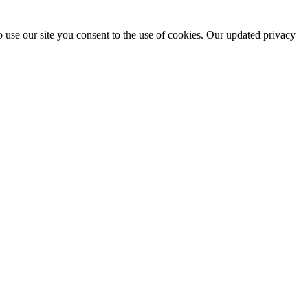
 use our site you consent to the use of cookies. Our updated privacy