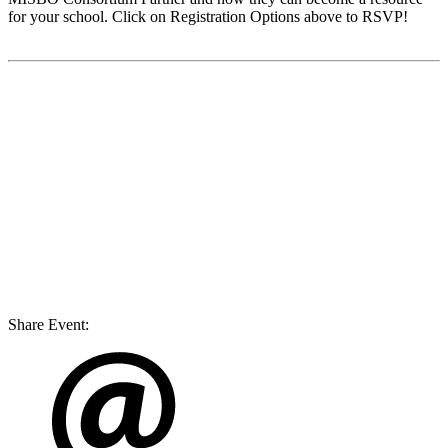
for your school. Click on Registration Options above to RSVP!
Share Event: