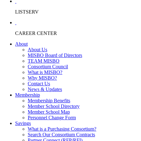
LISTSERV
CAREER CENTER
About
About Us
MISBO Board of Directors
TEAM MISBO
Consortium Council
What is MISBO?
Why MISBO?
Contact Us
News & Updates
Membership
Membership Benefits
Member School Directory
Member School Map
Personnel Change Form
Savings
What is a Purchasing Consortium?
Search Our Consortium Contracts
Partner Connect (RFP/RFI)