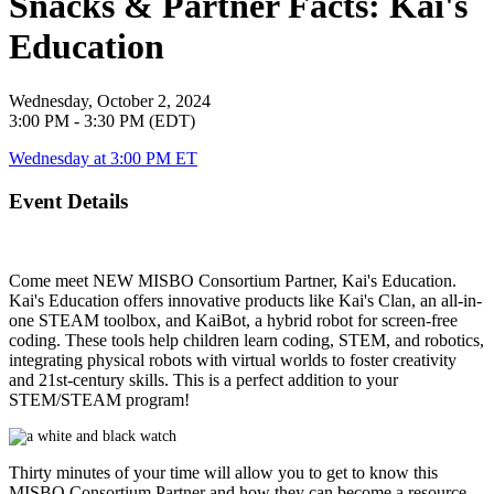
Snacks & Partner Facts: Kai's
Education
Wednesday, October 2, 2024
3:00 PM - 3:30 PM (EDT)
Wednesday at 3:00 PM ET
Event Details
Come meet NEW MISBO Consortium Partner, Kai's Education.
Kai's Education offers innovative products like Kai's Clan, an all-in-
one STEAM toolbox, and KaiBot, a hybrid robot for screen-free
coding. These tools help children learn coding, STEM, and robotics,
integrating physical robots with virtual worlds to foster creativity
and 21st-century skills. This is a perfect addition to your
STEM/STEAM program!
Thirty minutes of your time will allow you to get to know this
MISBO
Consortium Partner and how they can become a resource