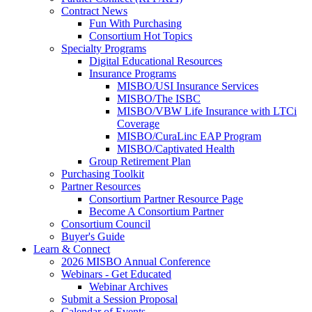
Contract News
Fun With Purchasing
Consortium Hot Topics
Specialty Programs
Digital Educational Resources
Insurance Programs
MISBO/USI Insurance Services
MISBO/The ISBC
MISBO/VBW Life Insurance with LTCi
Coverage
MISBO/CuraLinc EAP Program
MISBO/Captivated Health
Group Retirement Plan
Purchasing Toolkit
Partner Resources
Consortium Partner Resource Page
Become A Consortium Partner
Consortium Council
Buyer's Guide
Learn & Connect
2026 MISBO Annual Conference
Webinars - Get Educated
Webinar Archives
Submit a Session Proposal
Calendar of Events