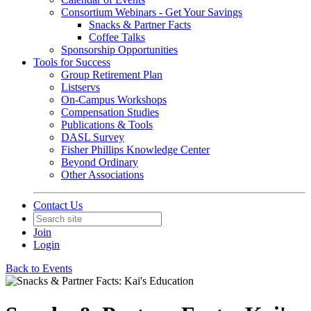
Consortium Webinars - Get Your Savings
Snacks & Partner Facts
Coffee Talks
Sponsorship Opportunities
Tools for Success
Group Retirement Plan
Listservs
On-Campus Workshops
Compensation Studies
Publications & Tools
DASL Survey
Fisher Phillips Knowledge Center
Beyond Ordinary
Other Associations
Contact Us
Join
Login
Back to Events