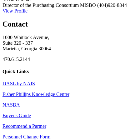
Director of the Purchasing Consortium
MISBO
(404)920-8844
View Profile
Contact
1000 Whitlock Avenue,
Suite 320 - 337
Marietta, Georgia 30064
470.615.2144
Quick Links
DASL by NAIS
Fisher Phillips Knowledge Center
NASBA
Buyer's Guide
Recommend a Partner
Personnel Change Form