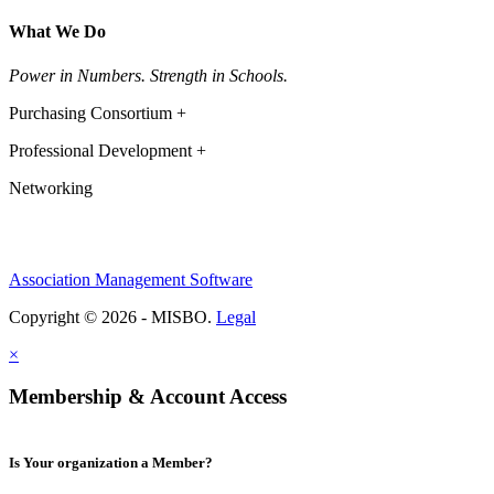
What We Do
Power in Numbers. Strength in Schools.
Purchasing Consortium +
Professional Development +
Networking
Association Management Software
Copyright © 2026 - MISBO.
Legal
×
Membership & Account Access
Is Your organization a Member?