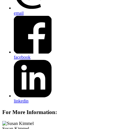
email
facebook
linkedin
For More Information:
Susan Kimmel