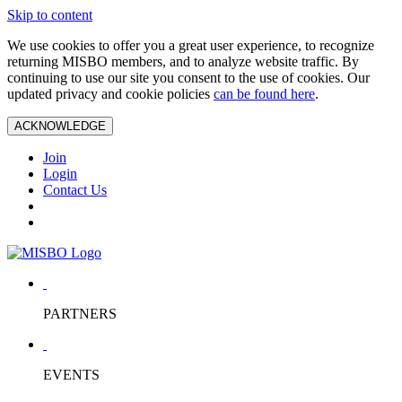
Skip to content
We use cookies to offer you a great user experience, to recognize
returning MISBO members, and to analyze website traffic. By
continuing to use our site you consent to the use of cookies. Our
updated privacy and cookie policies
can be found here
.
ACKNOWLEDGE
Join
Login
Contact Us
PARTNERS
EVENTS