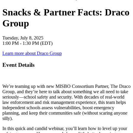
Snacks & Partner Facts: Draco
Group
Tuesday, July 8, 2025
1:00 PM - 1:30 PM (EDT)
Learn more about Draco Group
Event Details
We’re teaming up with new MISBO Consortium Partner, The Draco
Group, and they’re here to talk about something we all need to take
seriously—school safety and security. With decades of real-world
law enforcement and risk management experience, this team helps
independent schools assess vulnerabilities, boost emergency
planning, and keep their communities safe (without scaring anyone
silly).
In this quick and candid webinar, you’ll learn how to level up your