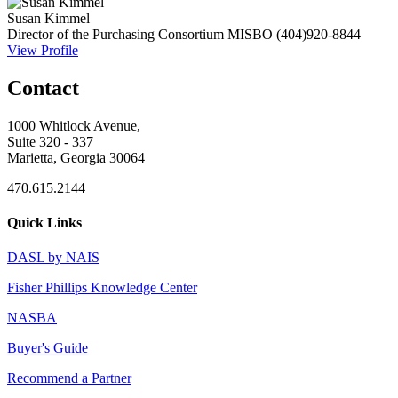
Susan Kimmel
Director of the Purchasing Consortium
MISBO
(404)920-8844
View Profile
Contact
1000 Whitlock Avenue,
Suite 320 - 337
Marietta, Georgia 30064
470.615.2144
Quick Links
DASL by NAIS
Fisher Phillips Knowledge Center
NASBA
Buyer's Guide
Recommend a Partner