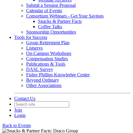
Submit a Session Proposal
Calendar of Events
Consortium Webinars - Get Your Savings
Snacks & Partner Facts
Coffee Talks
Sponsorship Opportunities
Tools for Success
Group Retirement Plan
Listservs
On-Campus Workshops
Compensation Studies
Publications & Tools
DASL Survey
Fisher Phillips Knowledge Center
Beyond Ordinary
Other Associations
Contact Us
Join
Login
Back to Events