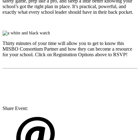
safety game, prep like a pro, and sleep a little better knowing your
school’s got the right plan in place. It’s practical, powerful, and
exactly what every school leader should have in their back pocket.
Thirty minutes of your time will allow you to get to know this
MISBO
Consortium Partner and how they can become a resource
for your school. Click on Registration Options above to RSVP!
Share Event: