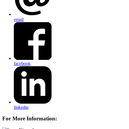
email
facebook
linkedin
For More Information: