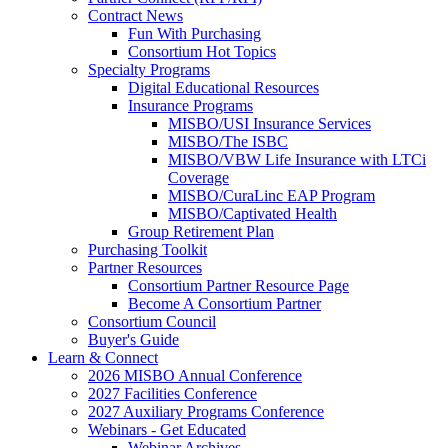
Contract News
Fun With Purchasing
Consortium Hot Topics
Specialty Programs
Digital Educational Resources
Insurance Programs
MISBO/USI Insurance Services
MISBO/The ISBC
MISBO/VBW Life Insurance with LTCi
Coverage
MISBO/CuraLinc EAP Program
MISBO/Captivated Health
Group Retirement Plan
Purchasing Toolkit
Partner Resources
Consortium Partner Resource Page
Become A Consortium Partner
Consortium Council
Buyer's Guide
Learn & Connect
2026 MISBO Annual Conference
2027 Facilities Conference
2027 Auxiliary Programs Conference
Webinars - Get Educated
Webinar Archives