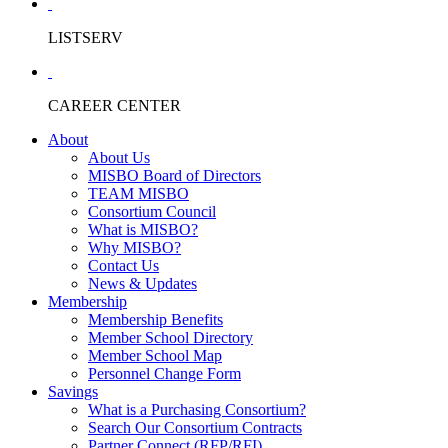
LISTSERV
CAREER CENTER
About
About Us
MISBO Board of Directors
TEAM MISBO
Consortium Council
What is MISBO?
Why MISBO?
Contact Us
News & Updates
Membership
Membership Benefits
Member School Directory
Member School Map
Personnel Change Form
Savings
What is a Purchasing Consortium?
Search Our Consortium Contracts
Partner Connect (RFP/RFI)