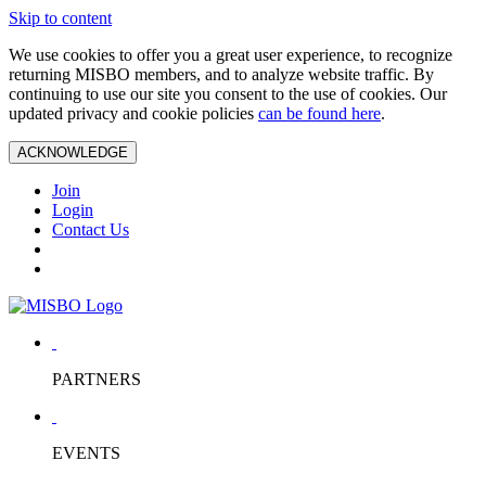
Skip to content
We use cookies to offer you a great user experience, to recognize
returning MISBO members, and to analyze website traffic. By
continuing to use our site you consent to the use of cookies. Our
updated privacy and cookie policies
can be found here
.
ACKNOWLEDGE
Join
Login
Contact Us
PARTNERS
EVENTS