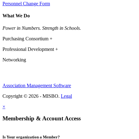
Personnel Change Form
What We Do
Power in Numbers. Strength in Schools.
Purchasing Consortium +
Professional Development +
Networking
Association Management Software
Copyright © 2026 - MISBO.
Legal
×
Membership & Account Access
Is Your organization a Member?