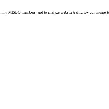
urning MISBO members, and to analyze website traffic. By continuing to