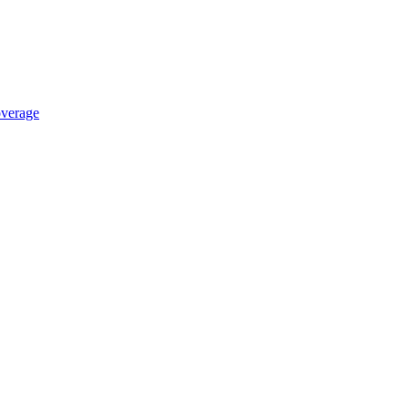
verage