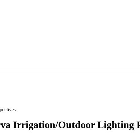
va Irrigation/Outdoor Lighting P