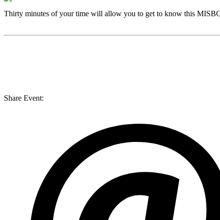
Thirty minutes of your time will allow you to get to know this
MISB
Share Event: