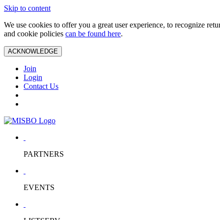
Skip to content
We use cookies to offer you a great user experience, to recognize ret
and cookie policies
can be found here
.
ACKNOWLEDGE
Join
Login
Contact Us
PARTNERS
EVENTS