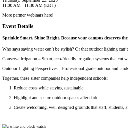
Thursday, September 25, 2025
11:00 AM - 11:30 AM (EDT)
More partner webinars here!
Event Details
Sprinkle Smart. Shine Bright. Because your campus deserves the 
Who says saving water can’t be stylish? Or that outdoor lighting can’
Conserva Irrigation
– Smart, eco-friendly irrigation systems that cut 
Outdoor Lighting Perspectives
– Professional-grade outdoor and lands
Together, these sister companies help independent schools:
Reduce costs while staying sustainable
Highlight and secure outdoor spaces after dark
Create welcoming, well-designed grounds that staff, students, a