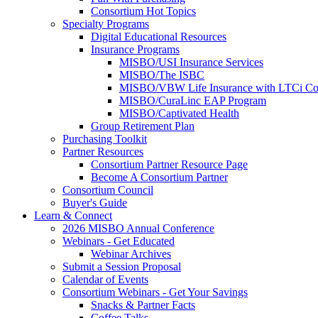
Consortium Hot Topics
Specialty Programs
Digital Educational Resources
Insurance Programs
MISBO/USI Insurance Services
MISBO/The ISBC
MISBO/VBW Life Insurance with LTCi Co
MISBO/CuraLinc EAP Program
MISBO/Captivated Health
Group Retirement Plan
Purchasing Toolkit
Partner Resources
Consortium Partner Resource Page
Become A Consortium Partner
Consortium Council
Buyer's Guide
Learn & Connect
2026 MISBO Annual Conference
Webinars - Get Educated
Webinar Archives
Submit a Session Proposal
Calendar of Events
Consortium Webinars - Get Your Savings
Snacks & Partner Facts
Coffee Talks