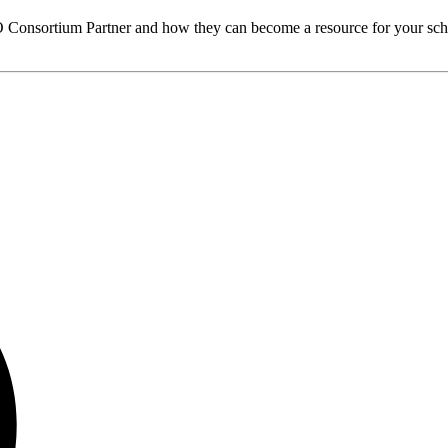
O
Consortium Partner and how they can become a resource for your sch