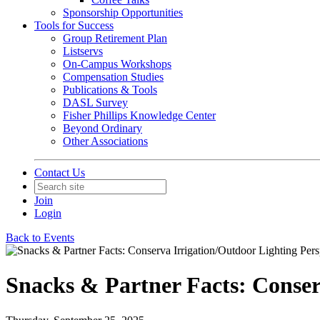
Sponsorship Opportunities
Tools for Success
Group Retirement Plan
Listservs
On-Campus Workshops
Compensation Studies
Publications & Tools
DASL Survey
Fisher Phillips Knowledge Center
Beyond Ordinary
Other Associations
Contact Us
Join
Login
Back to Events
Snacks & Partner Facts: Conser