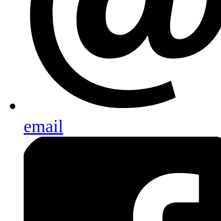
email