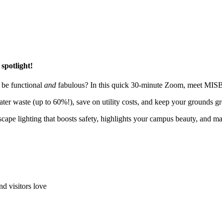
spotlight!
t be functional
and
fabulous? In this quick 30-minute Zoom, meet MISB
water waste (up to 60%!), save on utility costs, and keep your grounds g
cape lighting that boosts safety, highlights your campus beauty, and m
nd visitors love