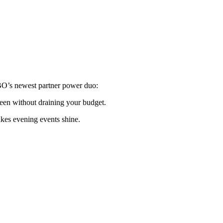
O’s newest partner power duo:
reen without draining your budget.
akes evening events shine.