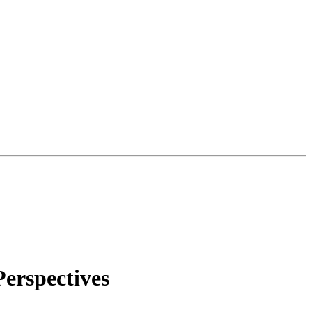
erspectives