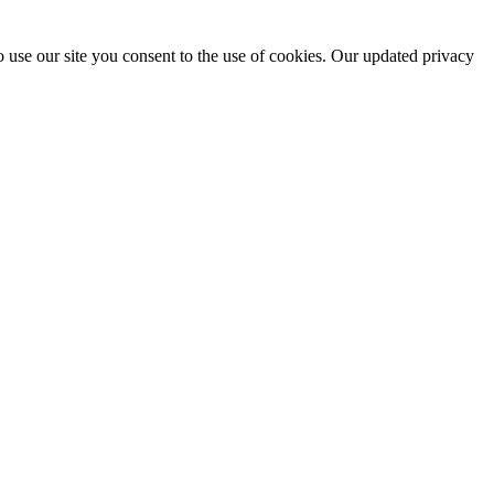
 use our site you consent to the use of cookies. Our updated privacy