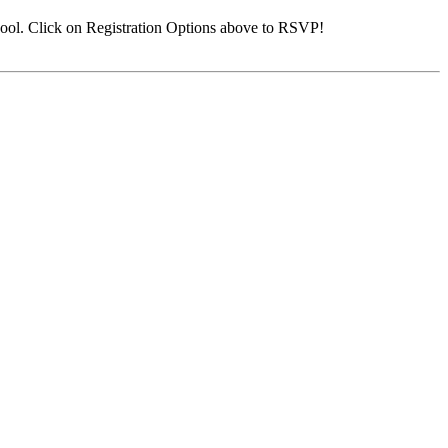
ool. Click on Registration Options above to RSVP!