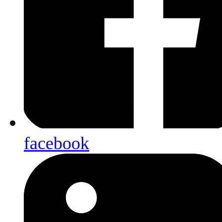
facebook