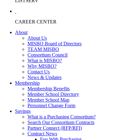
LISTSERV
CAREER CENTER
About
About Us
MISBO Board of Directors
TEAM MISBO
Consortium Council
What is MISBO?
Why MISBO?
Contact Us
News & Updates
Membership
Membership Benefits
Member School Directory
Member School Map
Personnel Change Form
Savings
What is a Purchasing Consortium?
Search Our Consortium Contracts
Partner Connect (RFP/RFI)
Contract News
Fun With Purchasing