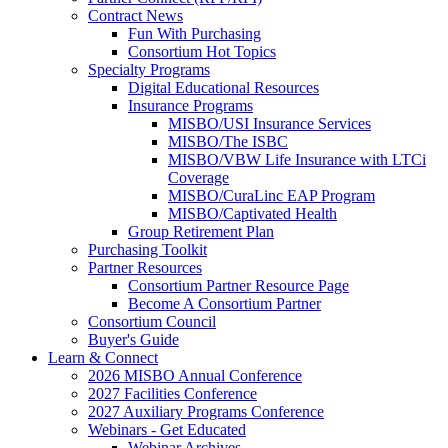
Contract News
Fun With Purchasing
Consortium Hot Topics
Specialty Programs
Digital Educational Resources
Insurance Programs
MISBO/USI Insurance Services
MISBO/The ISBC
MISBO/VBW Life Insurance with LTCi
Coverage
MISBO/CuraLinc EAP Program
MISBO/Captivated Health
Group Retirement Plan
Purchasing Toolkit
Partner Resources
Consortium Partner Resource Page
Become A Consortium Partner
Consortium Council
Buyer's Guide
Learn & Connect
2026 MISBO Annual Conference
2027 Facilities Conference
2027 Auxiliary Programs Conference
Webinars - Get Educated
Webinar Archives