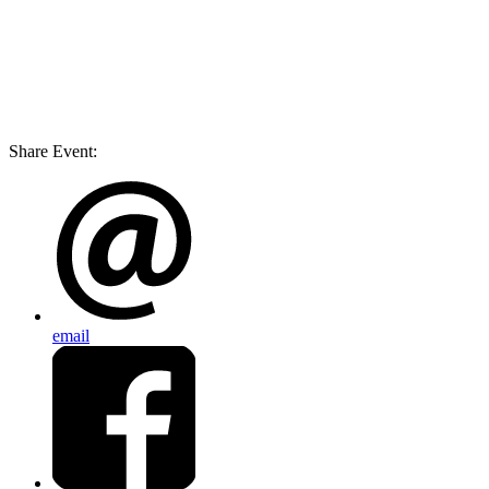
Share Event:
email