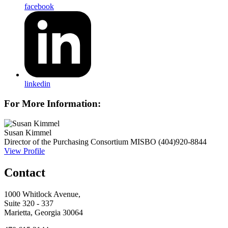
facebook
linkedin
For More Information:
Susan Kimmel
Director of the Purchasing Consortium
MISBO
(404)920-8844
View Profile
Contact
1000 Whitlock Avenue,
Suite 320 - 337
Marietta, Georgia 30064