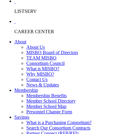
LISTSERV
CAREER CENTER
About
About Us
MISBO Board of Directors
TEAM MISBO
Consortium Council
What is MISBO?
Why MISBO?
Contact Us
News & Updates
Membership
Membership Benefits
Member School Directory
Member School Map
Personnel Change Form
Savings
What is a Purchasing Consortium?
Search Our Consortium Contracts
Partner Connect (RFP/RFI)