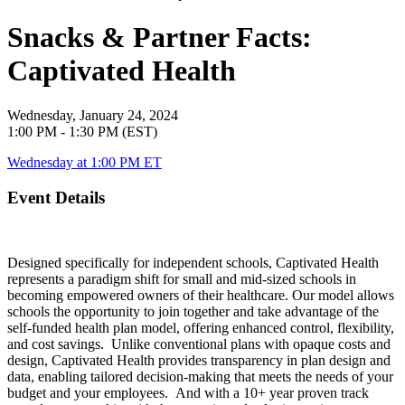
Snacks & Partner Facts:
Captivated Health
Wednesday, January 24, 2024
1:00 PM - 1:30 PM (EST)
Wednesday at 1:00 PM ET
Event Details
Designed specifically for independent schools, Captivated Health
represents a paradigm shift for small and mid-sized schools in
becoming empowered owners of their healthcare. Our model allows
schools the opportunity to join together and take advantage of the
self-funded health plan model, offering enhanced control, flexibility,
and cost savings. Unlike conventional plans with opaque costs and
design, Captivated Health provides transparency in plan design and
data, enabling tailored decision-making that meets the needs of your
budget and your employees. And with a 10+ year proven track