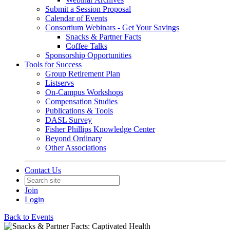
Submit a Session Proposal
Calendar of Events
Consortium Webinars - Get Your Savings
Snacks & Partner Facts
Coffee Talks
Sponsorship Opportunities
Tools for Success
Group Retirement Plan
Listservs
On-Campus Workshops
Compensation Studies
Publications & Tools
DASL Survey
Fisher Phillips Knowledge Center
Beyond Ordinary
Other Associations
Contact Us
Join
Login
Back to Events