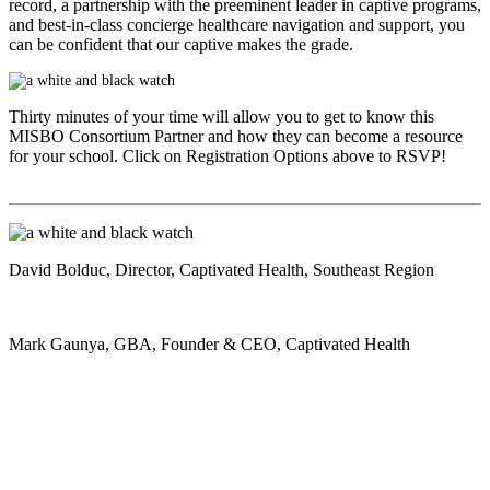
record, a partnership with the preeminent leader in captive programs,
and best-in-class concierge healthcare navigation and support, you
can be confident that our captive makes the grade.
Thirty minutes of your time will allow you to get to know this
MISBO
Consortium Partner and how they can become a resource
for your school. Click on Registration Options above to RSVP!
David Bolduc
, Director, Captivated Health, Southeast Region
Mark Gaunya
, GBA, Founder & CEO, Captivated Health