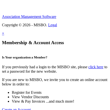
Association Management Software
Copyright © 2026 - MISBO.
Legal
×
Membership & Account Access
Is Your organization a Member?
If you previously had a login to the MISBO site, please
click here
to
set a password for the new website.
If you are new to MISBO, we invite you to create an online account
below in order to:
Register for Events
View Vendor Discounts
View & Pay Invoices ...and much more!
Create an Account