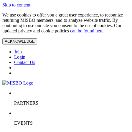
Skip to content
We use cookies to offer you a great user experience, to recognize
returning MISBO members, and to analyze website traffic. By
continuing to use our site you consent to the use of cookies. Our
updated privacy and cookie policies
can be found here
.
ACKNOWLEDGE
Join
Login
Contact Us
PARTNERS
EVENTS