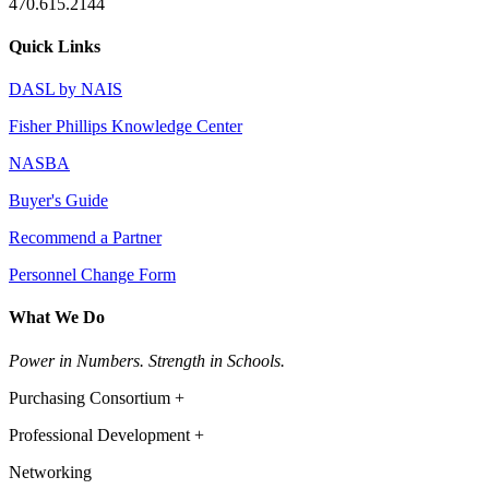
470.615.2144
Quick Links
DASL by NAIS
Fisher Phillips Knowledge Center
NASBA
Buyer's Guide
Recommend a Partner
Personnel Change Form
What We Do
Power in Numbers. Strength in Schools.
Purchasing Consortium +
Professional Development +
Networking