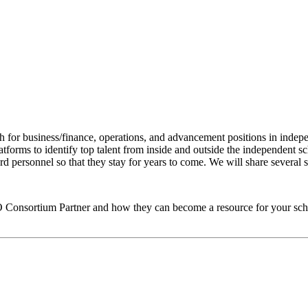
h for business/finance, operations, and advancement positions in indepe
forms to identify top talent from inside and outside the independent sch
 personnel so that they stay for years to come. We will share several su
O
Consortium Partner and how they can become a resource for your sch