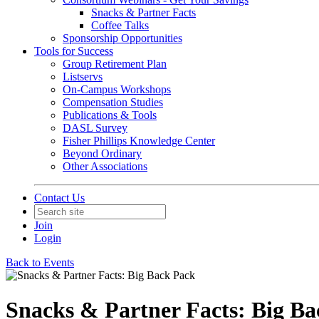
Snacks & Partner Facts
Coffee Talks
Sponsorship Opportunities
Tools for Success
Group Retirement Plan
Listservs
On-Campus Workshops
Compensation Studies
Publications & Tools
DASL Survey
Fisher Phillips Knowledge Center
Beyond Ordinary
Other Associations
Contact Us
Join
Login
Back to Events
Snacks & Partner Facts: Big B