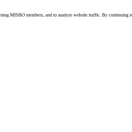
urning MISBO members, and to analyze website traffic. By continuing to