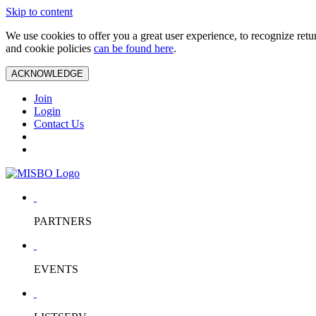
Skip to content
We use cookies to offer you a great user experience, to recognize ret
and cookie policies
can be found here
.
ACKNOWLEDGE
Join
Login
Contact Us
PARTNERS
EVENTS