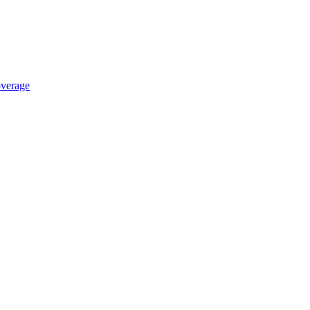
verage