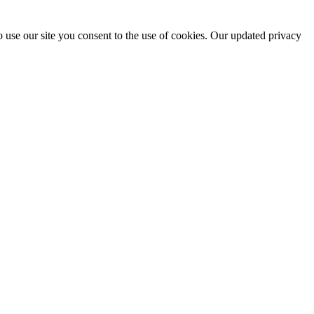
 use our site you consent to the use of cookies. Our updated privacy