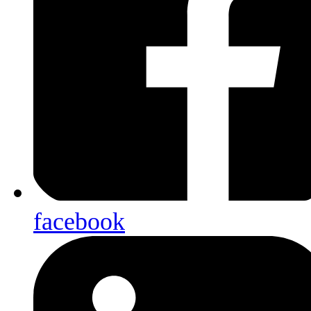
facebook