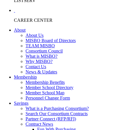
LISTSERV
CAREER CENTER
About
About Us
MISBO Board of Directors
TEAM MISBO
Consortium Council
What is MISBO?
Why MISBO?
Contact Us
News & Updates
Membership
Membership Benefits
Member School Directory
Member School Map
Personnel Change Form
Savings
What is a Purchasing Consortium?
Search Our Consortium Contracts
Partner Connect (RFP/RFI)
Contract News
Fun With Purchasing