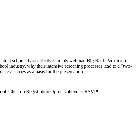
ndent schools is so effective. In this webinar, Big Back Pack team
ool industry, why their intensive screening processes lead to a "two-
ccess stories as a basis for the presentation.
ool. Click on Registration Options above to RSVP!