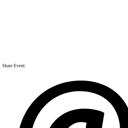
Share Event: