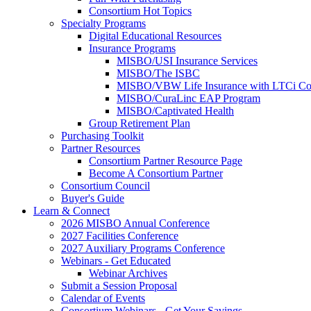
Consortium Hot Topics
Specialty Programs
Digital Educational Resources
Insurance Programs
MISBO/USI Insurance Services
MISBO/The ISBC
MISBO/VBW Life Insurance with LTCi Co
MISBO/CuraLinc EAP Program
MISBO/Captivated Health
Group Retirement Plan
Purchasing Toolkit
Partner Resources
Consortium Partner Resource Page
Become A Consortium Partner
Consortium Council
Buyer's Guide
Learn & Connect
2026 MISBO Annual Conference
2027 Facilities Conference
2027 Auxiliary Programs Conference
Webinars - Get Educated
Webinar Archives
Submit a Session Proposal
Calendar of Events
Consortium Webinars - Get Your Savings