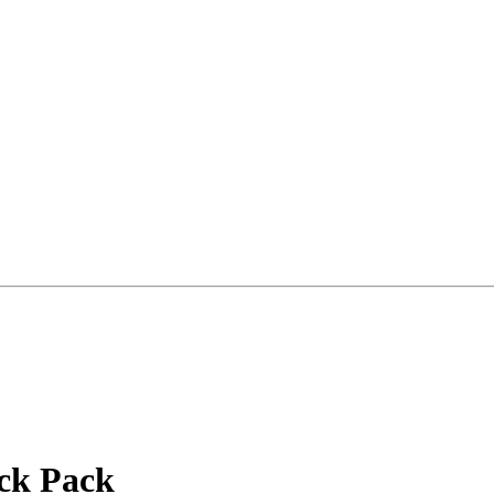
ack Pack