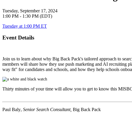
Tuesday, September 17, 2024
1:00 PM - 1:30 PM (EDT)
Tuesday at 1:00 PM ET
Event Details
Join us to learn about why Big Back Pack's tailored approach to searc
members will share how they use push marketing and AI recruiting plat
way fit" for candidates and schools, and how they help schools onboard
Thirty minutes of your time will allow you to get to know this
MISB
Paul Baly
,
Senior Search Consultant,
Big Back Pack