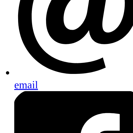
email